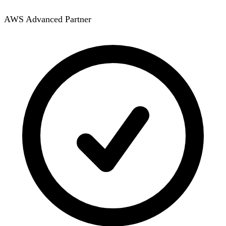
AWS Advanced Partner