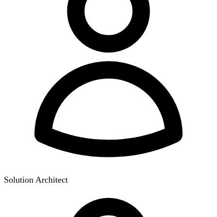
Solution Architect