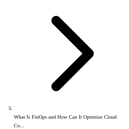
What Is FinOps and How Can It Optimize Cloud
Co...