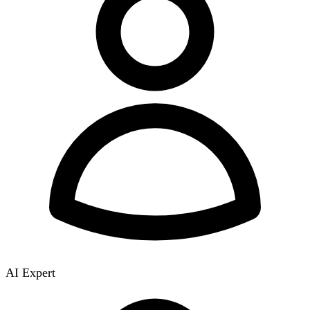
AI Expert