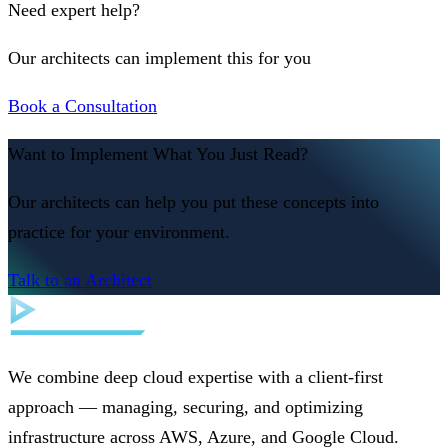
Need expert help?
Our architects can implement this for you
Book a Consultation
Want to Implement What You Just Read?
Our architects can help you put these concepts into
practice for your environment.
Talk to an Architect
We combine deep cloud expertise with a client-first
approach — managing, securing, and optimizing
infrastructure across AWS, Azure, and Google Cloud.