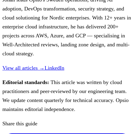
adoption, DevOps transformation, security strategy, and
cloud solutioning for Nordic enterprises. With 12+ years in
enterprise cloud infrastructure, he has delivered 200+
projects across AWS, Azure, and GCP — specialising in
Well-Architected reviews, landing zone design, and multi-
cloud strategy.
View all articles →
LinkedIn
Editorial standards:
This article was written by cloud
practitioners and peer-reviewed by our engineering team.
We update content quarterly for technical accuracy. Opsio
maintains editorial independence.
Share this guide