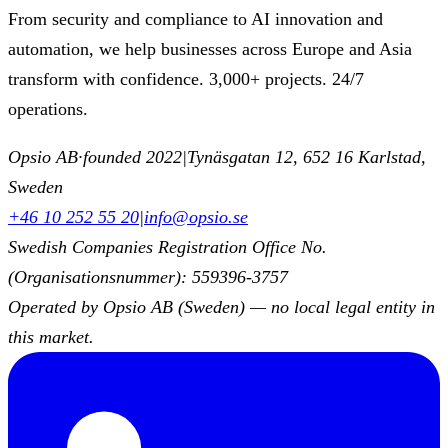
From security and compliance to AI innovation and
automation, we help businesses across Europe and Asia
transform with confidence. 3,000+ projects. 24/7
operations.
Opsio AB
·
founded 2022
|
Tynäsgatan 12, 652 16 Karlstad,
Sweden
+46 10 252 55 20
|
info@opsio.se
Swedish Companies Registration Office No.
(Organisationsnummer): 559396-3757
Operated by Opsio AB (Sweden) — no local legal entity in
this market.