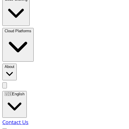
Cloud Platforms
About
🇺🇸
English
Contact Us