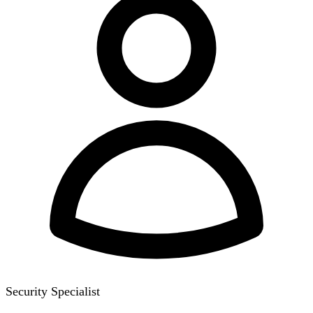
Security Specialist