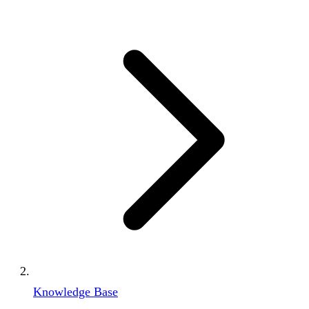
Knowledge Base