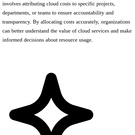
involves attributing cloud costs to specific projects,
departments, or teams to ensure accountability and
transparency. By allocating costs accurately, organizations
can better understand the value of cloud services and make
informed decisions about resource usage.