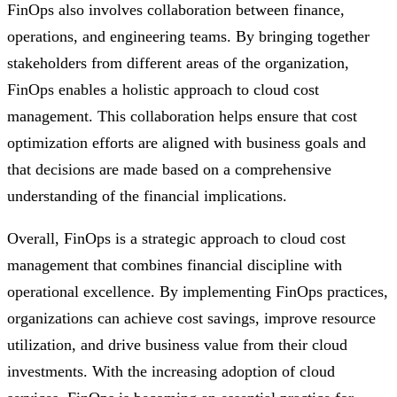
FinOps also involves collaboration between finance,
operations, and engineering teams. By bringing together
stakeholders from different areas of the organization,
FinOps enables a holistic approach to cloud cost
management. This collaboration helps ensure that cost
optimization efforts are aligned with business goals and
that decisions are made based on a comprehensive
understanding of the financial implications.
Overall, FinOps is a strategic approach to cloud cost
management that combines financial discipline with
operational excellence. By implementing FinOps practices,
organizations can achieve cost savings, improve resource
utilization, and drive business value from their cloud
investments. With the increasing adoption of cloud