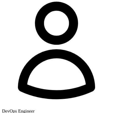
DevOps Engineer