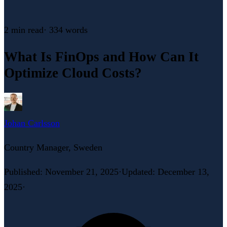
2 min
read
·
334
words
What Is FinOps and How Can It
Optimize Cloud Costs?
Johan Carlsson
Country Manager, Sweden
Published
:
November 21, 2025
·
Updated
:
December 13,
2025
·