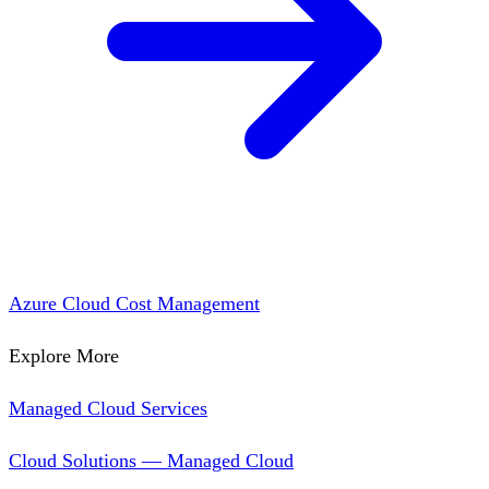
Azure Cloud Cost Management
Explore More
Managed Cloud Services
Cloud Solutions — Managed Cloud