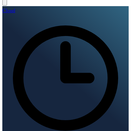
Cloud