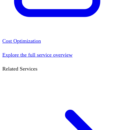
Cost Optimization
Explore the full service overview
Related Services