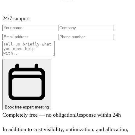
24/7 support
Book free expert meeting
Completely free — no obligation
Response within 24h
In addition to cost visibility, optimization, and allocation,