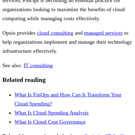
services, FinOps is becoming an essential practice for
organizations looking to maximize the benefits of cloud
computing while managing costs effectively.
Opsio provides
cloud consulting
and
managed services
to
help organizations implement and manage their technology
infrastructure effectively.
See also:
IT consulting
Related reading
What Is FinOps and How Can It Transform Your
Cloud Spending?
What Is Cloud Spending Analysis
What Is Cloud Cost Governance