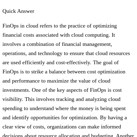
Quick Answer
FinOps in cloud refers to the practice of optimizing
financial costs associated with cloud computing. It
involves a combination of financial management,
operations, and technology to ensure that cloud resources
are used efficiently and cost-effectively. The goal of
FinOps is to strike a balance between cost optimization
and performance to maximize the value of cloud
investments. One of the key aspects of FinOps is cost
visibility. This involves tracking and analyzing cloud
spending to understand where the money is being spent
and identify opportunities for optimization. By having a
clear view of costs, organizations can make informed
decisions about resource allocation and budgeting. Another