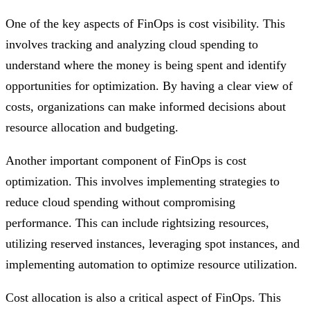
One of the key aspects of FinOps is cost visibility. This
involves tracking and analyzing cloud spending to
understand where the money is being spent and identify
opportunities for optimization. By having a clear view of
costs, organizations can make informed decisions about
resource allocation and budgeting.
Another important component of FinOps is cost
optimization. This involves implementing strategies to
reduce cloud spending without compromising
performance. This can include rightsizing resources,
utilizing reserved instances, leveraging spot instances, and
implementing automation to optimize resource utilization.
Cost allocation is also a critical aspect of FinOps. This