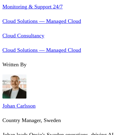
Monitoring & Support 24/7
Cloud Solutions — Managed Cloud
Cloud Consultancy
Cloud Solutions — Managed Cloud
Written By
Johan Carlsson
Country Manager, Sweden
Johan leads Opsio's Sweden operations, driving AI