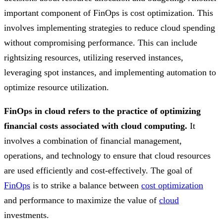
important component of FinOps is cost optimization. This
involves implementing strategies to reduce cloud spending
without compromising performance. This can include
rightsizing resources, utilizing reserved instances,
leveraging spot instances, and implementing automation to
optimize resource utilization.
FinOps in cloud refers to the practice of optimizing
financial costs associated with cloud computing.
It
involves a combination of financial management,
operations, and technology to ensure that cloud resources
are used efficiently and cost-effectively. The goal of
FinOps
is to strike a balance between
cost optimization
and performance to maximize the value of
cloud
investments.