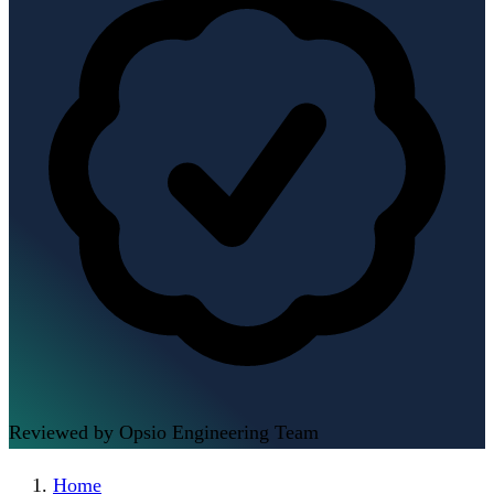
Reviewed by Opsio Engineering Team
Home