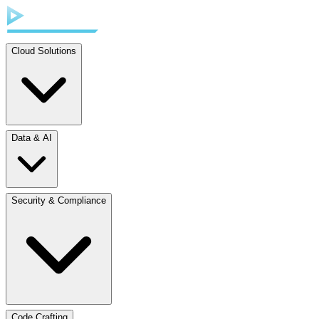
Cloud Solutions
Data & AI
Security & Compliance
Code Crafting