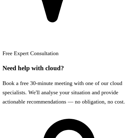
Free Expert Consultation
Need help with cloud?
Book a free 30-minute meeting with one of our cloud
specialists. We'll analyse your situation and provide
actionable recommendations — no obligation, no cost.