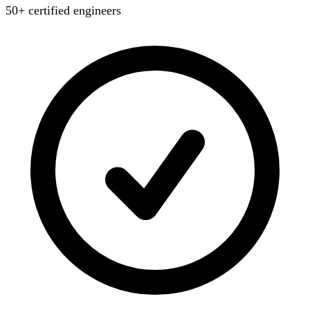
50+ certified engineers