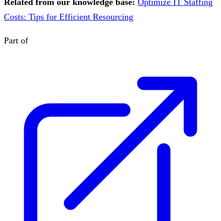
Related from our knowledge base:
Optimize IT Staffing
Costs: Tips for Efficient Resourcing
Part of