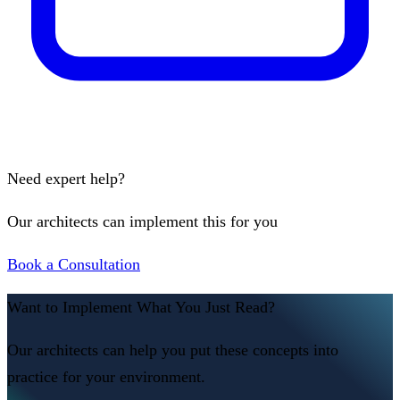
Need expert help?
Our architects can implement this for you
Book a Consultation
Want to Implement What You Just Read?
Our architects can help you put these concepts into
practice for your environment.