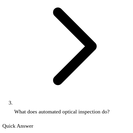
What does automated optical inspection do?
Quick Answer