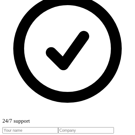
24/7 support