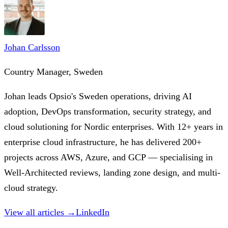
Johan Carlsson
Country Manager, Sweden
Johan leads Opsio's Sweden operations, driving AI
adoption, DevOps transformation, security strategy, and
cloud solutioning for Nordic enterprises. With 12+ years in
enterprise cloud infrastructure, he has delivered 200+
projects across AWS, Azure, and GCP — specialising in
Well-Architected reviews, landing zone design, and multi-
cloud strategy.
View all articles →
LinkedIn