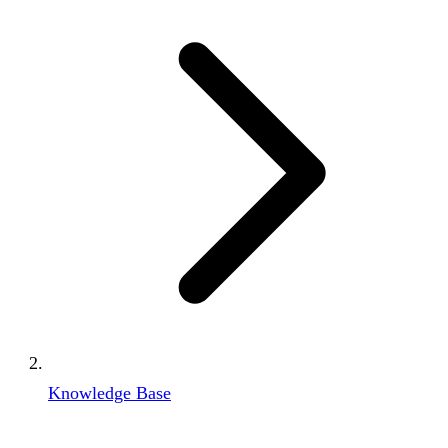
Knowledge Base