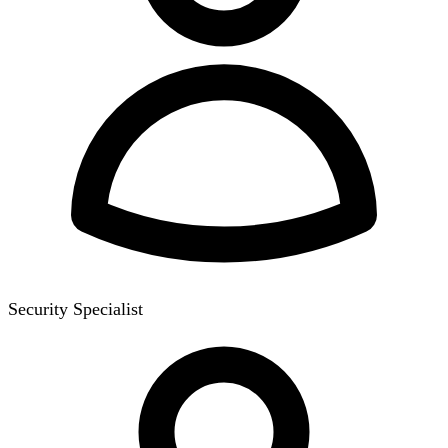
Security Specialist