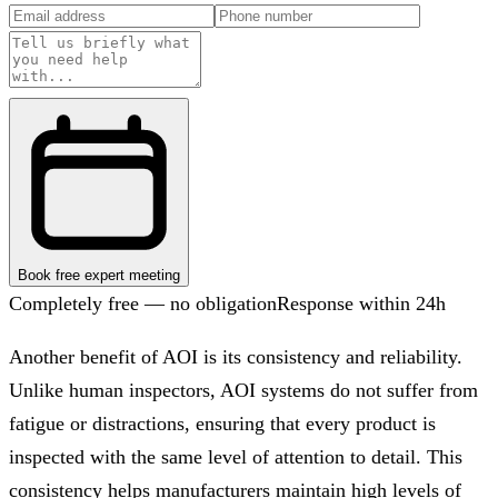
Book free expert meeting
Completely free — no obligation
Response within 24h
Another benefit of AOI is its consistency and reliability.
Unlike human inspectors, AOI systems do not suffer from
fatigue or distractions, ensuring that every product is
inspected with the same level of attention to detail. This
consistency helps manufacturers maintain high levels of