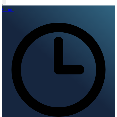
Cloud