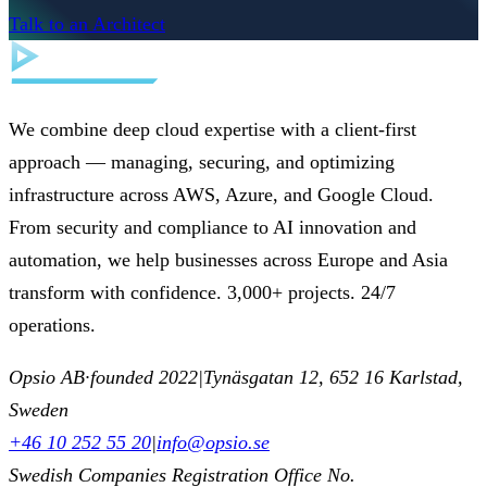
Talk to an Architect
We combine deep cloud expertise with a client-first
approach — managing, securing, and optimizing
infrastructure across AWS, Azure, and Google Cloud.
From security and compliance to AI innovation and
automation, we help businesses across Europe and Asia
transform with confidence. 3,000+ projects. 24/7
operations.
Opsio AB
·
founded 2022
|
Tynäsgatan 12, 652 16 Karlstad,
Sweden
+46 10 252 55 20
|
info@opsio.se
Swedish Companies Registration Office No.