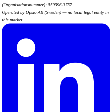
(Organisationsnummer): 559396-3757
Operated by Opsio AB (Sweden) — no local legal entity in
this market.