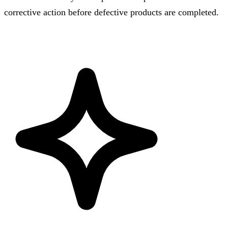
corrective action before defective products are completed.