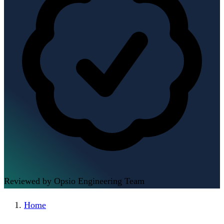
Reviewed by Opsio Engineering Team
Home