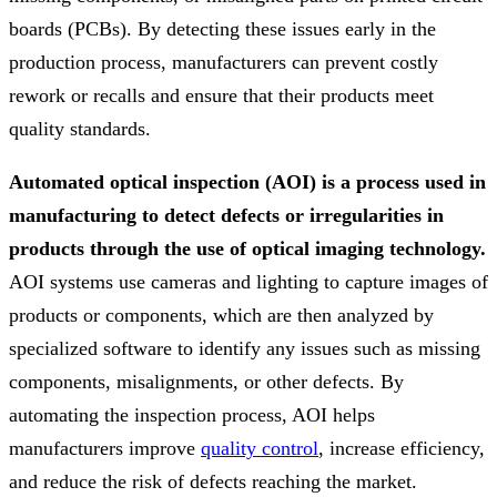
boards (PCBs). By detecting these issues early in the
production process, manufacturers can prevent costly
rework or recalls and ensure that their products meet
quality standards.
Automated optical inspection (AOI) is a process used in
manufacturing to detect defects or irregularities in
products through the use of optical imaging technology.
AOI systems use cameras and lighting to capture images of
products or components, which are then analyzed by
specialized software to identify any issues such as missing
components, misalignments, or other defects. By
automating the inspection process, AOI helps
manufacturers improve
quality control
, increase efficiency,
and reduce the risk of defects reaching the market.