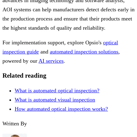
advances in imaging technology and software analysis,
AOI systems can help manufacturers detect defects early in
the production process and ensure that their products meet
the highest standards of quality and reliability.
For implementation support, explore Opsio's
optical
inspection guide
and
automated inspection solutions
,
powered by our
AI services
.
Related reading
What is automated optical inspection?
What is automated visual inspection
How automated optical inspection works?
Written By