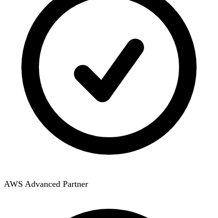
AWS Advanced Partner