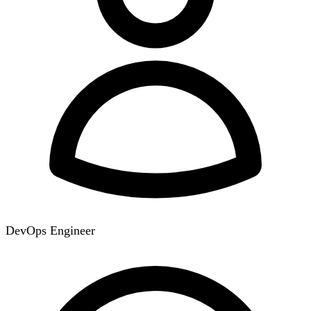
DevOps Engineer