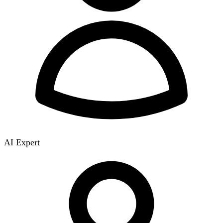
AI Expert