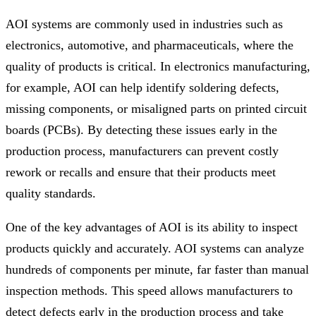
AOI systems are commonly used in industries such as
electronics, automotive, and pharmaceuticals, where the
quality of products is critical. In electronics manufacturing,
for example, AOI can help identify soldering defects,
missing components, or misaligned parts on printed circuit
boards (PCBs). By detecting these issues early in the
production process, manufacturers can prevent costly
rework or recalls and ensure that their products meet
quality standards.
One of the key advantages of AOI is its ability to inspect
products quickly and accurately. AOI systems can analyze
hundreds of components per minute, far faster than manual
inspection methods. This speed allows manufacturers to
detect defects early in the production process and take