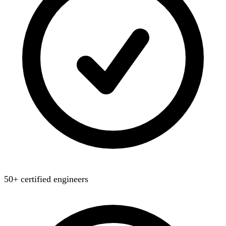
50+ certified engineers