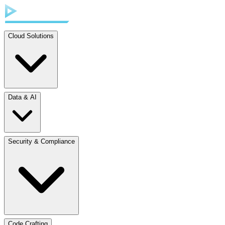
Cloud Solutions
Data & AI
Security & Compliance
Code Crafting