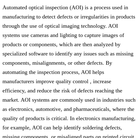
Automated optical inspection (AOI) is a process used in
manufacturing to detect defects or irregularities in products
through the use of optical imaging technology. AOI
systems use cameras and lighting to capture images of
products or components, which are then analyzed by
specialized software to identify any issues such as missing
components, misalignments, or other defects. By
automating the inspection process, AOI helps
manufacturers improve quality control , increase
efficiency, and reduce the risk of defects reaching the
market. AOI systems are commonly used in industries such
as electronics, automotive, and pharmaceuticals, where the
quality of products is critical. In electronics manufacturing,
for example, AOI can help identify soldering defects,
missing components, or misaligned parts on printed circuit