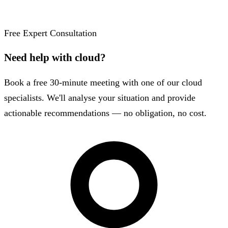
Free Expert Consultation
Need help with cloud?
Book a free 30-minute meeting with one of our cloud
specialists. We'll analyse your situation and provide
actionable recommendations — no obligation, no cost.