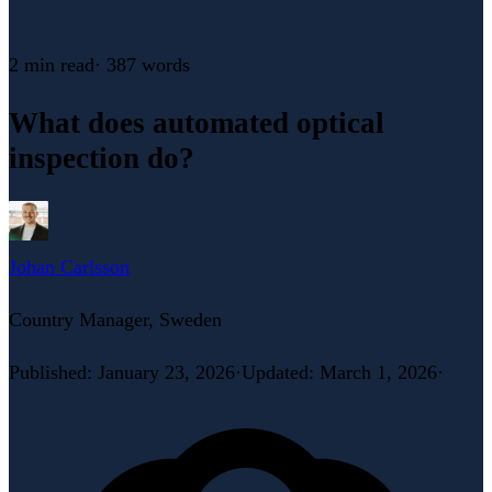
2 min
read
·
387
words
What does automated optical
inspection do?
Johan Carlsson
Country Manager, Sweden
Published
:
January 23, 2026
·
Updated
:
March 1, 2026
·