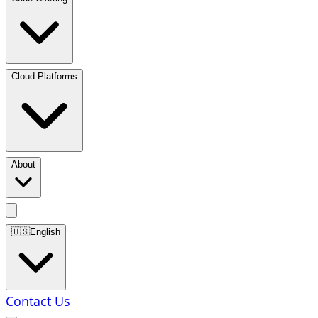
Cloud Platforms
About
🇺🇸
English
Contact Us