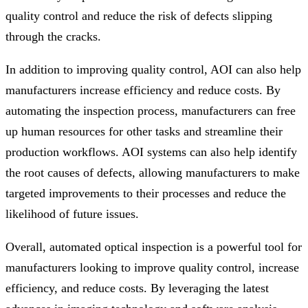
quality control and reduce the risk of defects slipping
through the cracks.
In addition to improving quality control, AOI can also help
manufacturers increase efficiency and reduce costs. By
automating the inspection process, manufacturers can free
up human resources for other tasks and streamline their
production workflows. AOI systems can also help identify
the root causes of defects, allowing manufacturers to make
targeted improvements to their processes and reduce the
likelihood of future issues.
Overall, automated optical inspection is a powerful tool for
manufacturers looking to improve quality control, increase
efficiency, and reduce costs. By leveraging the latest