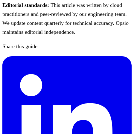
Editorial standards:
This article was written by cloud
practitioners and peer-reviewed by our engineering team.
We update content quarterly for technical accuracy. Opsio
maintains editorial independence.
Share this guide