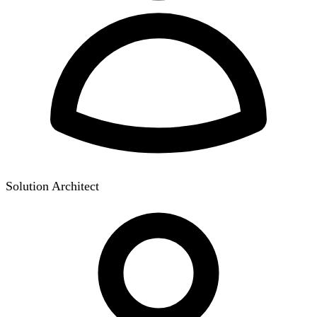
Solution Architect