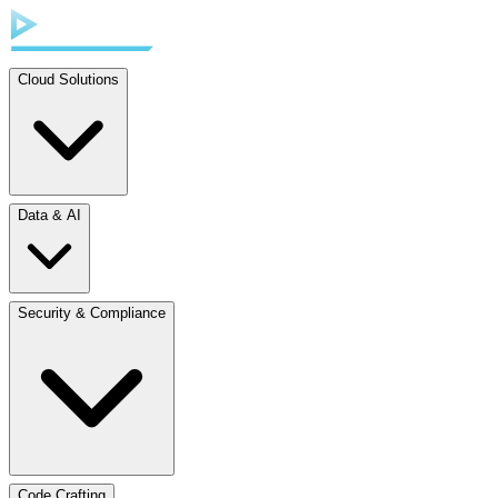
Cloud Solutions
Data & AI
Security & Compliance
Code Crafting