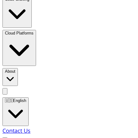
Cloud Platforms
About
🇺🇸
English
Contact Us