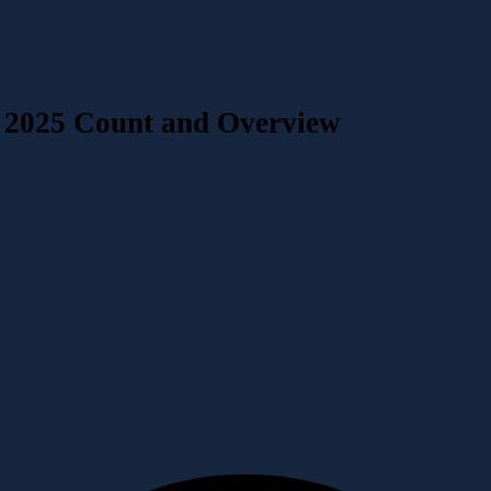
 2025 Count and Overview