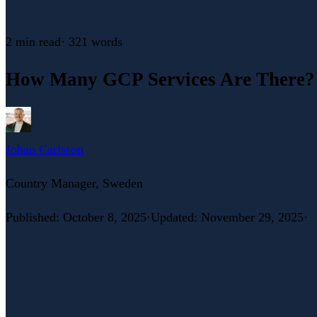
2 min
read
·
321
words
How Many GCP Services Are There?
Johan Carlsson
Country Manager, Sweden
Published
:
October 8, 2025
·
Updated
:
November 29, 2025
·