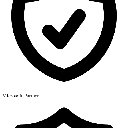
Microsoft Partner