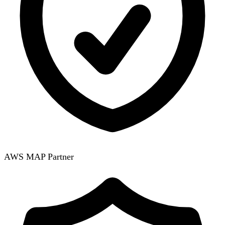
AWS MAP Partner