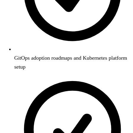
GitOps adoption roadmaps and Kubernetes platform
setup