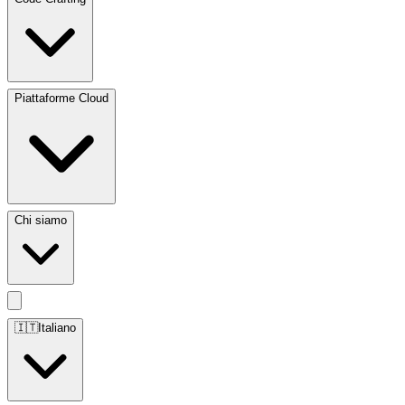
Piattaforme Cloud
Chi siamo
🇮🇹
Italiano