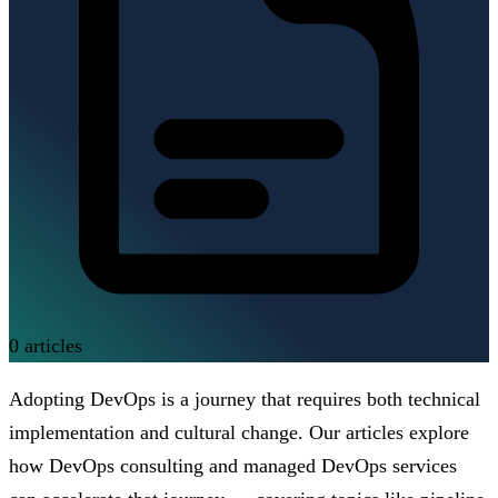
0
articles
Adopting DevOps is a journey that requires both technical
implementation and cultural change. Our articles explore
how DevOps consulting and managed DevOps services