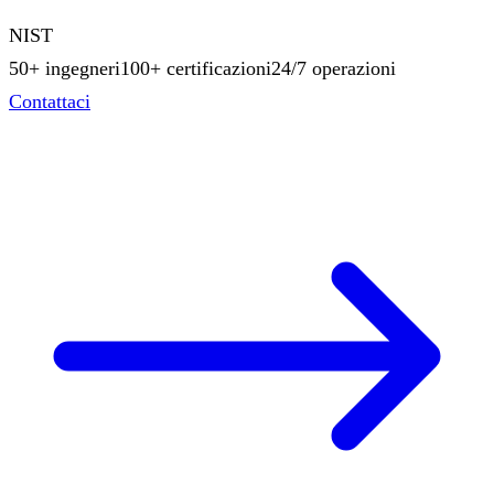
NIST
50+ ingegneri
100+ certificazioni
24/7 operazioni
Contattaci