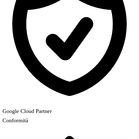
Google Cloud Partner
Conformità