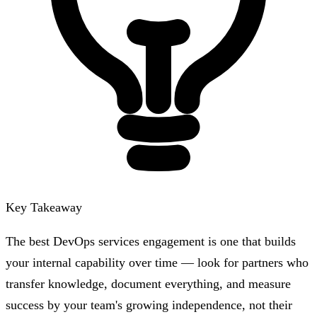
Key Takeaway
The best DevOps services engagement is one that builds
your internal capability over time — look for partners who
transfer knowledge, document everything, and measure
success by your team's growing independence, not their