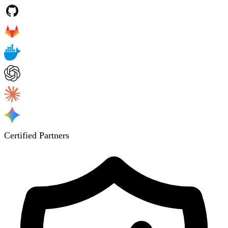
Certified Partners