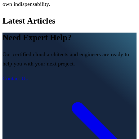
own indispensability.
Latest Articles
Need Expert Help?
Our certified cloud architects and engineers are ready to
help you with your next project.
Contact Us