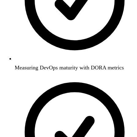
Measuring DevOps maturity with DORA metrics