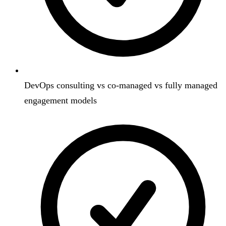
DevOps consulting vs co-managed vs fully managed
engagement models