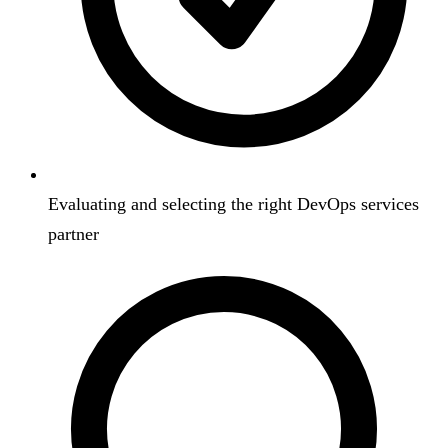
Evaluating and selecting the right DevOps services
partner