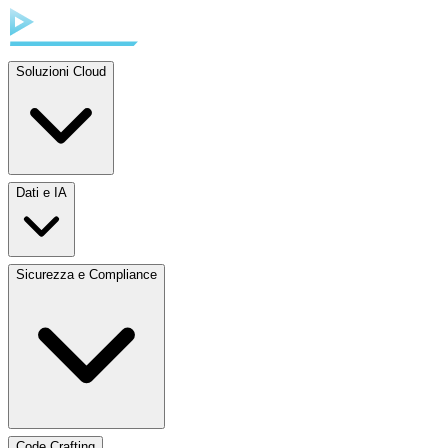
Soluzioni Cloud
Dati e IA
Sicurezza e Compliance
Code Crafting