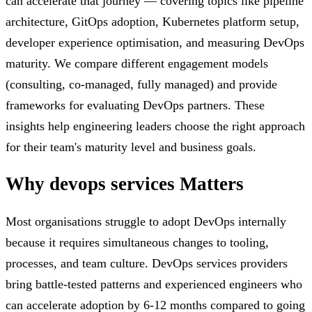
can accelerate that journey — covering topics like pipeline
architecture, GitOps adoption, Kubernetes platform setup,
developer experience optimisation, and measuring DevOps
maturity. We compare different engagement models
(consulting, co-managed, fully managed) and provide
frameworks for evaluating DevOps partners. These
insights help engineering leaders choose the right approach
for their team's maturity level and business goals.
Why
devops services
Matters
Most organisations struggle to adopt DevOps internally
because it requires simultaneous changes to tooling,
processes, and team culture. DevOps services providers
bring battle-tested patterns and experienced engineers who
can accelerate adoption by 6-12 months compared to going