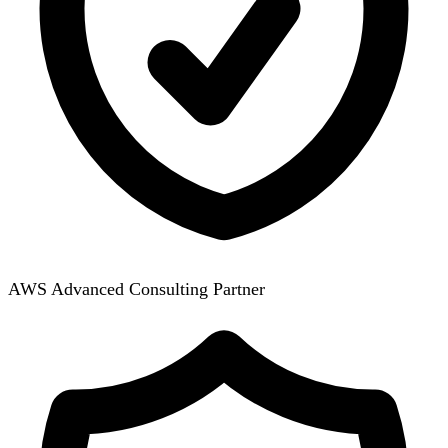
AWS Advanced Consulting Partner