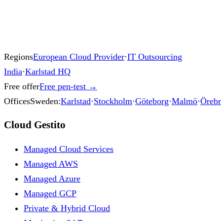
Regions
European Cloud Provider
·
IT Outsourcing
India
·
Karlstad HQ
Free offer
Free pen-test
→
Offices
Sweden:
Karlstad
·
Stockholm
·
Göteborg
·
Malmö
·
Öreb
Cloud Gestito
Managed Cloud Services
Managed AWS
Managed Azure
Managed GCP
Private & Hybrid Cloud