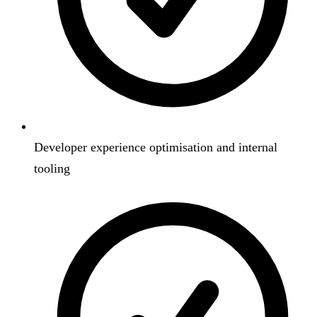
Developer experience optimisation and internal
tooling