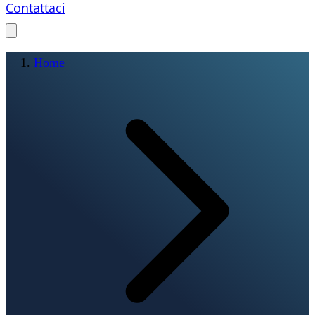
Contattaci
Home