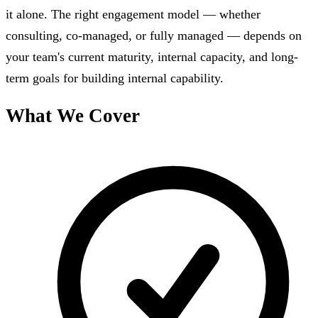
it alone. The right engagement model — whether
consulting, co-managed, or fully managed — depends on
your team's current maturity, internal capacity, and long-
term goals for building internal capability.
What We Cover