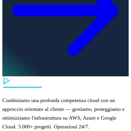
Combiniamo una profonda competenza cloud con un
approccio orientato al cliente — gestiamo, proteggiamo e
ottimizziamo l'infrastruttura su AWS, Azure e Google
Cloud. 3.000+ progetti. Operazioni 24/7.