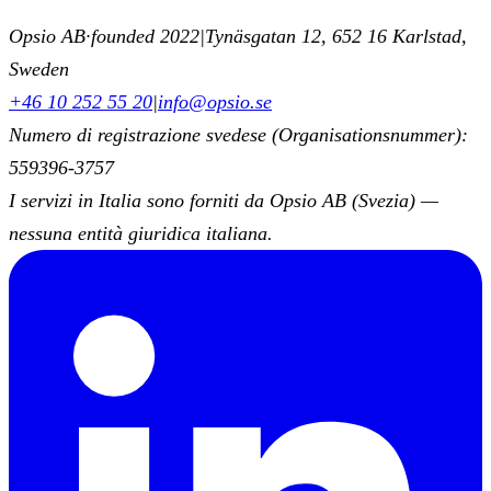
Opsio AB
·
founded 2022
|
Tynäsgatan 12, 652 16 Karlstad,
Sweden
+46 10 252 55 20
|
info@opsio.se
Numero di registrazione svedese (Organisationsnummer):
559396-3757
I servizi in Italia sono forniti da Opsio AB (Svezia) —
nessuna entità giuridica italiana.