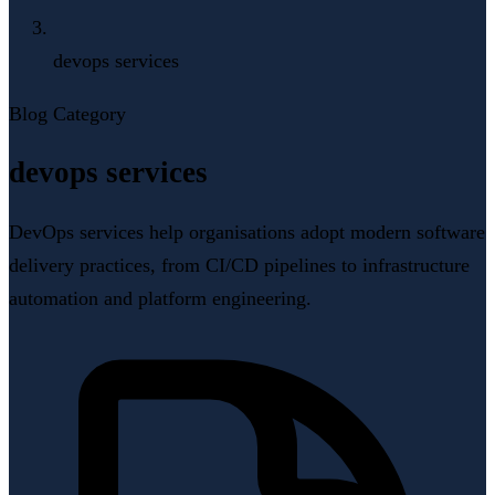
devops services
Blog Category
devops services
DevOps services help organisations adopt modern software
delivery practices, from CI/CD pipelines to infrastructure
automation and platform engineering.