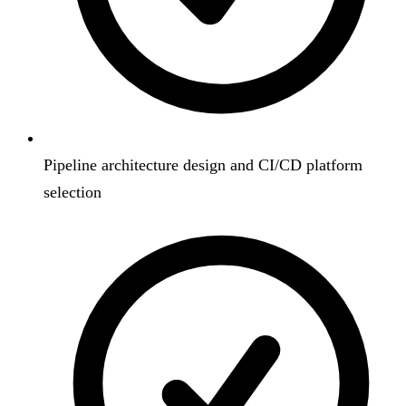
Pipeline architecture design and CI/CD platform
selection