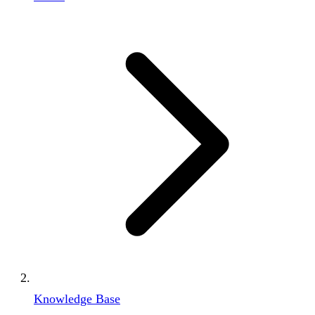
Knowledge Base