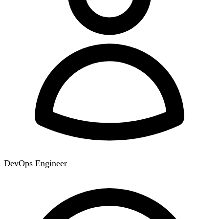
DevOps Engineer