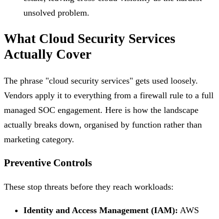
unsolved problem.
What Cloud Security Services
Actually Cover
The phrase "cloud security services" gets used loosely.
Vendors apply it to everything from a firewall rule to a full
managed SOC engagement. Here is how the landscape
actually breaks down, organised by function rather than
marketing category.
Preventive Controls
These stop threats before they reach workloads:
Identity and Access Management (IAM):
AWS