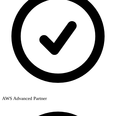
AWS Advanced Partner