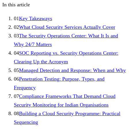
In this article
01
Key Takeaways
02
What Cloud Security Services Actually Cover
03
The Security Operations Center: What It Is and
Why 24/7 Matters
04
SOC Reporting vs. Security Operations Center:
Clearing Up the Acronym
05
Managed Detection and Response: When and Why
06
Penetration Testing: Purpose, Types, and
Frequency
07
Compliance Frameworks That Demand Cloud
Security Monitoring for Indian Organisations
08
Building a Cloud Security Programme: Practical
Sequencing