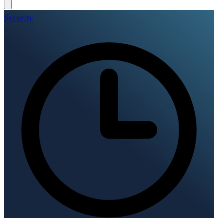
Security