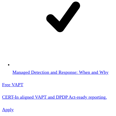
Managed Detection and Response: When and Why
Free VAPT
CERT-In aligned VAPT and DPDP Act-ready reporting.
Apply