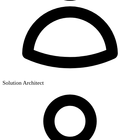
Solution Architect