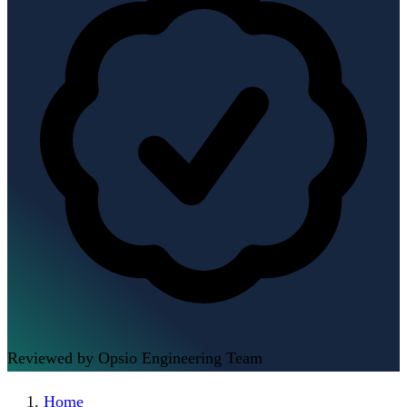
Reviewed by Opsio Engineering Team
Home