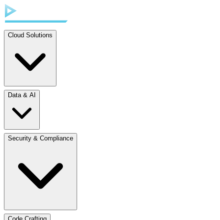
Cloud Solutions
Data & AI
Security & Compliance
Code Crafting