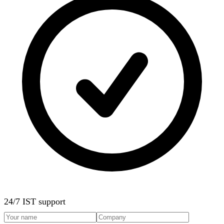
24/7 IST support