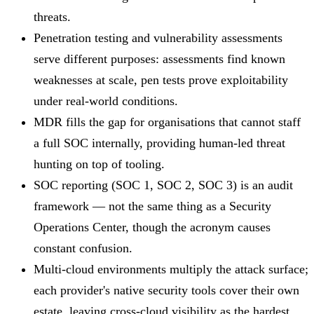
threats.
Penetration testing and vulnerability assessments
serve different purposes: assessments find known
weaknesses at scale, pen tests prove exploitability
under real-world conditions.
MDR fills the gap for organisations that cannot staff
a full SOC internally, providing human-led threat
hunting on top of tooling.
SOC reporting (SOC 1, SOC 2, SOC 3) is an audit
framework — not the same thing as a Security
Operations Center, though the acronym causes
constant confusion.
Multi-cloud environments multiply the attack surface;
each provider's native security tools cover their own
estate, leaving cross-cloud visibility as the hardest