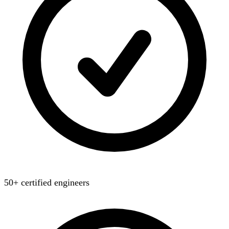
50+ certified engineers