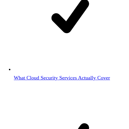
What Cloud Security Services Actually Cover