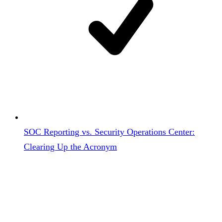
SOC Reporting vs. Security Operations Center:
Clearing Up the Acronym