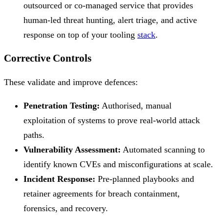
outsourced or co-managed service that provides
human-led threat hunting, alert triage, and active
response on top of your tooling
stack
.
Corrective Controls
These validate and improve defences:
Penetration Testing:
Authorised, manual
exploitation of systems to prove real-world attack
paths.
Vulnerability Assessment:
Automated scanning to
identify known CVEs and misconfigurations at scale.
Incident Response:
Pre-planned playbooks and
retainer agreements for breach containment,
forensics, and recovery.