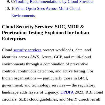
09
Tooling Recommendations by Cloud Provider
10
What Opsio Sees Across Multi-Cloud
Environments
Cloud Security Services: SOC, MDR &
Penetration Testing Explained for Indian
Enterprises
Cloud
security services
protect workloads, data, and
identities across AWS, Azure, GCP, and multi-cloud
environments through a combination of preventive
controls, continuous detection, and active testing. For
Indian organisations — particularly those in BFSI,
government, and technology services — the regulatory
landscape adds layers of urgency:
DPDPA
2023, RBI cloud
circulars, SEBI cloud guidelines, and MeitY directives all