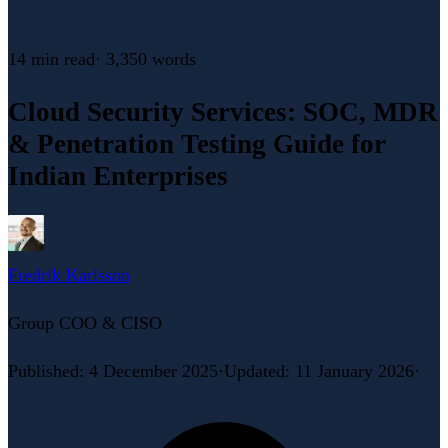
14 min
read
·
3,350
words
Cloud Security Services: SOC, MDR
& Penetration Testing Guide for
Indian Enterprises
Fredrik Karlsson
Group COO & CISO
Published
:
4 December 2025
·
Updated
:
11 January 2026
·