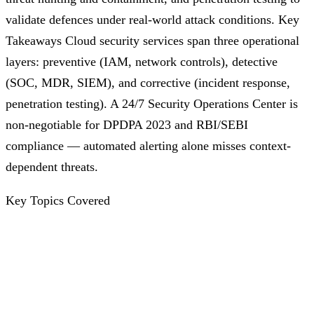
validate defences under real-world attack conditions. Key
Takeaways Cloud security services span three operational
layers: preventive (IAM, network controls), detective
(SOC, MDR, SIEM), and corrective (incident response,
penetration testing). A 24/7 Security Operations Center is
non-negotiable for DPDPA 2023 and RBI/SEBI
compliance — automated alerting alone misses context-
dependent threats.
Key Topics Covered