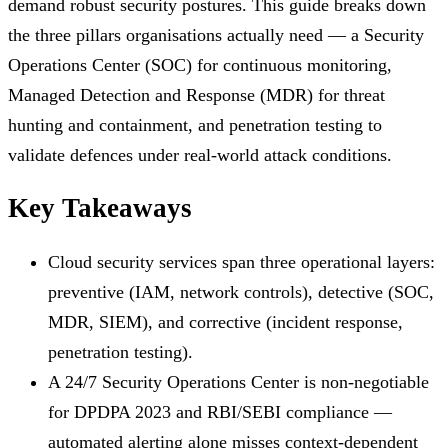
demand robust security postures. This guide breaks down
the three pillars organisations actually need — a Security
Operations Center (SOC) for continuous monitoring,
Managed Detection and Response (MDR) for threat
hunting and containment, and penetration testing to
validate defences under real-world attack conditions.
Key Takeaways
Cloud security services span three operational layers:
preventive (IAM, network controls), detective (SOC,
MDR, SIEM), and corrective (incident response,
penetration testing).
A 24/7 Security Operations Center is non-negotiable
for DPDPA 2023 and RBI/SEBI compliance —
automated alerting alone misses context-dependent