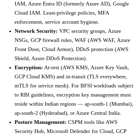
IAM, Azure Entra ID (formerly Azure AD), Google
Cloud IAM. Least-privilege policies, MFA
enforcement, service account hygiene.
Network Security:
VPC security groups, Azure
NSGs, GCP firewall rules, WAF (AWS WAF, Azure
Front Door, Cloud Armor), DDoS protection (AWS
Shield, Azure DDoS Protection).
Encryption:
At-rest (AWS KMS, Azure Key Vault,
GCP Cloud KMS) and in-transit (TLS everywhere,
mTLS for service mesh). For BFSI workloads subject
to RBI guidelines, encryption key management must
reside within Indian regions — ap-south-1 (Mumbai),
ap-south-2 (Hyderabad), or Azure Central India.
Posture Management:
CSPM tools like AWS
Security Hub, Microsoft Defender for Cloud, GCP