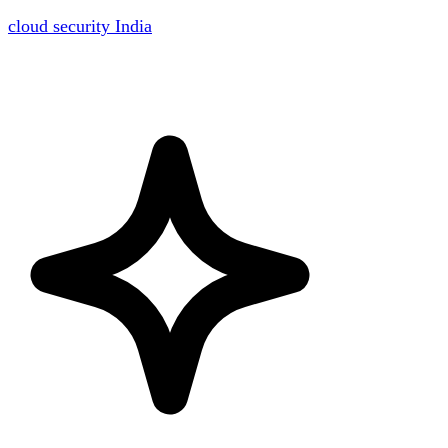
cloud security India