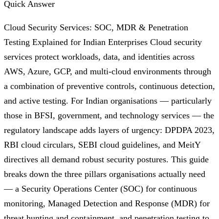
Quick Answer
Cloud Security Services: SOC, MDR & Penetration
Testing Explained for Indian Enterprises Cloud security
services protect workloads, data, and identities across
AWS, Azure, GCP, and multi-cloud environments through
a combination of preventive controls, continuous detection,
and active testing. For Indian organisations — particularly
those in BFSI, government, and technology services — the
regulatory landscape adds layers of urgency: DPDPA 2023,
RBI cloud circulars, SEBI cloud guidelines, and MeitY
directives all demand robust security postures. This guide
breaks down the three pillars organisations actually need
— a Security Operations Center (SOC) for continuous
monitoring, Managed Detection and Response (MDR) for
threat hunting and containment, and penetration testing to