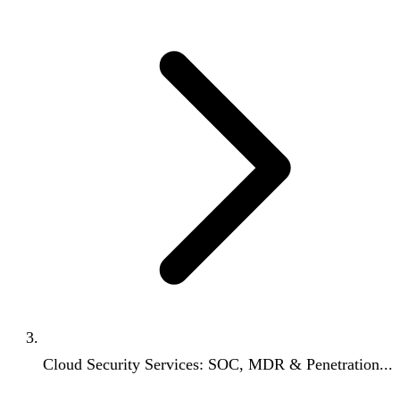
Cloud Security Services: SOC, MDR & Penetration...