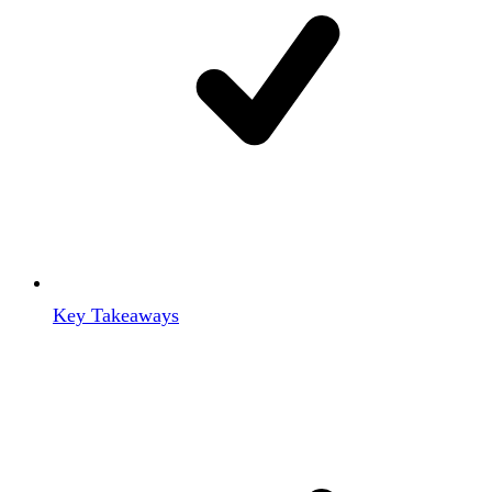
Key Takeaways