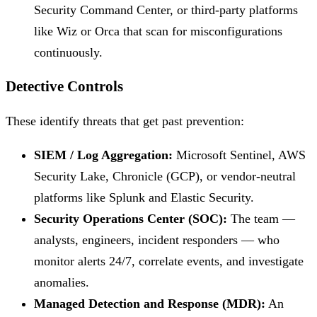
Security Command Center, or third-party platforms
like Wiz or Orca that scan for misconfigurations
continuously.
Detective Controls
These identify threats that get past prevention:
SIEM / Log Aggregation:
Microsoft Sentinel, AWS
Security Lake, Chronicle (GCP), or vendor-neutral
platforms like Splunk and Elastic Security.
Security Operations Center (SOC):
The team —
analysts, engineers, incident responders — who
monitor alerts 24/7, correlate events, and investigate
anomalies.
Managed Detection and Response (MDR):
An