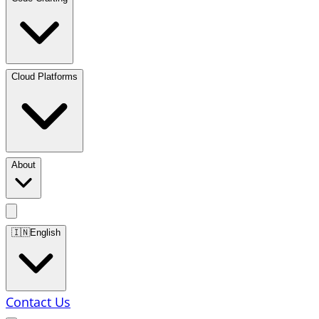
Cloud Platforms
About
🇮🇳
English
Contact Us