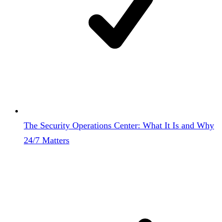
The Security Operations Center: What It Is and Why
24/7 Matters