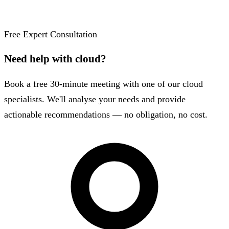
Free Expert Consultation
Need help with cloud?
Book a free 30-minute meeting with one of our cloud
specialists. We'll analyse your needs and provide
actionable recommendations — no obligation, no cost.