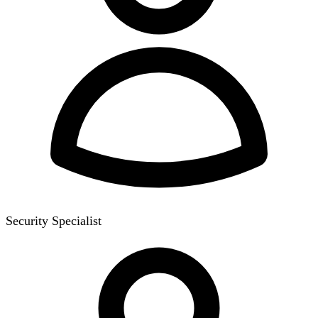
Security Specialist