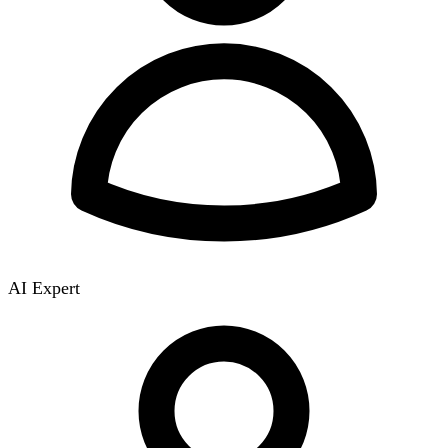
AI Expert