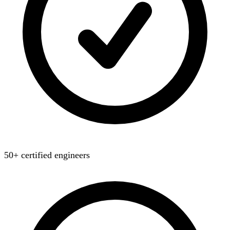
50+ certified engineers