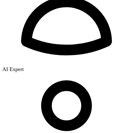
AI Expert