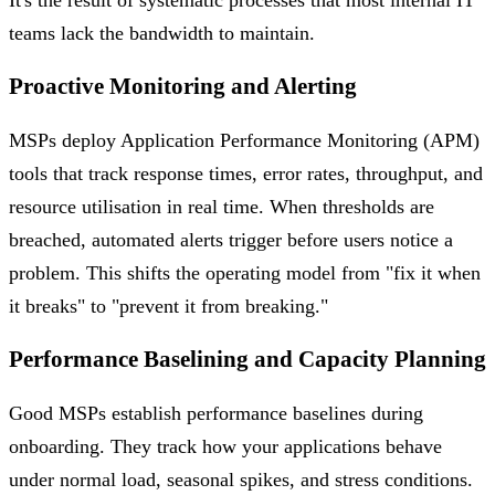
teams lack the bandwidth to maintain.
Proactive Monitoring and Alerting
MSPs deploy Application Performance Monitoring (APM)
tools that track response times, error rates, throughput, and
resource utilisation in real time. When thresholds are
breached, automated alerts trigger before users notice a
problem. This shifts the operating model from "fix it when
it breaks" to "prevent it from breaking."
Performance Baselining and Capacity Planning
Good MSPs establish performance baselines during
onboarding. They track how your applications behave
under normal load, seasonal spikes, and stress conditions.