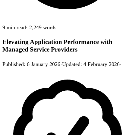
9 min
read
·
2,249
words
Elevating Application Performance with
Managed Service Providers
Published
:
6 January 2026
·
Updated
:
4 February 2026
·