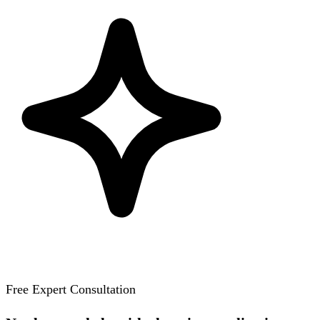
Free Expert Consultation