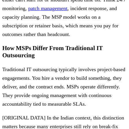
monitoring,
patch management
, incident response, and
capacity planning. The MSP model works on a
subscription or retainer basis, which means you pay for
outcomes rather than headcount.
How MSPs Differ From Traditional IT
Outsourcing
Traditional IT outsourcing typically involves project-based
engagements. You hire a vendor to build something, they
deliver, and the contract ends. MSPs operate differently.
They provide ongoing management with continuous
accountability tied to measurable SLAs.
[ORIGINAL DATA] In the Indian context, this distinction
matters because many enterprises still rely on break-fix