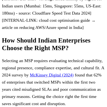
Indian users (Mumbai: 15ms, Singapore: 55ms, US-East:
180ms) - source: Cloudflare Speed Test Data 2024]
[INTERNAL-LINK: cloud cost optimisation guide →
article on reducing AWS/Azure spend in India]
How Should Indian Enterprises
Choose the Right MSP?
Selecting an MSP requires evaluating technical capability,
regional presence, compliance expertise, and cultural fit. A
2024 survey by
McKinsey Digital (2024)
found that 62%
of enterprises that switched MSPs within the first two
years cited misaligned SLAs and poor communication as
primary reasons. Getting the choice right the first time
saves significant cost and disruption.