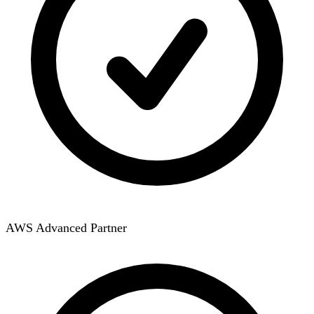
AWS Advanced Partner