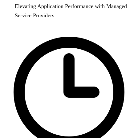
Elevating Application Performance with Managed
Service Providers