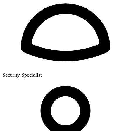
Security Specialist