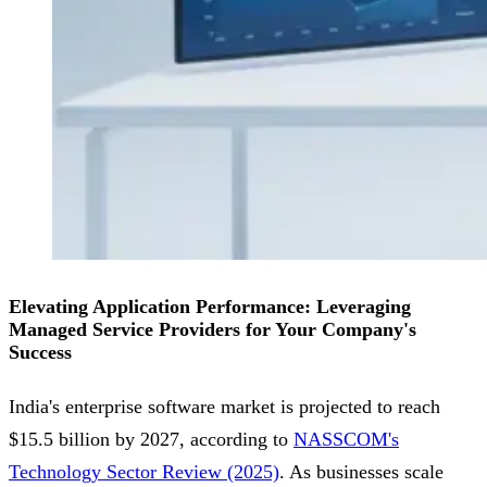
Elevating Application Performance: Leveraging
Managed Service Providers for Your Company's
Success
India's enterprise software market is projected to reach
$15.5 billion by 2027, according to
NASSCOM's
Technology Sector Review (2025)
. As businesses scale