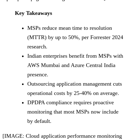
Key Takeaways
MSPs reduce mean time to resolution
(MTTR) by up to 50%, per Forrester 2024
research.
Indian enterprises benefit from MSPs with
AWS Mumbai and Azure Central India
presence.
Outsourcing application management cuts
operational costs by 25-40% on average.
DPDPA compliance requires proactive
monitoring that most MSPs now include
by default.
[IMAGE: Cloud application performance monitoring