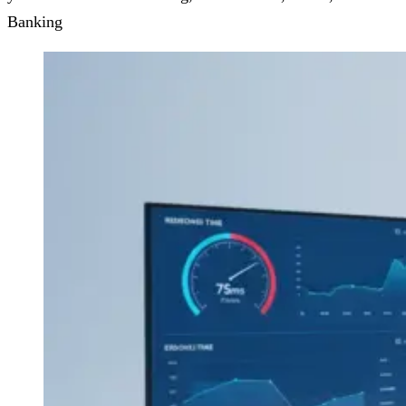
Banking