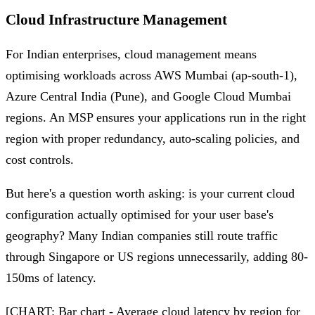
Cloud Infrastructure Management
For Indian enterprises, cloud management means
optimising workloads across AWS Mumbai (ap-south-1),
Azure Central India (Pune), and Google Cloud Mumbai
regions. An MSP ensures your applications run in the right
region with proper redundancy, auto-scaling policies, and
cost controls.
But here's a question worth asking: is your current cloud
configuration actually optimised for your user base's
geography? Many Indian companies still route traffic
through Singapore or US regions unnecessarily, adding 80-
150ms of latency.
[CHART: Bar chart - Average cloud latency by region for