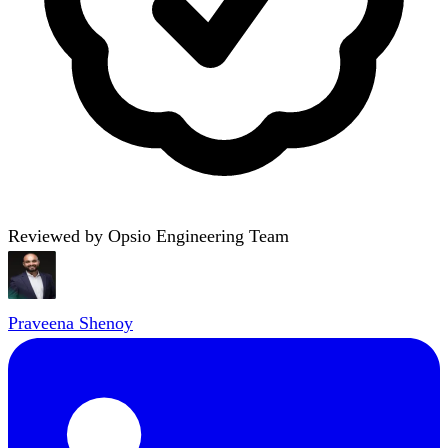
Reviewed by Opsio Engineering Team
Praveena Shenoy