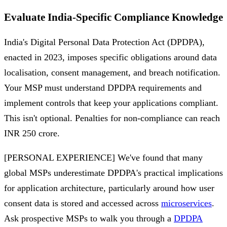
Evaluate India-Specific Compliance Knowledge
India's Digital Personal Data Protection Act (DPDPA),
enacted in 2023, imposes specific obligations around data
localisation, consent management, and breach notification.
Your MSP must understand DPDPA requirements and
implement controls that keep your applications compliant.
This isn't optional. Penalties for non-compliance can reach
INR 250 crore.
[PERSONAL EXPERIENCE] We've found that many
global MSPs underestimate DPDPA's practical implications
for application architecture, particularly around how user
consent data is stored and accessed across
microservices
.
Ask prospective MSPs to walk you through a
DPDPA