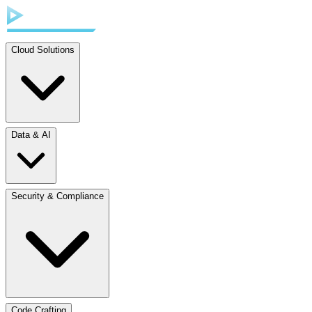
Cloud Solutions
Data & AI
Security & Compliance
Code Crafting