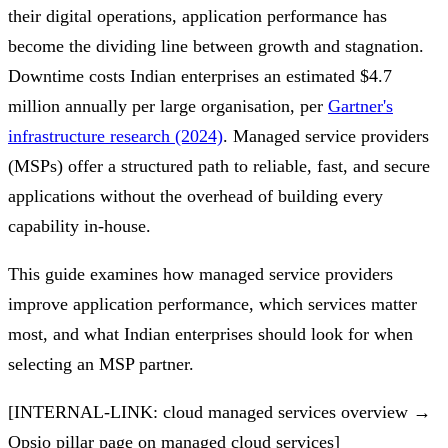
their digital operations, application performance has
become the dividing line between growth and stagnation.
Downtime costs Indian enterprises an estimated $4.7
million annually per large organisation, per
Gartner's
infrastructure research (2024)
. Managed service providers
(MSPs) offer a structured path to reliable, fast, and secure
applications without the overhead of building every
capability in-house.
This guide examines how managed service providers
improve application performance, which services matter
most, and what Indian enterprises should look for when
selecting an MSP partner.
[INTERNAL-LINK: cloud managed services overview →
Opsio pillar page on managed cloud services]