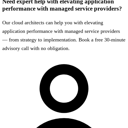
Need expert help with elevating application
performance with managed service providers?
Our cloud architects can help you with elevating
application performance with managed service providers
— from strategy to implementation. Book a free 30-minute
advisory call with no obligation.