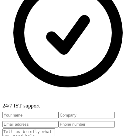
24/7 IST support