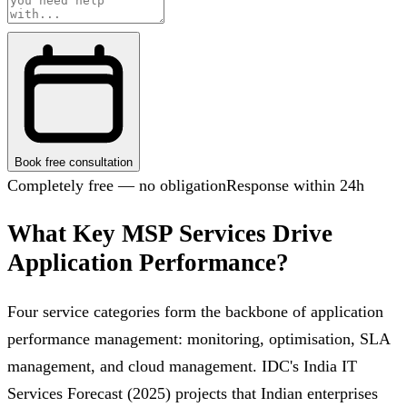
Book free consultation
Completely free — no obligation
Response within 24h
What Key MSP Services Drive
Application Performance?
Four service categories form the backbone of application
performance management: monitoring, optimisation, SLA
management, and cloud management. IDC's India IT
Services Forecast (2025) projects that Indian enterprises