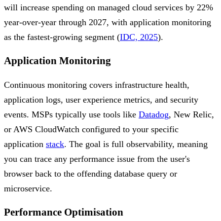
will increase spending on managed cloud services by 22%
year-over-year through 2027, with application monitoring
as the fastest-growing segment (
IDC, 2025
).
Application Monitoring
Continuous monitoring covers infrastructure health,
application logs, user experience metrics, and security
events. MSPs typically use tools like
Datadog
, New Relic,
or AWS CloudWatch configured to your specific
application
stack
. The goal is full observability, meaning
you can trace any performance issue from the user's
browser back to the offending database query or
microservice.
Performance Optimisation