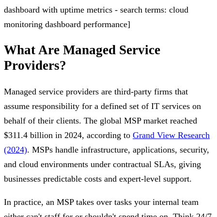
dashboard with uptime metrics - search terms: cloud
monitoring dashboard performance]
What Are Managed Service
Providers?
Managed service providers are third-party firms that
assume responsibility for a defined set of IT services on
behalf of their clients. The global MSP market reached
$311.4 billion in 2024, according to
Grand View Research
(2024)
. MSPs handle infrastructure, applications, security,
and cloud environments under contractual SLAs, giving
businesses predictable costs and expert-level support.
In practice, an MSP takes over tasks your internal team
either can't staff for or shouldn't spend time on. Think 24/7