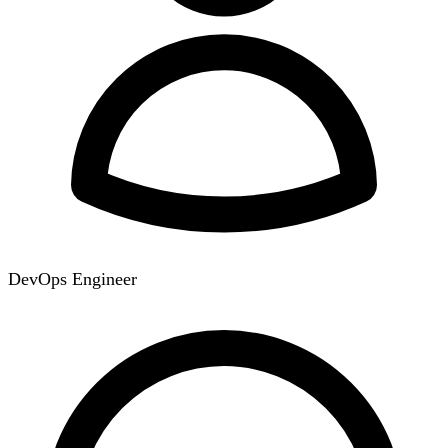
DevOps Engineer