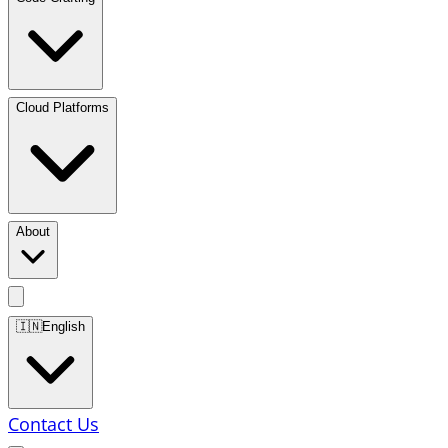
Cloud Platforms
About
🇮🇳
English
Contact Us