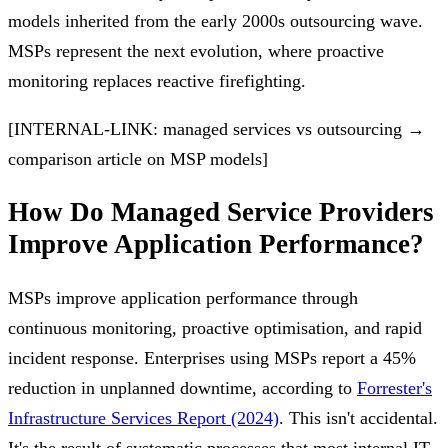
models inherited from the early 2000s outsourcing wave.
MSPs represent the next evolution, where proactive
monitoring replaces reactive firefighting.
[INTERNAL-LINK: managed services vs outsourcing →
comparison article on MSP models]
How Do Managed Service Providers
Improve Application Performance?
MSPs improve application performance through
continuous monitoring, proactive optimisation, and rapid
incident response. Enterprises using MSPs report a 45%
reduction in unplanned downtime, according to
Forrester's
Infrastructure Services Report (2024)
. This isn't accidental.
It's the result of systematic processes that most internal IT