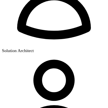
Solution Architect