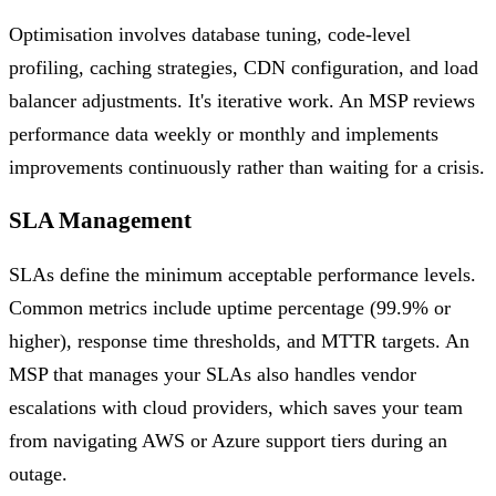
Optimisation involves database tuning, code-level
profiling, caching strategies, CDN configuration, and load
balancer adjustments. It's iterative work. An MSP reviews
performance data weekly or monthly and implements
improvements continuously rather than waiting for a crisis.
SLA Management
SLAs define the minimum acceptable performance levels.
Common metrics include uptime percentage (99.9% or
higher), response time thresholds, and MTTR targets. An
MSP that manages your SLAs also handles vendor
escalations with cloud providers, which saves your team
from navigating AWS or Azure support tiers during an
outage.