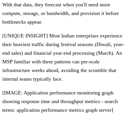
With that data, they forecast when you'll need more
compute, storage, or bandwidth, and provision it before
bottlenecks appear.
[UNIQUE INSIGHT] Most Indian enterprises experience
their heaviest traffic during festival seasons (Diwali, year-
end sales) and financial year-end processing (March). An
MSP familiar with these patterns can pre-scale
infrastructure weeks ahead, avoiding the scramble that
internal teams typically face.
[IMAGE: Application performance monitoring graph
showing response time and throughput metrics - search
terms: application performance metrics graph server]