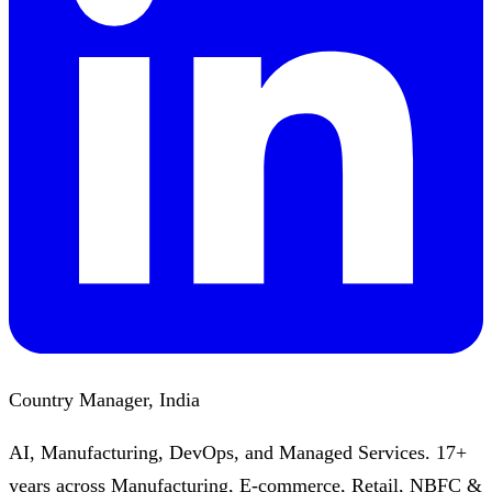
Country Manager, India
AI, Manufacturing, DevOps, and Managed Services. 17+
years across Manufacturing, E-commerce, Retail, NBFC &