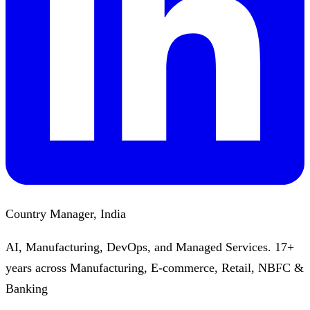
Country Manager, India
AI, Manufacturing, DevOps, and Managed Services. 17+
years across Manufacturing, E-commerce, Retail, NBFC &
Banking