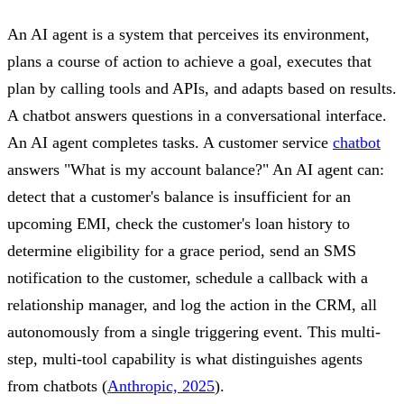
An AI agent is a system that perceives its environment,
plans a course of action to achieve a goal, executes that
plan by calling tools and APIs, and adapts based on results.
A chatbot answers questions in a conversational interface.
An AI agent completes tasks. A customer service
chatbot
answers "What is my account balance?" An AI agent can:
detect that a customer's balance is insufficient for an
upcoming EMI, check the customer's loan history to
determine eligibility for a grace period, send an SMS
notification to the customer, schedule a callback with a
relationship manager, and log the action in the CRM, all
autonomously from a single triggering event. This multi-
step, multi-tool capability is what distinguishes agents
from chatbots (
Anthropic, 2025
).