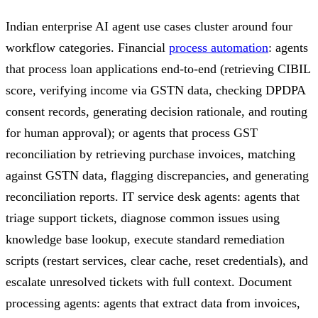
Indian enterprise AI agent use cases cluster around four
workflow categories. Financial
process automation
: agents
that process loan applications end-to-end (retrieving CIBIL
score, verifying income via GSTN data, checking DPDPA
consent records, generating decision rationale, and routing
for human approval); or agents that process GST
reconciliation by retrieving purchase invoices, matching
against GSTN data, flagging discrepancies, and generating
reconciliation reports. IT service desk agents: agents that
triage support tickets, diagnose common issues using
knowledge base lookup, execute standard remediation
scripts (restart services, clear cache, reset credentials), and
escalate unresolved tickets with full context. Document
processing agents: agents that extract data from invoices,