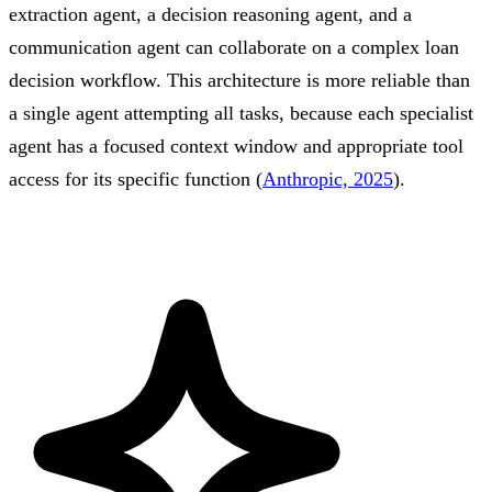
extraction agent, a decision reasoning agent, and a
communication agent can collaborate on a complex loan
decision workflow. This architecture is more reliable than
a single agent attempting all tasks, because each specialist
agent has a focused context window and appropriate tool
access for its specific function (
Anthropic, 2025
).