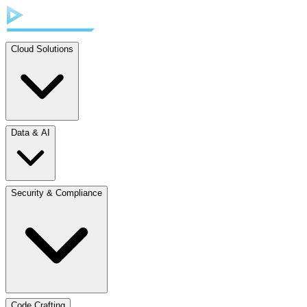
Cloud Solutions
Data & AI
Security & Compliance
Code Crafting