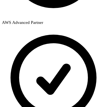
AWS Advanced Partner