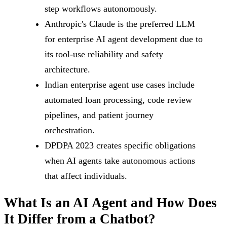
step workflows autonomously.
Anthropic's Claude is the preferred LLM
for enterprise AI agent development due to
its tool-use reliability and safety
architecture.
Indian enterprise agent use cases include
automated loan processing, code review
pipelines, and patient journey
orchestration.
DPDPA 2023 creates specific obligations
when AI agents take autonomous actions
that affect individuals.
What Is an AI Agent and How Does
It Differ from a Chatbot?