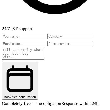
24/7 IST support
Book free consultation
Completely free — no obligation
Response within 24h