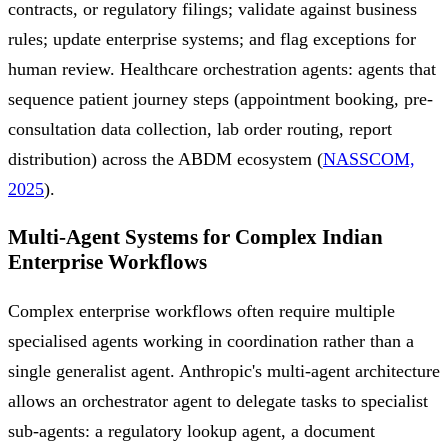
contracts, or regulatory filings; validate against business
rules; update enterprise systems; and flag exceptions for
human review. Healthcare orchestration agents: agents that
sequence patient journey steps (appointment booking, pre-
consultation data collection, lab order routing, report
distribution) across the ABDM ecosystem (
NASSCOM,
2025
).
Multi-Agent Systems for Complex Indian
Enterprise Workflows
Complex enterprise workflows often require multiple
specialised agents working in coordination rather than a
single generalist agent. Anthropic's multi-agent architecture
allows an orchestrator agent to delegate tasks to specialist
sub-agents: a regulatory lookup agent, a document