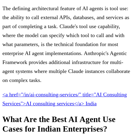
The defining architectural feature of AI agents is tool use:
the ability to call external APIs, databases, and services as
part of completing a task. Claude's tool use capability,
where the model can specify which tool to call and with
what parameters, is the technical foundation for most
enterprise AI agent implementations. Anthropic's Agentic
Framework provides additional infrastructure for multi-
agent systems where multiple Claude instances collaborate
on complex tasks.
<a href="/in/ai-consulting-services/" title="AI Consulting
Services">AI consulting services</a> India
What Are the Best AI Agent Use
Cases for Indian Enterprises?