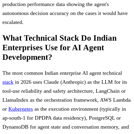
production performance data showing the agent's
autonomous decision accuracy on the cases it would have
escalated.
What Technical Stack Do Indian
Enterprises Use for AI Agent
Development?
The most common Indian enterprise AI agent technical
stack
in 2026 uses Claude (Anthropic) as the LLM for its
tool-use reliability and safety architecture, LangChain or
LlamaIndex as the orchestration framework, AWS Lambda
or
Kubernetes
as the execution environment (typically in
ap-south-1 for DPDPA data residency), PostgreSQL or
DynamoDB for agent state and conversation memory, and