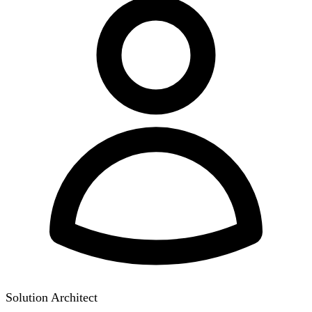
Solution Architect