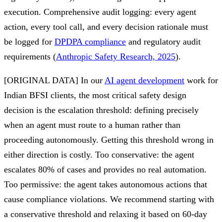
execution. Comprehensive audit logging: every agent
action, every tool call, and every decision rationale must
be logged for
DPDPA compliance
and regulatory audit
requirements (
Anthropic Safety Research, 2025
).
[ORIGINAL DATA] In our
AI agent development
work for
Indian BFSI clients, the most critical safety design
decision is the escalation threshold: defining precisely
when an agent must route to a human rather than
proceeding autonomously. Getting this threshold wrong in
either direction is costly. Too conservative: the agent
escalates 80% of cases and provides no real automation.
Too permissive: the agent takes autonomous actions that
cause compliance violations. We recommend starting with
a conservative threshold and relaxing it based on 60-day