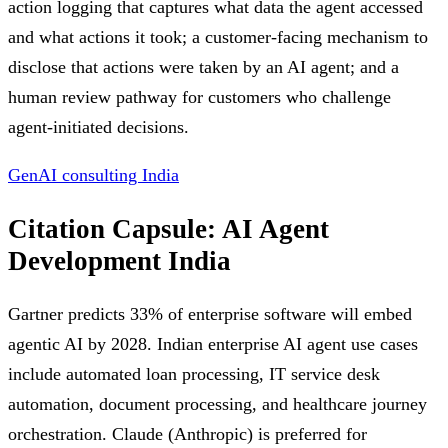
action logging that captures what data the agent accessed
and what actions it took; a customer-facing mechanism to
disclose that actions were taken by an AI agent; and a
human review pathway for customers who challenge
agent-initiated decisions.
GenAI consulting India
Citation Capsule: AI Agent
Development India
Gartner predicts 33% of enterprise software will embed
agentic AI by 2028. Indian enterprise AI agent use cases
include automated loan processing, IT service desk
automation, document processing, and healthcare journey
orchestration. Claude (Anthropic) is preferred for