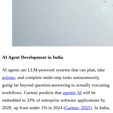
AI Agent Development in India
AI agents are LLM-powered systems that can plan, take
actions
, and complete multi-step tasks autonomously,
going far beyond question-answering to actually executing
workflows. Gartner predicts that
agentic AI
will be
embedded in 33% of enterprise software applications by
2028, up from under 1% in 2024 (
Gartner, 2025
). In India,