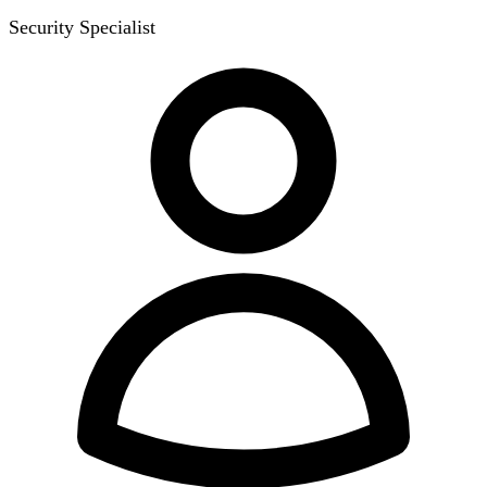
Security Specialist