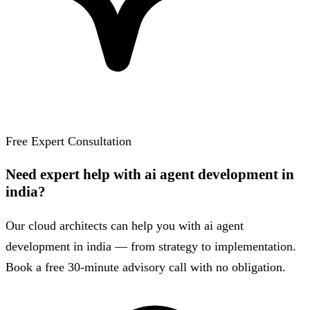
Free Expert Consultation
Need expert help with ai agent development in
india?
Our cloud architects can help you with ai agent
development in india — from strategy to implementation.
Book a free 30-minute advisory call with no obligation.