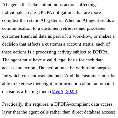
AI agents that take autonomous actions affecting
individuals create DPDPA obligations that are more
complex than static AI systems. When an AI agent sends a
communication to a customer, retrieves and processes
customer financial data as part of its workflow, or makes a
decision that affects a customer's account status, each of
these actions is a processing activity subject to DPDPA.
The agent must have a valid legal basis for each data
access and action. The action must be within the purpose
for which consent was obtained. And the customer must be
able to exercise their right to information about automated
decisions affecting them (
MeitY, 2023
).
Practically, this requires: a DPDPA-compliant data access
layer that the agent calls rather than direct database access;