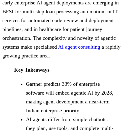
early enterprise AI agent deployments are emerging in
BFSI for multi-step loan processing automation, in IT
services for automated code review and deployment
pipelines, and in healthcare for patient journey
orchestration. The complexity and novelty of agentic
systems make specialised
AI agent consulting
a rapidly
growing practice area.
Key Takeaways
Gartner predicts 33% of enterprise
software will embed agentic AI by 2028,
making agent development a near-term
Indian enterprise priority.
AI agents differ from simple chatbots:
they plan, use tools, and complete multi-