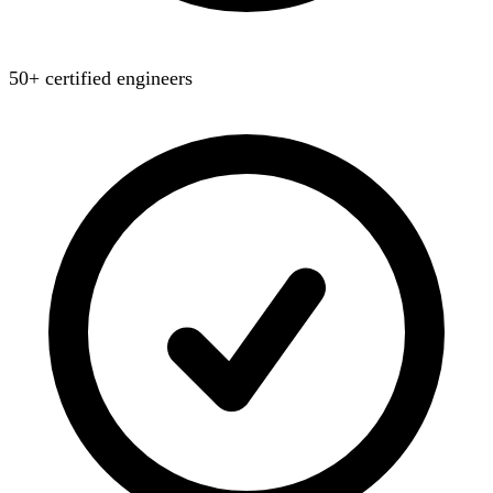
50+ certified engineers