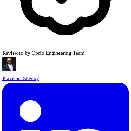
Reviewed by Opsio Engineering Team
Praveena Shenoy