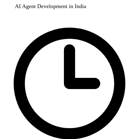
AI Agent Development in India