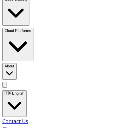
Cloud Platforms
About
🇮🇳
English
Contact Us