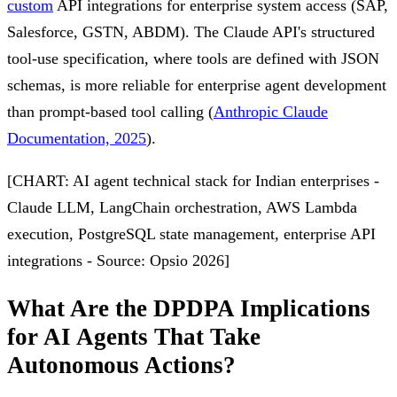
custom
API integrations for enterprise system access (SAP,
Salesforce, GSTN, ABDM). The Claude API's structured
tool-use specification, where tools are defined with JSON
schemas, is more reliable for enterprise agent development
than prompt-based tool calling (
Anthropic Claude
Documentation, 2025
).
[CHART: AI agent technical stack for Indian enterprises -
Claude LLM, LangChain orchestration, AWS Lambda
execution, PostgreSQL state management, enterprise API
integrations - Source: Opsio 2026]
What Are the DPDPA Implications
for AI Agents That Take
Autonomous Actions?