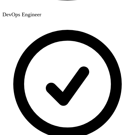
DevOps Engineer