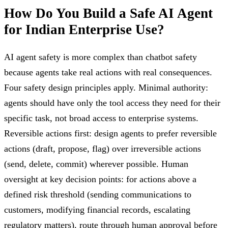
How Do You Build a Safe AI Agent
for Indian Enterprise Use?
AI agent safety is more complex than chatbot safety
because agents take real actions with real consequences.
Four safety design principles apply. Minimal authority:
agents should have only the tool access they need for their
specific task, not broad access to enterprise systems.
Reversible actions first: design agents to prefer reversible
actions (draft, propose, flag) over irreversible actions
(send, delete, commit) wherever possible. Human
oversight at key decision points: for actions above a
defined risk threshold (sending communications to
customers, modifying financial records, escalating
regulatory matters), route through human approval before