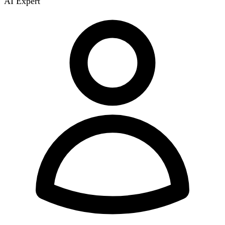
AI Expert