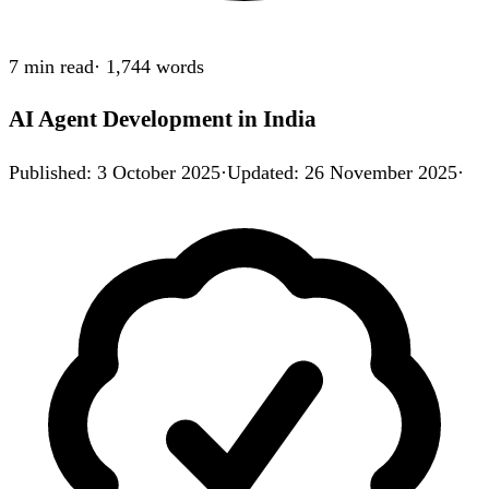
7 min
read
·
1,744
words
AI Agent Development in India
Published
:
3 October 2025
·
Updated
:
26 November 2025
·