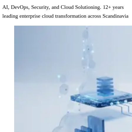
AI, DevOps, Security, and Cloud Solutioning. 12+ years
leading enterprise cloud transformation across Scandinavia