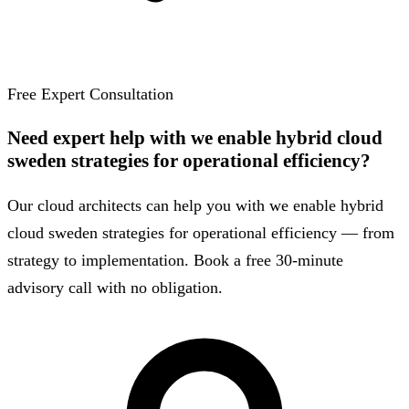
Free Expert Consultation
Need expert help with we enable hybrid cloud
sweden strategies for operational efficiency?
Our cloud architects can help you with we enable hybrid
cloud sweden strategies for operational efficiency — from
strategy to implementation. Book a free 30-minute
advisory call with no obligation.