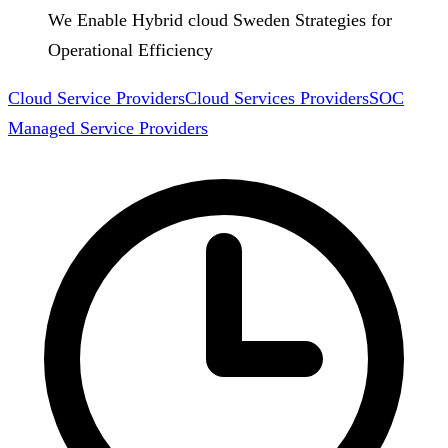
We Enable Hybrid cloud Sweden Strategies for
Operational Efficiency
Cloud Service Providers
Cloud Services Providers
SOC
Managed Service Providers