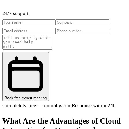
24/7 support
Book free expert meeting
Completely free — no obligation
Response within 24h
What Are the Advantages of Cloud