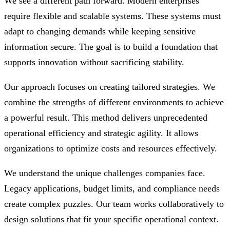
We see a different path forward. Modern enterprises
require flexible and scalable systems. These systems must
adapt to changing demands while keeping sensitive
information secure. The goal is to build a foundation that
supports innovation without sacrificing stability.
Our approach focuses on creating tailored strategies. We
combine the strengths of different environments to achieve
a powerful result. This method delivers unprecedented
operational efficiency and strategic agility. It allows
organizations to optimize costs and resources effectively.
We understand the unique challenges companies face.
Legacy applications, budget limits, and compliance needs
create complex puzzles. Our team works collaboratively to
design solutions that fit your specific operational context.