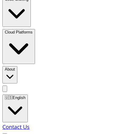
Cloud Platforms
About
🇺🇸
English
Contact Us