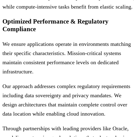
while compute-intensive tasks benefit from elastic scaling.
Optimized Performance & Regulatory
Compliance
We ensure applications operate in environments matching
their specific characteristics. Mission-critical systems
maintain consistent performance levels on dedicated
infrastructure.
Our approach addresses complex regulatory requirements
including data sovereignty and privacy mandates. We
design architectures that maintain complete control over
data location while enabling cloud innovation.
Through partnerships with leading providers like Oracle,