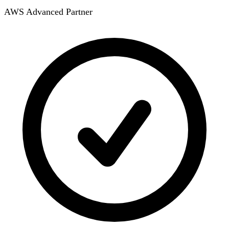
AWS Advanced Partner