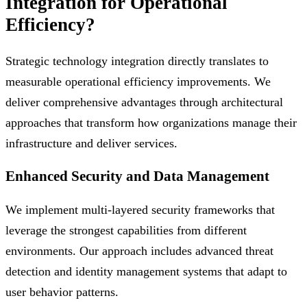
Integration for Operational
Efficiency?
Strategic technology integration directly translates to
measurable operational efficiency improvements. We
deliver comprehensive advantages through architectural
approaches that transform how organizations manage their
infrastructure and deliver services.
Enhanced Security and Data Management
We implement multi-layered security frameworks that
leverage the strongest capabilities from different
environments. Our approach includes advanced threat
detection and identity management systems that adapt to
user behavior patterns.