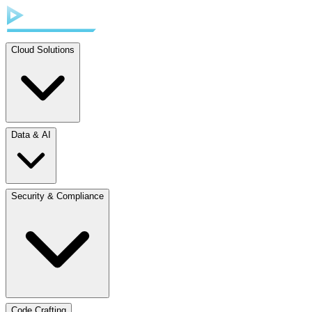
Cloud Solutions
Data & AI
Security & Compliance
Code Crafting