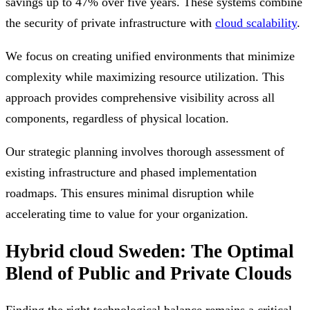
savings up to 47% over five years. These systems combine
the security of private infrastructure with
cloud scalability
.
We focus on creating unified environments that minimize
complexity while maximizing resource utilization. This
approach provides comprehensive visibility across all
components, regardless of physical location.
Our strategic planning involves thorough assessment of
existing infrastructure and phased implementation
roadmaps. This ensures minimal disruption while
accelerating time to value for your organization.
Hybrid cloud Sweden: The Optimal
Blend of Public and Private Clouds