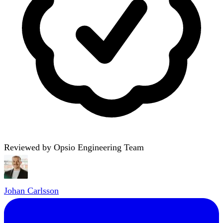
Reviewed by Opsio Engineering Team
Johan Carlsson