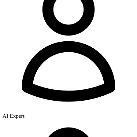
AI Expert