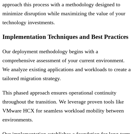
approach this process with a methodology designed to
minimize disruption while maximizing the value of your
technology investments.
Implementation Techniques and Best Practices
Our deployment methodology begins with a
comprehensive assessment of your current environment.
We analyze existing applications and workloads to create a
tailored migration strategy.
This phased approach ensures operational continuity
throughout the transition. We leverage proven tools like
VMware HCX for seamless workload mobility between
environments.