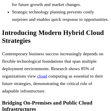
for future growth and market changes.
Strategic technology planning prevents costly
surprises and enables quick response to opportunities.
Introducing Modern Hybrid Cloud
Strategies
Contemporary business success increasingly depends on
flexible technological foundations that span multiple
deployment environments. Research shows 85% of
organizations view
cloud
computing as essential to their
future strategies, demonstrating the critical role of
adaptable infrastructure.
Bridging On-Premises and Public Cloud
Infrastructures