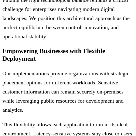
Finding the right technological balance remains a critical
challenge for enterprises navigating modern digital
landscapes. We position this architectural approach as the
perfect equilibrium between control, innovation, and
operational stability.
Empowering Businesses with Flexible
Deployment
Our implementations provide organizations with strategic
placement options for different workloads. Sensitive
customer information can remain securely on-premises
while leveraging public resources for development and
analytics.
This flexibility allows each application to run in its ideal
environment. Latency-sensitive systems stay close to users,