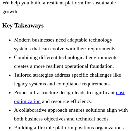
We help you build a resilient platform for sustainable
growth.
Key Takeaways
Modern businesses need adaptable technology
systems that can evolve with their requirements.
Combining different technological environments
creates a more resilient operational foundation.
Tailored strategies address specific challenges like
legacy systems and compliance requirements.
Proper infrastructure design leads to significant
cost
optimization
and resource efficiency.
A collaborative approach ensures solutions align with
both business objectives and technical needs.
Building a flexible platform positions organizations