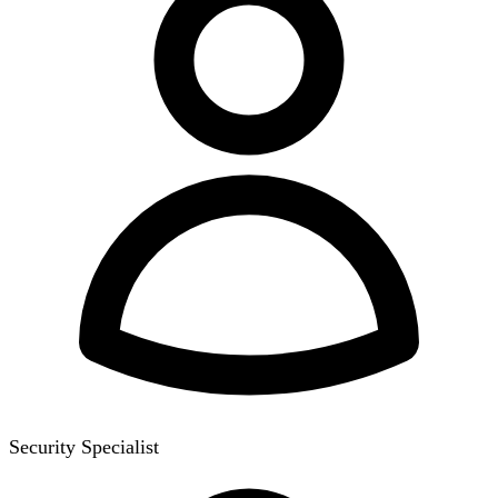
Security Specialist