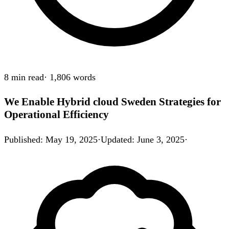
8 min
read
·
1,806
words
We Enable Hybrid cloud Sweden Strategies for
Operational Efficiency
Published
:
May 19, 2025
·
Updated
:
June 3, 2025
·