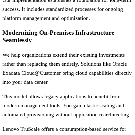
Our implementation establishes a foundation for long-term
success. It includes standardized processes for ongoing
platform management and optimization.
Modernizing On-Premises Infrastructure
Seamlessly
We help organizations extend their existing investments
rather than replacing them entirely. Solutions like Oracle
Exadata Cloud@Customer bring cloud capabilities directly
into your data center.
This model allows legacy applications to benefit from
modern management tools. You gain elastic scaling and
automated provisioning without application rearchitecting.
Lenovo TruScale offers a consumption-based service for