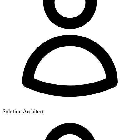
Solution Architect