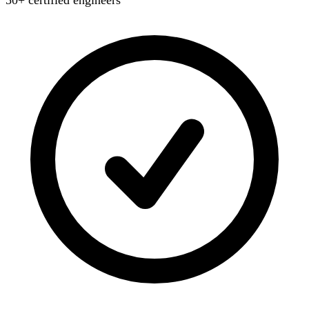
50+ certified engineers