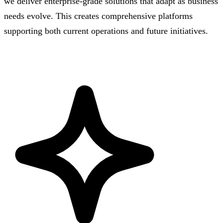
we deliver enterprise-grade solutions that adapt as business
needs evolve. This creates comprehensive platforms
supporting both current operations and future initiatives.