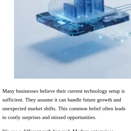
Many businesses believe their current technology setup is
sufficient. They assume it can handle future growth and
unexpected market shifts. This common belief often leads
to costly surprises and missed opportunities.