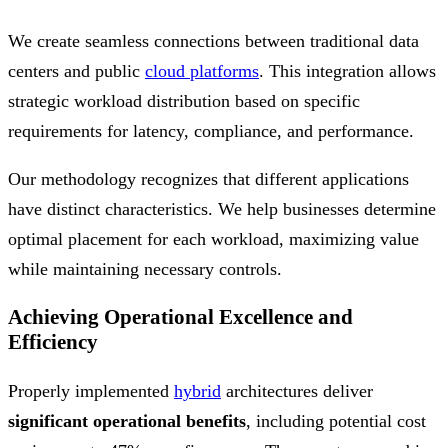
We create seamless connections between traditional data
centers and public
cloud platforms
. This integration allows
strategic workload distribution based on specific
requirements for latency, compliance, and performance.
Our methodology recognizes that different applications
have distinct characteristics. We help businesses determine
optimal placement for each workload, maximizing value
while maintaining necessary controls.
Achieving Operational Excellence and
Efficiency
Properly implemented
hybrid
architectures deliver
significant operational benefits
, including potential cost