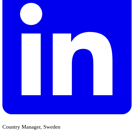
Country Manager, Sweden