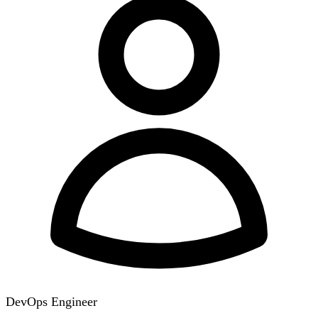
DevOps Engineer