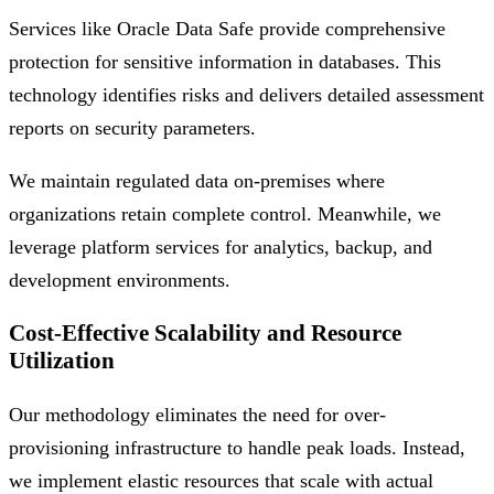
Services like Oracle Data Safe provide comprehensive
protection for sensitive information in databases. This
technology identifies risks and delivers detailed assessment
reports on security parameters.
We maintain regulated data on-premises where
organizations retain complete control. Meanwhile, we
leverage platform services for analytics, backup, and
development environments.
Cost-Effective Scalability and Resource
Utilization
Our methodology eliminates the need for over-
provisioning infrastructure to handle peak loads. Instead,
we implement elastic resources that scale with actual