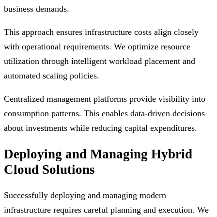
business demands.
This approach ensures infrastructure costs align closely
with operational requirements. We optimize resource
utilization through intelligent workload placement and
automated scaling policies.
Centralized management platforms provide visibility into
consumption patterns. This enables data-driven decisions
about investments while reducing capital expenditures.
Deploying and Managing Hybrid
Cloud Solutions
Successfully deploying and managing modern
infrastructure requires careful planning and execution. We