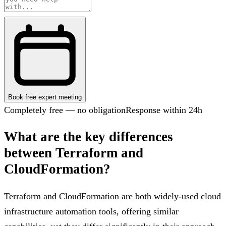
Book free expert meeting
Completely free — no obligation
Response within 24h
What are the key differences
between Terraform and
CloudFormation?
Terraform and CloudFormation are both widely-used cloud
infrastructure automation tools, offering similar