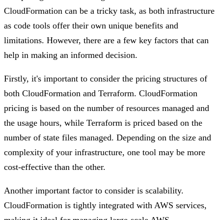
CloudFormation can be a tricky task, as both infrastructure
as code tools offer their own unique benefits and
limitations. However, there are a few key factors that can
help in making an informed decision.
Firstly, it's important to consider the pricing structures of
both CloudFormation and Terraform. CloudFormation
pricing is based on the number of resources managed and
the usage hours, while Terraform is priced based on the
number of state files managed. Depending on the size and
complexity of your infrastructure, one tool may be more
cost-effective than the other.
Another important factor to consider is scalability.
CloudFormation is tightly integrated with AWS services,