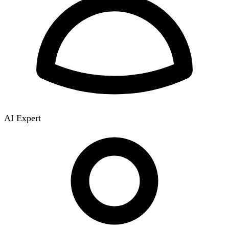
AI Expert