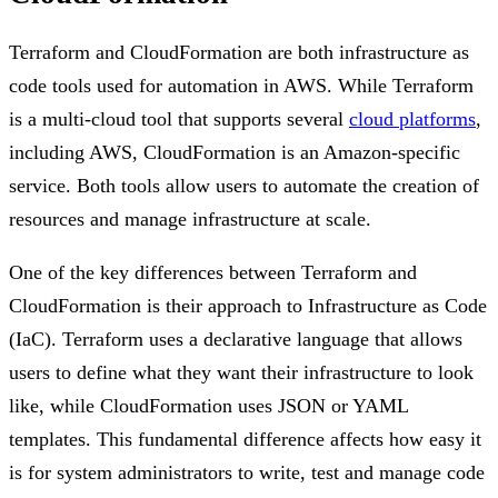
Terraform and CloudFormation are both infrastructure as
code tools used for automation in AWS. While Terraform
is a multi-cloud tool that supports several
cloud platforms
,
including AWS, CloudFormation is an Amazon-specific
service. Both tools allow users to automate the creation of
resources and manage infrastructure at scale.
One of the key differences between Terraform and
CloudFormation is their approach to Infrastructure as Code
(IaC). Terraform uses a declarative language that allows
users to define what they want their infrastructure to look
like, while CloudFormation uses JSON or YAML
templates. This fundamental difference affects how easy it
is for system administrators to write, test and manage code