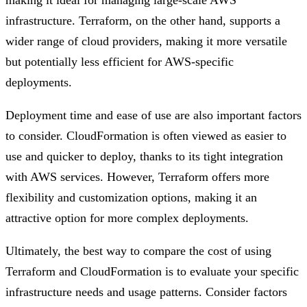
making it ideal for managing large-scale AWS
infrastructure. Terraform, on the other hand, supports a
wider range of cloud providers, making it more versatile
but potentially less efficient for AWS-specific
deployments.
Deployment time and ease of use are also important factors
to consider. CloudFormation is often viewed as easier to
use and quicker to deploy, thanks to its tight integration
with AWS services. However, Terraform offers more
flexibility and customization options, making it an
attractive option for more complex deployments.
Ultimately, the best way to compare the cost of using
Terraform and CloudFormation is to evaluate your specific
infrastructure needs and usage patterns. Consider factors