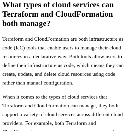
What types of cloud services can
Terraform and CloudFormation
both manage?
Terraform and CloudFormation are both infrastructure as
code (IaC) tools that enable users to manage their cloud
resources in a declarative way. Both tools allow users to
define their infrastructure as code, which means they can
create, update, and delete cloud resources using code
rather than manual configuration.
When it comes to the types of cloud services that
Terraform and CloudFormation can manage, they both
support a variety of cloud services across different cloud
providers. For example, both Terraform and