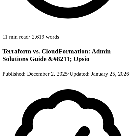
11 min
read
·
2,619
words
Terraform vs. CloudFormation: Admin
Solutions Guide &#8211; Opsio
Published
:
December 2, 2025
·
Updated
:
January 25, 2026
·