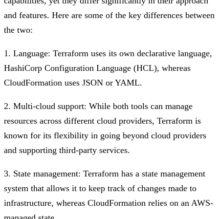
capabilities, yet they differ significantly in their approach
and features. Here are some of the key differences between
the two:
1. Language: Terraform uses its own declarative language,
HashiCorp Configuration Language (HCL), whereas
CloudFormation uses JSON or YAML.
2. Multi-cloud support: While both tools can manage
resources across different cloud providers, Terraform is
known for its flexibility in going beyond cloud providers
and supporting third-party services.
3. State management: Terraform has a state management
system that allows it to keep track of changes made to
infrastructure, whereas CloudFormation relies on an AWS-
managed state.