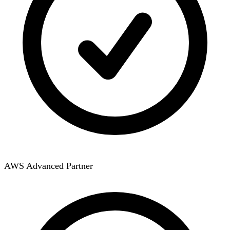
AWS Advanced Partner