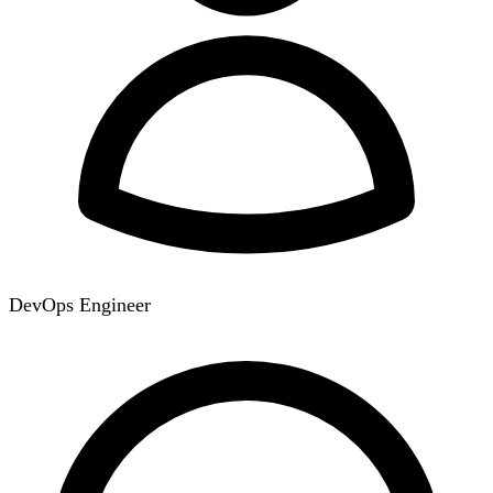
DevOps Engineer