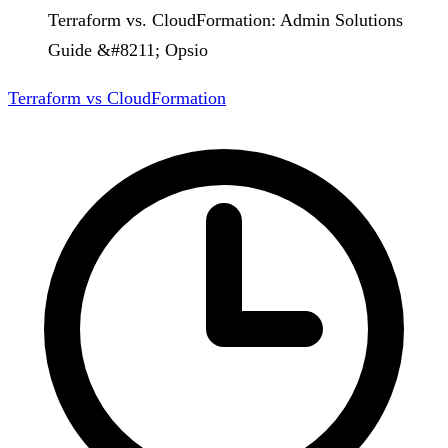
Terraform vs. CloudFormation: Admin Solutions
Guide &#8211; Opsio
Terraform vs CloudFormation