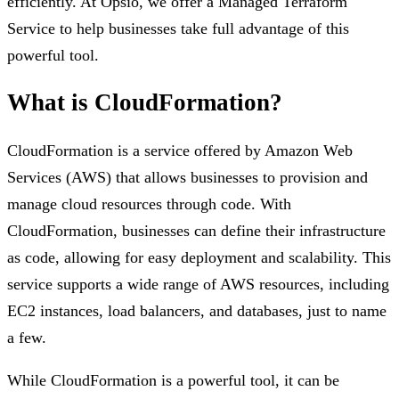
efficiently. At Opsio, we offer a Managed Terraform
Service to help businesses take full advantage of this
powerful tool.
What is CloudFormation?
CloudFormation is a service offered by Amazon Web
Services (AWS) that allows businesses to provision and
manage cloud resources through code. With
CloudFormation, businesses can define their infrastructure
as code, allowing for easy deployment and scalability. This
service supports a wide range of AWS resources, including
EC2 instances, load balancers, and databases, just to name
a few.
While CloudFormation is a powerful tool, it can be