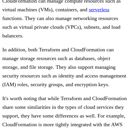
CloudFormation can manage compute resources such as
virtual machines (VMs), containers, and
serverless
functions. They can also manage networking resources
such as virtual private clouds (VPCs), subnets, and load
balancers.
In addition, both Terraform and CloudFormation can
manage storage resources such as databases, object
storage, and file storage. They also support managing
security resources such as identity and access management
(IAM) roles, security groups, and encryption keys.
It's worth noting that while Terraform and CloudFormation
share some similarities in the types of cloud services they
support, they have some differences as well. For example,
CloudFormation is more tightly integrated with the AWS