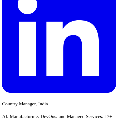
Country Manager, India
AI, Manufacturing, DevOps, and Managed Services. 17+