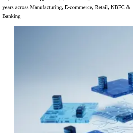
years across Manufacturing, E-commerce, Retail, NBFC &
Banking