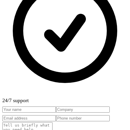
24/7 support