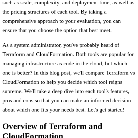
such as scale, complexity, and deployment time, as well as
the pricing structures of each tool. By taking a
comprehensive approach to your evaluation, you can
ensure that you choose the option that best meet.
As a system administrator, you've probably heard of
Terraform and CloudFormation. Both tools are popular for
managing infrastructure as code in the cloud, but which
one is better? In this blog post, we'll compare Terraform vs
CloudFormation to help you decide which tool reigns
supreme. We'll take a deep dive into each tool's features,
pros and cons so that you can make an informed decision
about which one fits your needs best. Let's get started!
Overview of Terraform and
CloudFormation