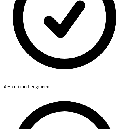
50+ certified engineers