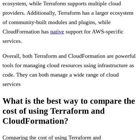
ecosystem, while Terraform supports multiple cloud
providers. Additionally, Terraform has a larger ecosystem
of community-built modules and plugins, while
CloudFormation has
native
support for AWS-specific
services.
Overall, both Terraform and CloudFormation are powerful
tools for managing cloud resources using infrastructure as
code. They can both manage a wide range of cloud
services
What is the best way to compare the
cost of using Terraform and
CloudFormation?
Comparing the cost of using Terraform and