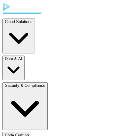
Cloud Solutions
Data & AI
Security & Compliance
Code Crafting