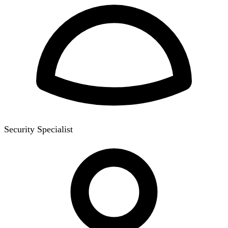
Security Specialist