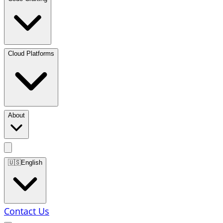
Cloud Platforms
About
🇺🇸
English
Contact Us