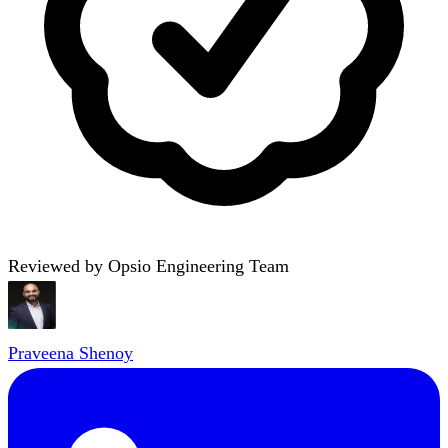
Reviewed by Opsio Engineering Team
Praveena Shenoy