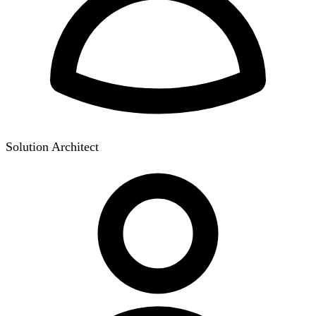
Solution Architect