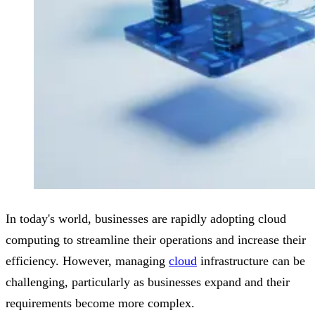
In today's world, businesses are rapidly adopting cloud
computing to streamline their operations and increase their
efficiency. However, managing
cloud
infrastructure can be
challenging, particularly as businesses expand and their
requirements become more complex.