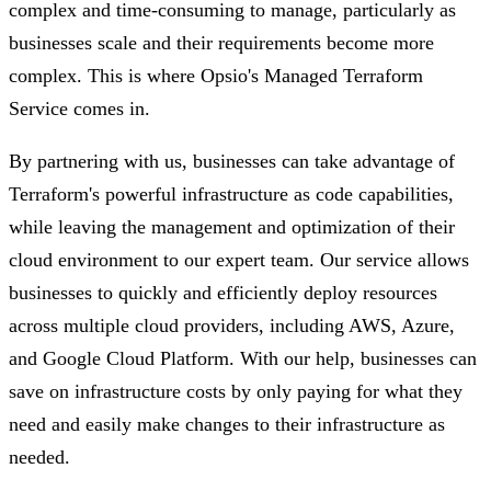
complex and time-consuming to manage, particularly as
businesses scale and their requirements become more
complex. This is where Opsio's Managed Terraform
Service comes in.
By partnering with us, businesses can take advantage of
Terraform's powerful infrastructure as code capabilities,
while leaving the management and optimization of their
cloud environment to our expert team. Our service allows
businesses to quickly and efficiently deploy resources
across multiple cloud providers, including AWS, Azure,
and Google Cloud Platform. With our help, businesses can
save on infrastructure costs by only paying for what they
need and easily make changes to their infrastructure as
needed.