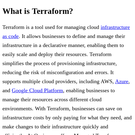
What is Terraform?
Terraform is a tool used for managing cloud
infrastructure
as code
. It allows businesses to define and manage their
infrastructure in a declarative manner, enabling them to
easily scale and deploy their resources. Terraform
simplifies the process of provisioning infrastructure,
reducing the risk of misconfiguration and errors. It
supports multiple cloud providers, including AWS,
Azure
,
and
Google Cloud Platform
, enabling businesses to
manage their resources across different cloud
environments. With Terraform, businesses can save on
infrastructure costs by only paying for what they need, and
make changes to their infrastructure quickly and