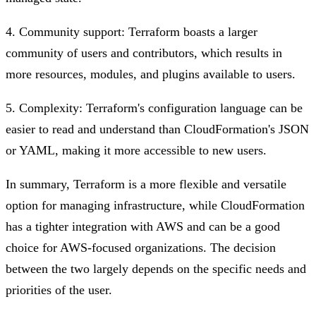
4. Community support: Terraform boasts a larger
community of users and contributors, which results in
more resources, modules, and plugins available to users.
5. Complexity: Terraform's configuration language can be
easier to read and understand than CloudFormation's JSON
or YAML, making it more accessible to new users.
In summary, Terraform is a more flexible and versatile
option for managing infrastructure, while CloudFormation
has a tighter integration with AWS and can be a good
choice for AWS-focused organizations. The decision
between the two largely depends on the specific needs and
priorities of the user.