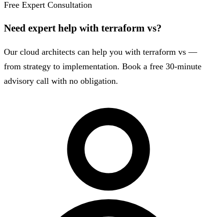
Free Expert Consultation
Need expert help with terraform vs?
Our cloud architects can help you with terraform vs —
from strategy to implementation. Book a free 30-minute
advisory call with no obligation.