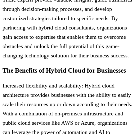
through decision-making processes, and develop
customized strategies tailored to specific needs. By
partnering with hybrid cloud consultants, organizations
gain access to expertise that enables them to overcome
obstacles and unlock the full potential of this game-
changing technology solution for their business success.
The Benefits of Hybrid Cloud for Businesses
Increased flexibility and scalability: Hybrid cloud
architecture provides businesses with the ability to easily
scale their resources up or down according to their needs.
With a combination of on-premises infrastructure and
public cloud services like AWS or Azure, organizations
can leverage the power of automation and AI to