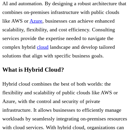
AI and automation. By designing a robust architecture that
combines on-premises infrastructure with public clouds
like AWS or
Azure
, businesses can achieve enhanced
scalability, flexibility, and cost efficiency. Consulting
services provide the expertise needed to navigate the
complex hybrid
cloud
landscape and develop tailored
solutions that align with specific business goals.
What is Hybrid Cloud?
Hybrid cloud combines the best of both worlds: the
flexibility and scalability of public clouds like AWS or
Azure, with the control and security of private
infrastructure. It allows businesses to efficiently manage
workloads by seamlessly integrating on-premises resources
with cloud services. With hybrid cloud, organizations can