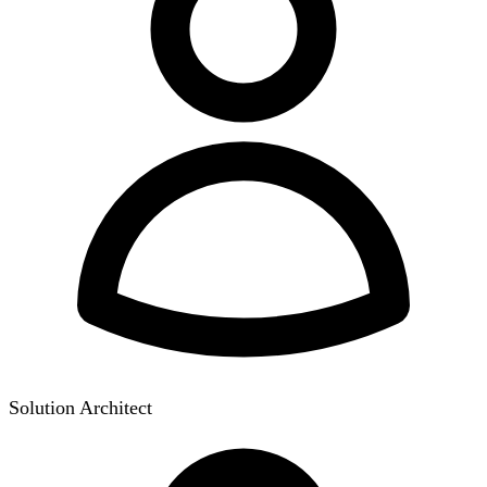
Solution Architect