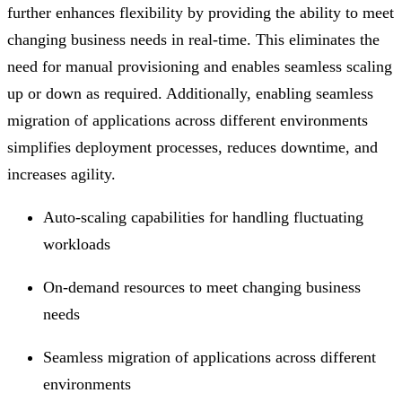
further enhances flexibility by providing the ability to meet
changing business needs in real-time. This eliminates the
need for manual provisioning and enables seamless scaling
up or down as required. Additionally, enabling seamless
migration of applications across different environments
simplifies deployment processes, reduces downtime, and
increases agility.
Auto-scaling capabilities for handling fluctuating
workloads
On-demand resources to meet changing business
needs
Seamless migration of applications across different
environments