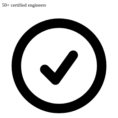
50+ certified engineers