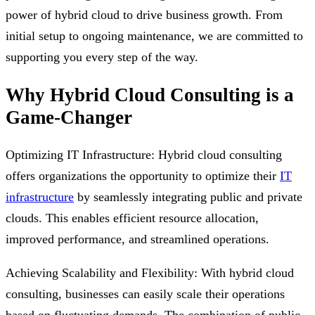
power of hybrid cloud to drive business growth. From
initial setup to ongoing maintenance, we are committed to
supporting you every step of the way.
Why Hybrid Cloud Consulting is a
Game-Changer
Optimizing IT Infrastructure: Hybrid cloud consulting
offers organizations the opportunity to optimize their
IT
infrastructure
by seamlessly integrating public and private
clouds. This enables efficient resource allocation,
improved performance, and streamlined operations.
Achieving Scalability and Flexibility: With hybrid cloud
consulting, businesses can easily scale their operations