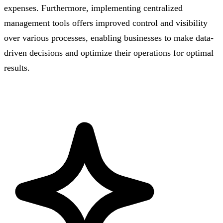
expenses. Furthermore, implementing centralized
management tools offers improved control and visibility
over various processes, enabling businesses to make data-
driven decisions and optimize their operations for optimal
results.