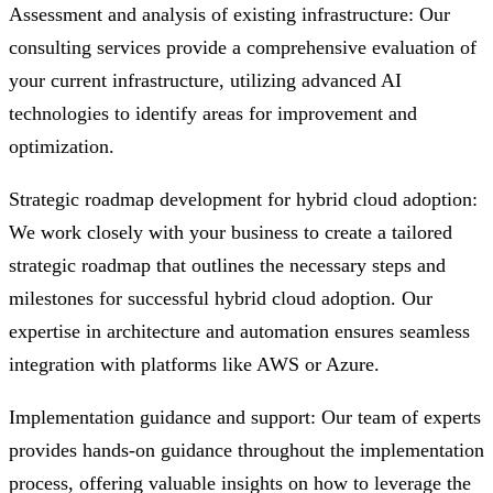
Assessment and analysis of existing infrastructure: Our
consulting services provide a comprehensive evaluation of
your current infrastructure, utilizing advanced AI
technologies to identify areas for improvement and
optimization.
Strategic roadmap development for hybrid cloud adoption:
We work closely with your business to create a tailored
strategic roadmap that outlines the necessary steps and
milestones for successful hybrid cloud adoption. Our
expertise in architecture and automation ensures seamless
integration with platforms like AWS or Azure.
Implementation guidance and support: Our team of experts
provides hands-on guidance throughout the implementation
process, offering valuable insights on how to leverage the