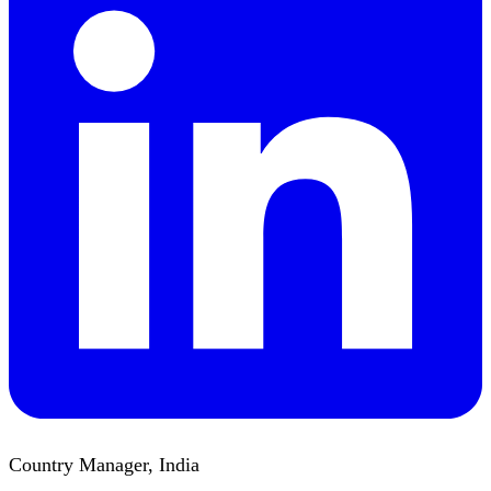
Country Manager, India