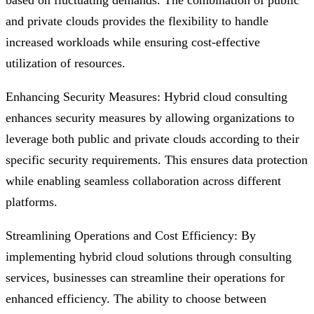
based on fluctuating demands. The combination of public
and private clouds provides the flexibility to handle
increased workloads while ensuring cost-effective
utilization of resources.
Enhancing Security Measures: Hybrid cloud consulting
enhances security measures by allowing organizations to
leverage both public and private clouds according to their
specific security requirements. This ensures data protection
while enabling seamless collaboration across different
platforms.
Streamlining Operations and Cost Efficiency: By
implementing hybrid cloud solutions through consulting
services, businesses can streamline their operations for
enhanced efficiency. The ability to choose between