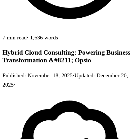
7 min
read
·
1,636
words
Hybrid Cloud Consulting: Powering Business
Transformation &#8211; Opsio
Published
:
November 18, 2025
·
Updated
:
December 20,
2025
·