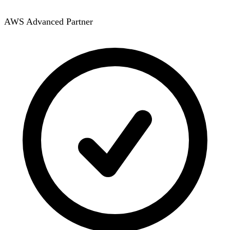
AWS Advanced Partner