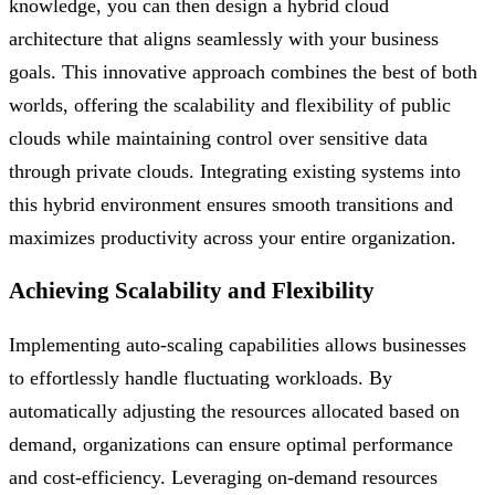
knowledge, you can then design a hybrid cloud
architecture that aligns seamlessly with your business
goals. This innovative approach combines the best of both
worlds, offering the scalability and flexibility of public
clouds while maintaining control over sensitive data
through private clouds. Integrating existing systems into
this hybrid environment ensures smooth transitions and
maximizes productivity across your entire organization.
Achieving Scalability and Flexibility
Implementing auto-scaling capabilities allows businesses
to effortlessly handle fluctuating workloads. By
automatically adjusting the resources allocated based on
demand, organizations can ensure optimal performance
and cost-efficiency. Leveraging on-demand resources