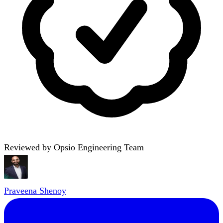
Reviewed by Opsio Engineering Team
Praveena Shenoy