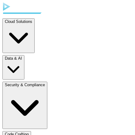
Cloud Solutions
Data & AI
Security & Compliance
Code Crafting