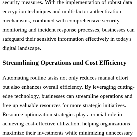
security measures. With the implementation of robust data
encryption techniques and multi-factor authentication
mechanisms, combined with comprehensive security
monitoring and incident response processes, businesses can
safeguard their sensitive information effectively in today's
digital landscape.
Streamlining Operations and Cost Efficiency
Automating routine tasks not only reduces manual effort
but also enhances overall efficiency. By leveraging cutting-
edge technology, businesses can streamline operations and
free up valuable resources for more strategic initiatives.
Resource optimization strategies play a crucial role in
achieving cost-effective utilization, helping organizations
maximize their investments while minimizing unnecessary