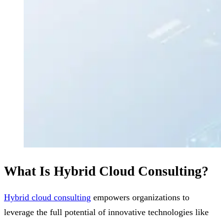
What Is Hybrid Cloud Consulting?
Hybrid cloud consulting
empowers organizations to
leverage the full potential of innovative technologies like