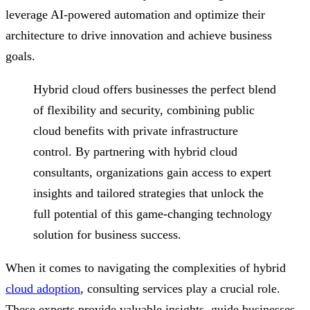
leverage AI-powered automation and optimize their
architecture to drive innovation and achieve business
goals.
Hybrid cloud offers businesses the perfect blend
of flexibility and security, combining public
cloud benefits with private infrastructure
control. By partnering with hybrid cloud
consultants, organizations gain access to expert
insights and tailored strategies that unlock the
full potential of this game-changing technology
solution for business success.
When it comes to navigating the complexities of hybrid
cloud adoption
, consulting services play a crucial role.
These experts provide valuable insights, guide businesses