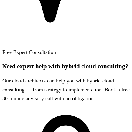
Free Expert Consultation
Need expert help with hybrid cloud consulting?
Our cloud architects can help you with hybrid cloud
consulting — from strategy to implementation. Book a free
30-minute advisory call with no obligation.