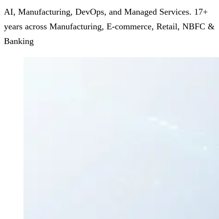
AI, Manufacturing, DevOps, and Managed Services. 17+
years across Manufacturing, E-commerce, Retail, NBFC &
Banking