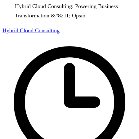
Hybrid Cloud Consulting: Powering Business
Transformation &#8211; Opsio
Hybrid Cloud Consulting