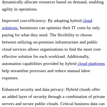
dynamically allocate resources based on demand, enabling
agility in operations.
Improved cost-efficiency: By adopting hybrid
cloud
solutions
, businesses can optimize their IT costs by only
paying for what they need. The flexibility to choose
between utilizing on-premises infrastructure and public
cloud services allows organizations to find the most cost-
effective solution for each workload. Additionally,
automation capabilities provided by hybrid
cloud platforms
help streamline processes and reduce manual labor
expenses.
Enhanced security and data privacy: Hybrid clouds offer
an added layer of security through a combination of private
servers and secure public clouds. Critical business data can