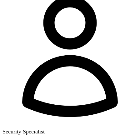
Security Specialist