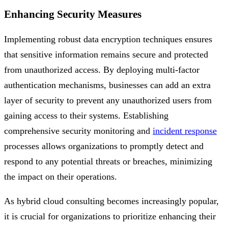
Enhancing Security Measures
Implementing robust data encryption techniques ensures
that sensitive information remains secure and protected
from unauthorized access. By deploying multi-factor
authentication mechanisms, businesses can add an extra
layer of security to prevent any unauthorized users from
gaining access to their systems. Establishing
comprehensive security monitoring and
incident response
processes allows organizations to promptly detect and
respond to any potential threats or breaches, minimizing
the impact on their operations.
As hybrid cloud consulting becomes increasingly popular,
it is crucial for organizations to prioritize enhancing their