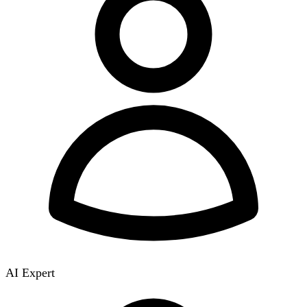
AI Expert