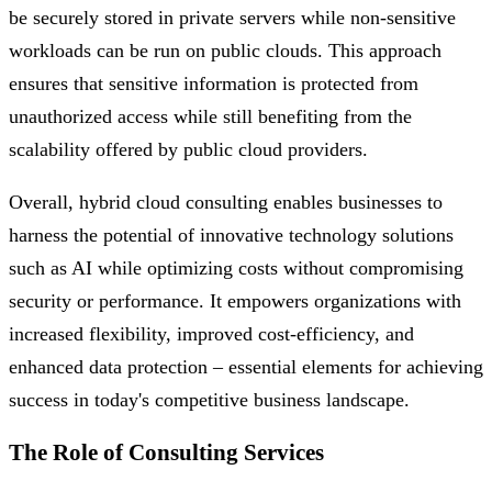
be securely stored in private servers while non-sensitive
workloads can be run on public clouds. This approach
ensures that sensitive information is protected from
unauthorized access while still benefiting from the
scalability offered by public cloud providers.
Overall, hybrid cloud consulting enables businesses to
harness the potential of innovative technology solutions
such as AI while optimizing costs without compromising
security or performance. It empowers organizations with
increased flexibility, improved cost-efficiency, and
enhanced data protection – essential elements for achieving
success in today's competitive business landscape.
The Role of Consulting Services