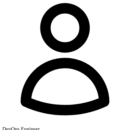
DevOps Engineer