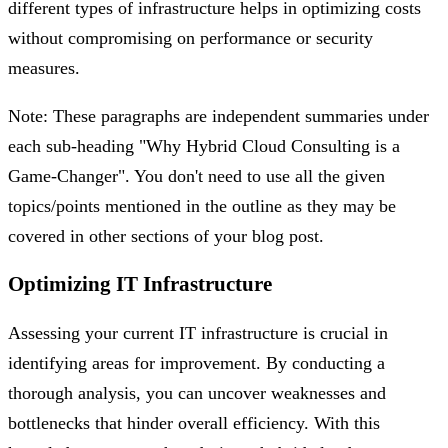
different types of infrastructure helps in optimizing costs
without compromising on performance or security
measures.
Note: These paragraphs are independent summaries under
each sub-heading "Why Hybrid Cloud Consulting is a
Game-Changer". You don't need to use all the given
topics/points mentioned in the outline as they may be
covered in other sections of your blog post.
Optimizing IT Infrastructure
Assessing your current IT infrastructure is crucial in
identifying areas for improvement. By conducting a
thorough analysis, you can uncover weaknesses and
bottlenecks that hinder overall efficiency. With this