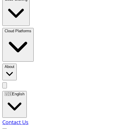
Cloud Platforms
About
🇺🇸
English
Contact Us