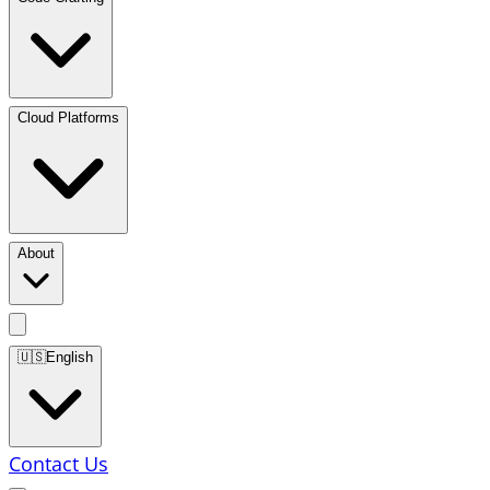
Cloud Platforms
About
🇺🇸
English
Contact Us