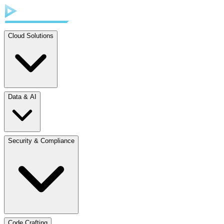
Cloud Solutions
Data & AI
Security & Compliance
Code Crafting