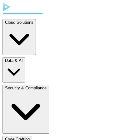
Cloud Solutions
Data & AI
Security & Compliance
Code Crafting