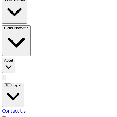
Cloud Platforms
About
🇺🇸
English
Contact Us