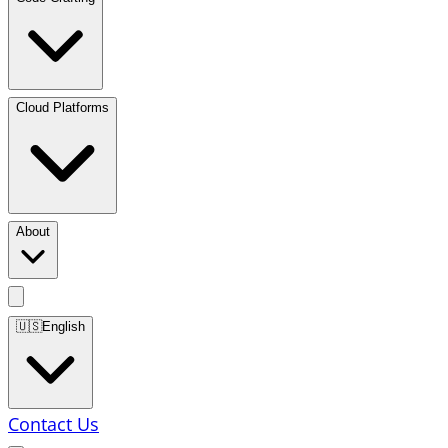
Cloud Platforms
About
🇺🇸
English
Contact Us