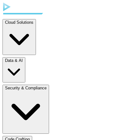
Cloud Solutions
Data & AI
Security & Compliance
Code Crafting