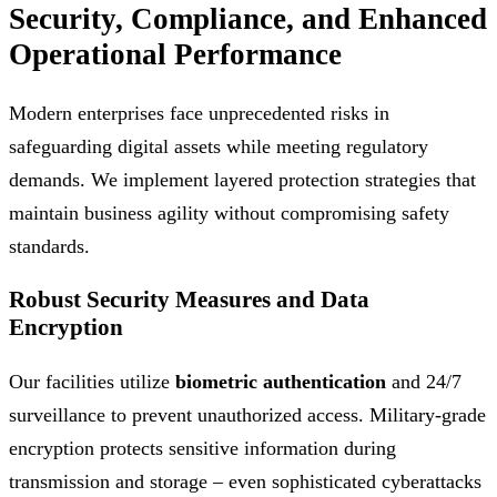
Security, Compliance, and Enhanced
Operational Performance
Modern enterprises face unprecedented risks in
safeguarding digital assets while meeting regulatory
demands. We implement layered protection strategies that
maintain business agility without compromising safety
standards.
Robust Security Measures and Data
Encryption
Our facilities utilize
biometric authentication
and 24/7
surveillance to prevent unauthorized access. Military-grade
encryption protects sensitive information during
transmission and storage – even sophisticated cyberattacks