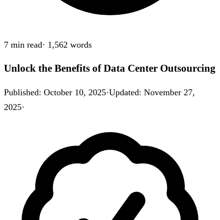
7 min
read
·
1,562
words
Unlock the Benefits of Data Center Outsourcing
Published
:
October 10, 2025
·
Updated
:
November 27,
2025
·