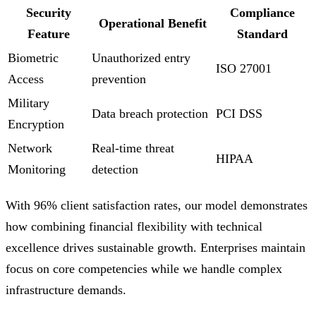
Security
Compliance
Operational Benefit
Feature
Standard
Biometric
Unauthorized entry
ISO 27001
Access
prevention
Military
Data breach protection
PCI DSS
Encryption
Network
Real-time threat
HIPAA
Monitoring
detection
With 96% client satisfaction rates, our model demonstrates
how combining financial flexibility with technical
excellence drives sustainable growth. Enterprises maintain
focus on core competencies while we handle complex
infrastructure demands.