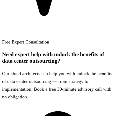
Free Expert Consultation
Need expert help with unlock the benefits of
data center outsourcing?
Our cloud architects can help you with unlock the benefits
of data center outsourcing — from strategy to
implementation. Book a free 30-minute advisory call with
no obligation.