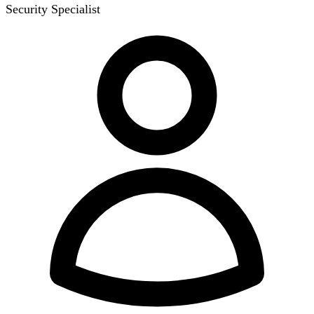
Security Specialist