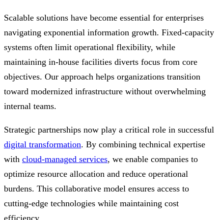
Scalable solutions have become essential for enterprises
navigating exponential information growth. Fixed-capacity
systems often limit operational flexibility, while
maintaining in-house facilities diverts focus from core
objectives. Our approach helps organizations transition
toward modernized infrastructure without overwhelming
internal teams.
Strategic partnerships now play a critical role in successful
digital transformation
. By combining technical expertise
with
cloud-managed services
, we enable companies to
optimize resource allocation and reduce operational
burdens. This collaborative model ensures access to
cutting-edge technologies while maintaining cost
efficiency.