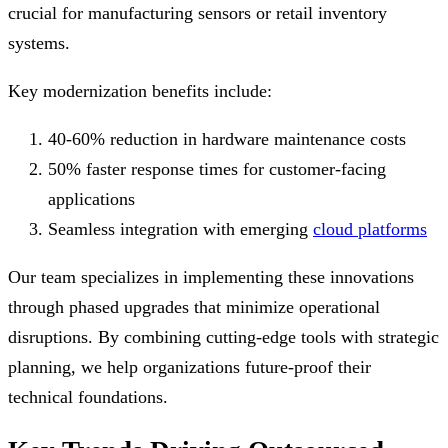
crucial for manufacturing sensors or retail inventory
systems.
Key modernization benefits include:
40-60% reduction in hardware maintenance costs
50% faster response times for customer-facing
applications
Seamless integration with emerging
cloud platforms
Our team specializes in implementing these innovations
through phased upgrades that minimize operational
disruptions. By combining cutting-edge tools with strategic
planning, we help organizations future-proof their
technical foundations.