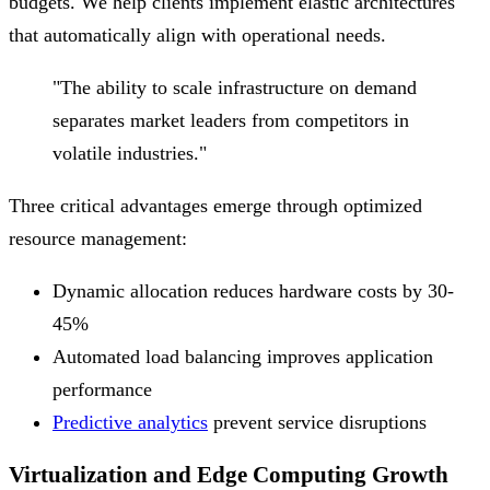
budgets. We help clients implement elastic architectures
that automatically align with operational needs.
"The ability to scale infrastructure on demand
separates market leaders from competitors in
volatile industries."
Three critical advantages emerge through optimized
resource management:
Dynamic allocation reduces hardware costs by 30-
45%
Automated load balancing improves application
performance
Predictive analytics
prevent service disruptions
Virtualization and Edge Computing Growth