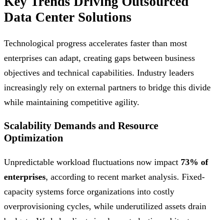
Key Trends Driving Outsourced
Data Center Solutions
Technological progress accelerates faster than most
enterprises can adapt, creating gaps between business
objectives and technical capabilities. Industry leaders
increasingly rely on external partners to bridge this divide
while maintaining competitive agility.
Scalability Demands and Resource
Optimization
Unpredictable workload fluctuations now impact
73% of
enterprises
, according to recent market analysis. Fixed-
capacity systems force organizations into costly
overprovisioning cycles, while underutilized assets drain