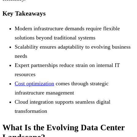
Key Takeaways
Modern infrastructure demands require flexible
solutions beyond traditional systems
Scalability ensures adaptability to evolving business
needs
Expert partnerships reduce strain on internal IT
resources
Cost optimization
comes through strategic
infrastructure management
Cloud integration supports seamless digital
transformation
What Is the Evolving Data Center