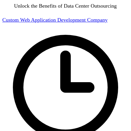
Unlock the Benefits of Data Center Outsourcing
Custom Web Application Development Company