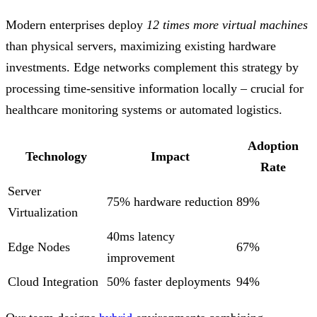
Modern enterprises deploy
12 times more virtual machines
than physical servers, maximizing existing hardware
investments. Edge networks complement this strategy by
processing time-sensitive information locally – crucial for
healthcare monitoring systems or automated logistics.
Adoption
Technology
Impact
Rate
Server
75% hardware reduction
89%
Virtualization
40ms latency
Edge Nodes
67%
improvement
Cloud Integration
50% faster deployments
94%