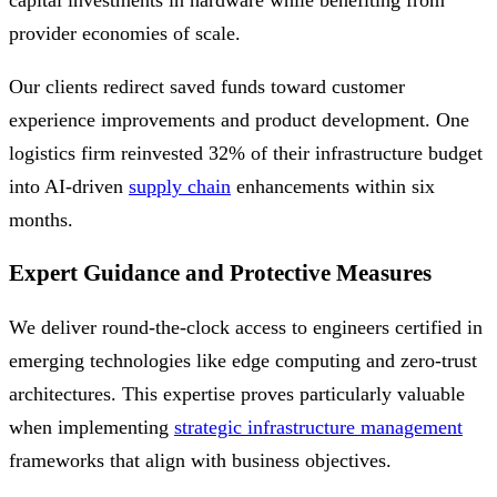
capital investments in hardware while benefiting from
provider economies of scale.
Our clients redirect saved funds toward customer
experience improvements and product development. One
logistics firm reinvested 32% of their infrastructure budget
into AI-driven
supply chain
enhancements within six
months.
Expert Guidance and Protective Measures
We deliver round-the-clock access to engineers certified in
emerging technologies like edge computing and zero-trust
architectures. This expertise proves particularly valuable
when implementing
strategic infrastructure management
frameworks that align with business objectives.