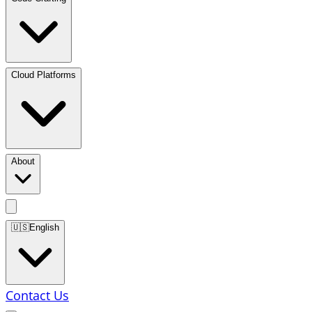
Cloud Platforms
About
🇺🇸
English
Contact Us