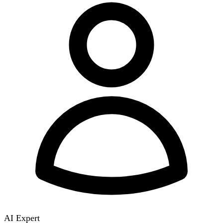
AI Expert