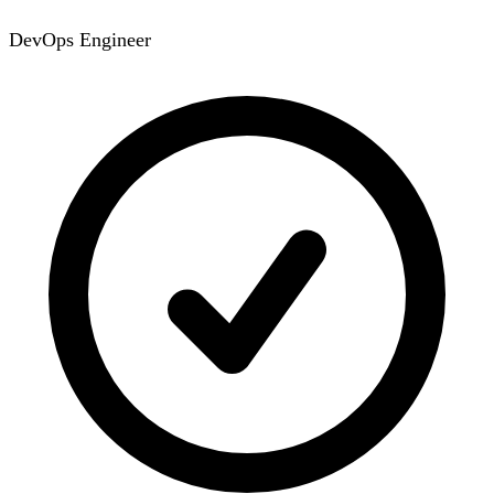
DevOps Engineer