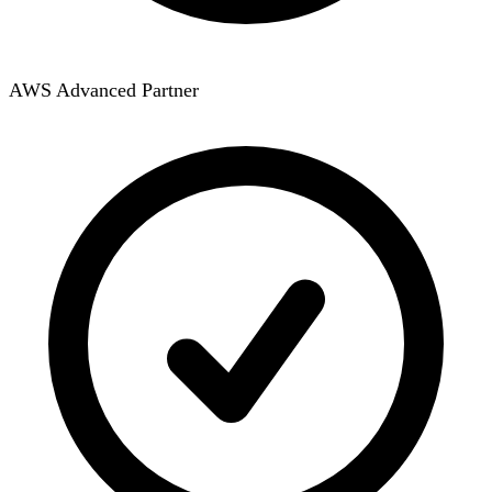
AWS Advanced Partner