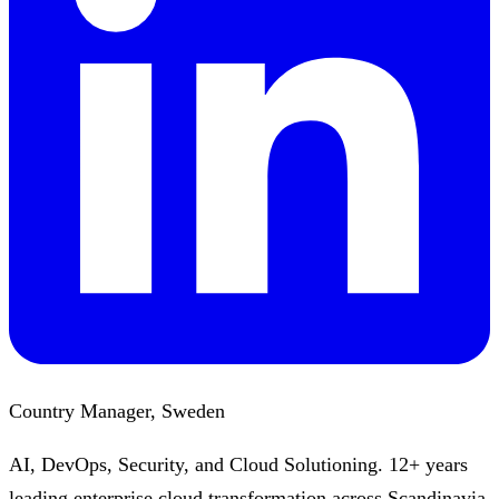
Country Manager, Sweden
AI, DevOps, Security, and Cloud Solutioning. 12+ years
leading enterprise cloud transformation across Scandinavia