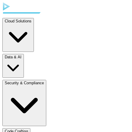
Cloud Solutions
Data & AI
Security & Compliance
Code Crafting