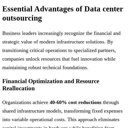
Essential Advantages of Data center
outsourcing
Business leaders increasingly recognize the financial and
strategic value of modern infrastructure solutions. By
transitioning critical operations to specialized partners,
companies unlock resources that fuel innovation while
maintaining robust technical foundations.
Financial Optimization and Resource
Reallocation
Organizations achieve
40-60% cost reductions
through
shared infrastructure models, transforming fixed expenses
into variable operational costs. This approach eliminates