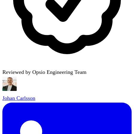
Reviewed by Opsio Engineering Team
Johan Carlsson