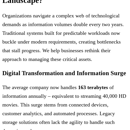
Landscape?
Organizations navigate a complex web of technological
demands as information volumes double every two years.
Traditional systems built for predictable workloads now
buckle under modern requirements, creating bottlenecks
that stall progress. We help businesses rethink their
approach to managing these critical assets.
Digital Transformation and Information Surge
The average company now handles
163 terabytes
of
information annually – equivalent to streaming 40,000 HD
movies. This surge stems from connected devices,
customer analytics, and automated processes. Legacy
storage solutions often lack the agility to handle such