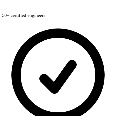
50+ certified engineers