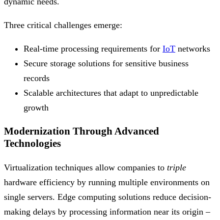
dynamic needs.
Three critical challenges emerge:
Real-time processing requirements for
IoT
networks
Secure storage solutions for sensitive business
records
Scalable architectures that adapt to unpredictable
growth
Modernization Through Advanced
Technologies
Virtualization techniques allow companies to
triple
hardware efficiency by running multiple environments on
single servers. Edge computing solutions reduce decision-
making delays by processing information near its origin –