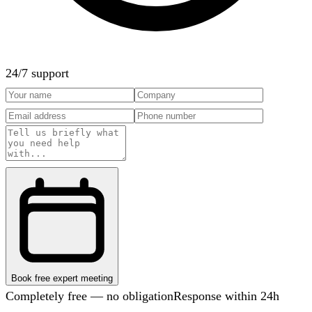
24/7 support
Book free expert meeting
Completely free — no obligation
Response within 24h