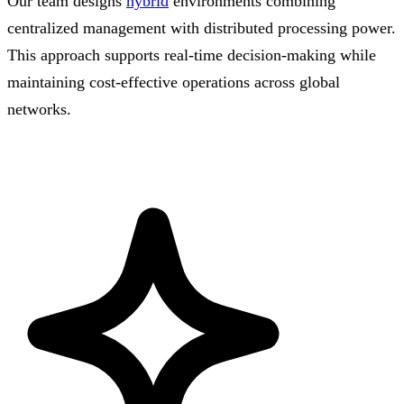
Our team designs
hybrid
environments combining
centralized management with distributed processing power.
This approach supports real-time decision-making while
maintaining cost-effective operations across global
networks.