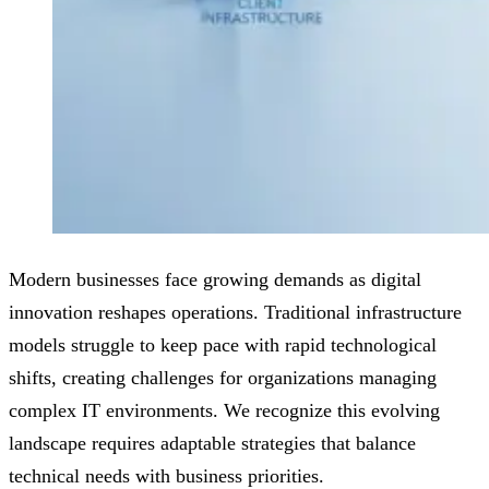
Modern businesses face growing demands as digital
innovation reshapes operations. Traditional infrastructure
models struggle to keep pace with rapid technological
shifts, creating challenges for organizations managing
complex IT environments. We recognize this evolving
landscape requires adaptable strategies that balance
technical needs with business priorities.