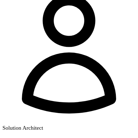
Solution Architect