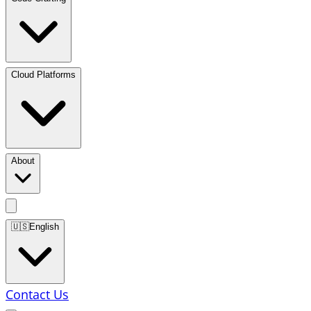
Cloud Platforms
About
🇺🇸
English
Contact Us