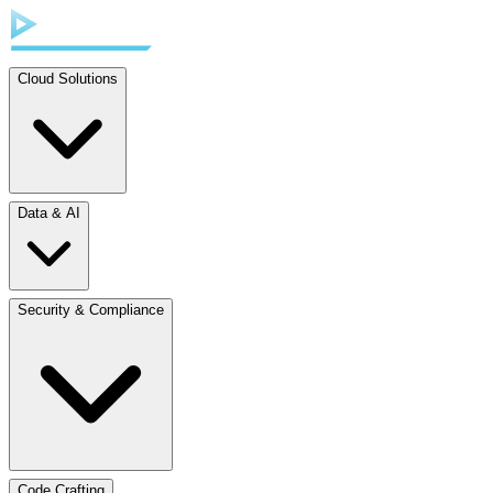
Cloud Solutions
Data & AI
Security & Compliance
Code Crafting