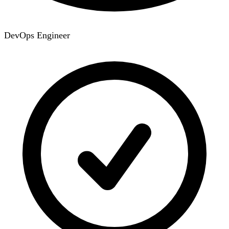
DevOps Engineer