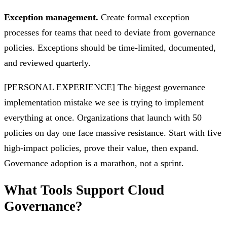
Exception management.
Create formal exception
processes for teams that need to deviate from governance
policies. Exceptions should be time-limited, documented,
and reviewed quarterly.
[PERSONAL EXPERIENCE] The biggest governance
implementation mistake we see is trying to implement
everything at once. Organizations that launch with 50
policies on day one face massive resistance. Start with five
high-impact policies, prove their value, then expand.
Governance adoption is a marathon, not a sprint.
What Tools Support Cloud
Governance?