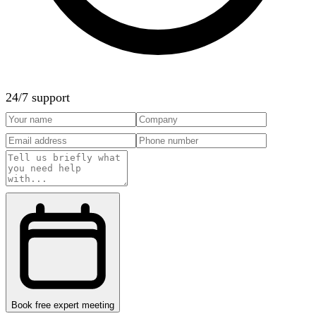
24/7 support
Book free expert meeting