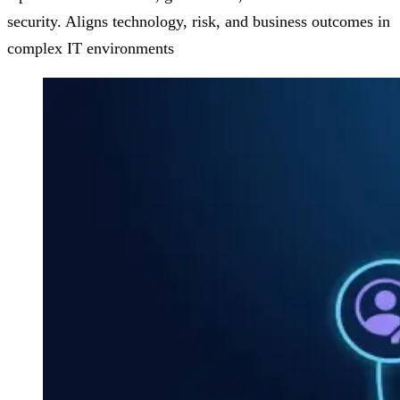
security. Aligns technology, risk, and business outcomes in
complex IT environments