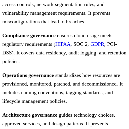
access controls, network segmentation rules, and
vulnerability management requirements. It prevents
misconfigurations that lead to breaches.
Compliance governance
ensures cloud usage meets
regulatory requirements (
HIPAA
, SOC 2,
GDPR
, PCI-
DSS). It covers data residency, audit logging, and retention
policies.
Operations governance
standardizes how resources are
provisioned, monitored, patched, and decommissioned. It
includes naming conventions, tagging standards, and
lifecycle management policies.
Architecture governance
guides technology choices,
approved services, and design patterns. It prevents