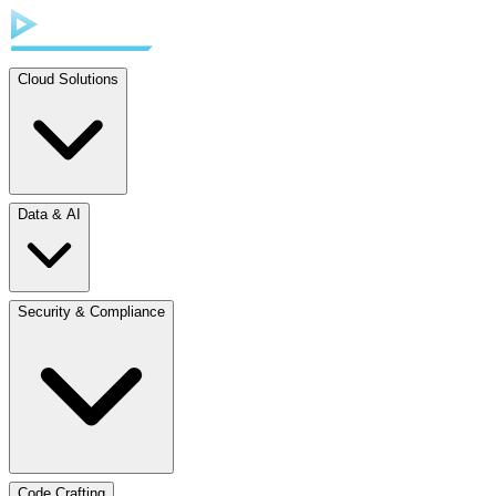
Cloud Solutions
Data & AI
Security & Compliance
Code Crafting