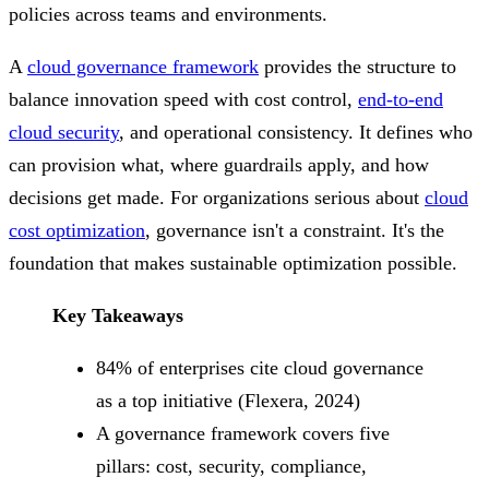
policies across teams and environments.
A
cloud governance framework
provides the structure to
balance innovation speed with cost control,
end-to-end
cloud security
, and operational consistency. It defines who
can provision what, where guardrails apply, and how
decisions get made. For organizations serious about
cloud
cost optimization
, governance isn't a constraint. It's the
foundation that makes sustainable optimization possible.
Key Takeaways
84% of enterprises cite cloud governance
as a top initiative (Flexera, 2024)
A governance framework covers five
pillars: cost, security, compliance,