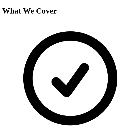
What We Cover