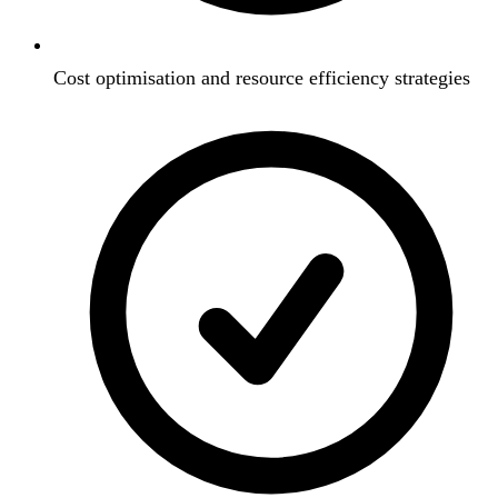
Cost optimisation and resource efficiency strategies