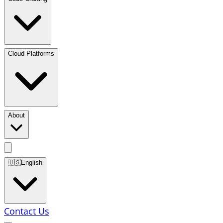
Cloud Platforms
About
🇺🇸
English
Contact Us