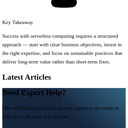
Key Takeaway
Success with serverless computing requires a structured
approach — start with clear business objectives, invest in
the right expertise, and focus on sustainable practices that
deliver long-term value rather than short-term fixes.
Latest Articles
Need Expert Help?
Our certified cloud architects and engineers are ready to
help you with your next project.