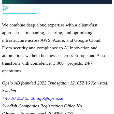
We combine deep cloud expertise with a client-first
approach — managing, securing, and optimizing
infrastructure across AWS, Azure, and Google Cloud.
From security and compliance to AI innovation and
automation, we help businesses across Europe and Asia
transform with confidence. 3,000+ projects. 24/7
operations.
Opsio AB
·
founded 2022
|
Tynäsgatan 12, 652 16 Karlstad,
Sweden
+46 10 252 55 20
|
info@opsio.se
Swedish Companies Registration Office No.
(Organisationsnummer): 559396-3757