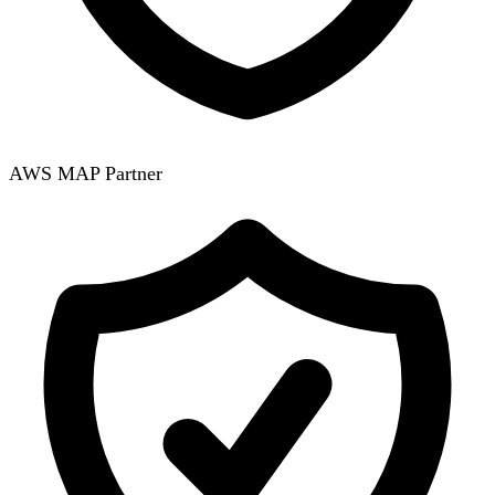
AWS MAP Partner