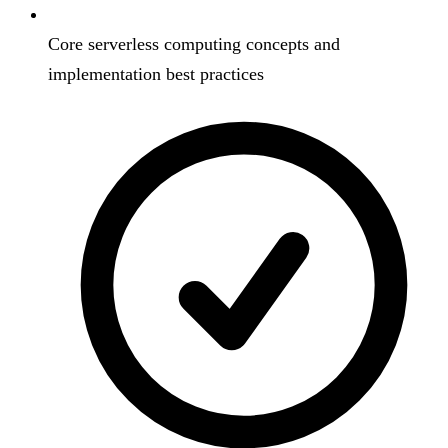
Core serverless computing concepts and
implementation best practices