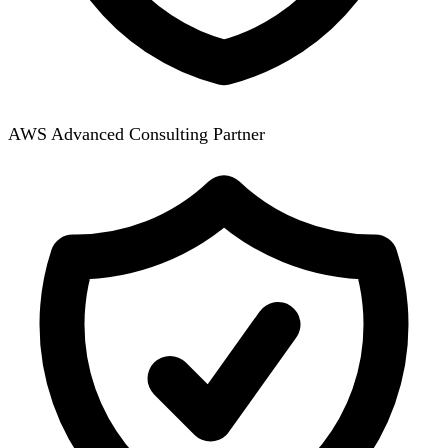
AWS Advanced Consulting Partner