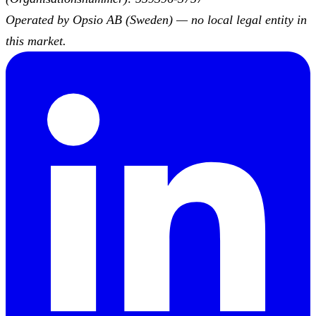
Operated by Opsio AB (Sweden) — no local legal entity in
this market.