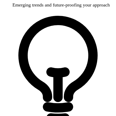
Emerging trends and future-proofing your approach