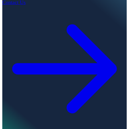
Contact Us