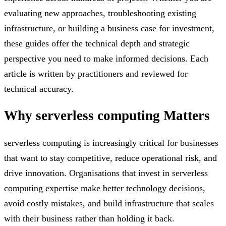
evaluating new approaches, troubleshooting existing
infrastructure, or building a business case for investment,
these guides offer the technical depth and strategic
perspective you need to make informed decisions. Each
article is written by practitioners and reviewed for
technical accuracy.
Why
serverless computing
Matters
serverless computing is increasingly critical for businesses
that want to stay competitive, reduce operational risk, and
drive innovation. Organisations that invest in serverless
computing expertise make better technology decisions,
avoid costly mistakes, and build infrastructure that scales
with their business rather than holding it back.