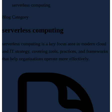
serverless computing
Blog Category
serverless computing
serverless computing is a key focus area in modern cloud
and IT strategy, covering tools, practices, and frameworks
that help organisations operate more effectively.