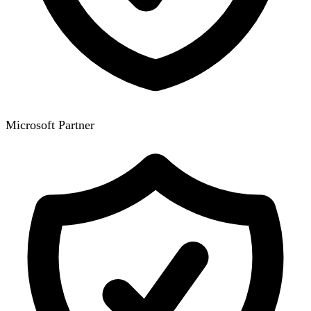
Microsoft Partner