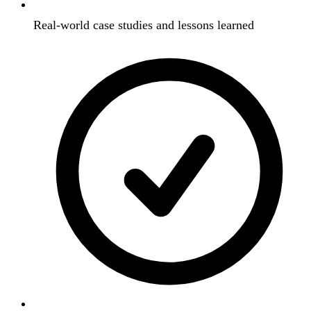
Real-world case studies and lessons learned