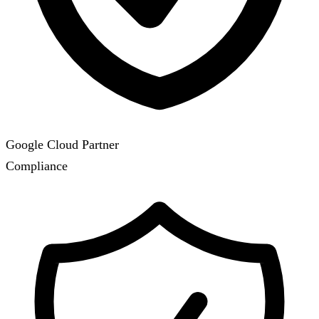
Google Cloud Partner
Compliance