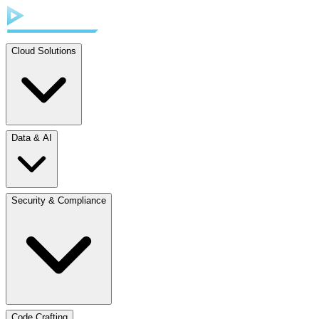
Cloud Solutions
Data & AI
Security & Compliance
Code Crafting