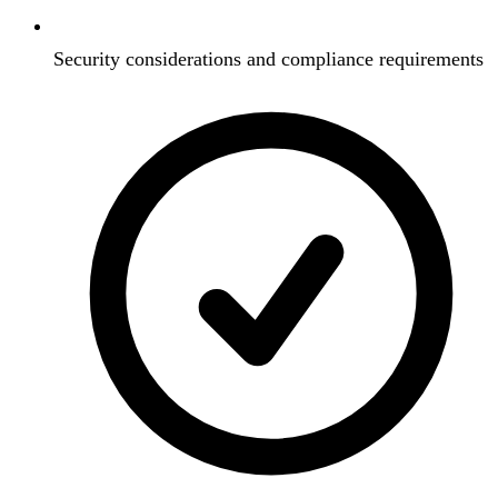
Security considerations and compliance requirements