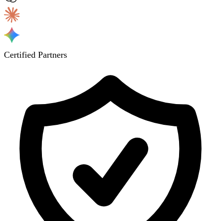
Certified Partners