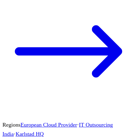
Regions
European Cloud Provider
·
IT Outsourcing
India
·
Karlstad HQ