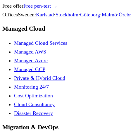
Free offer
Free pen-test
→
Offices
Sweden:
Karlstad
·
Stockholm
·
Göteborg
·
Malmö
·
Öreb
Managed Cloud
Managed Cloud Services
Managed AWS
Managed Azure
Managed GCP
Private & Hybrid Cloud
Monitoring 24/7
Cost Optimization
Cloud Consultancy
Disaster Recovery
Migration & DevOps