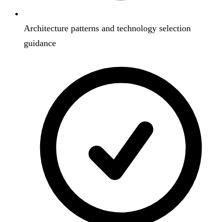
Architecture patterns and technology selection
guidance