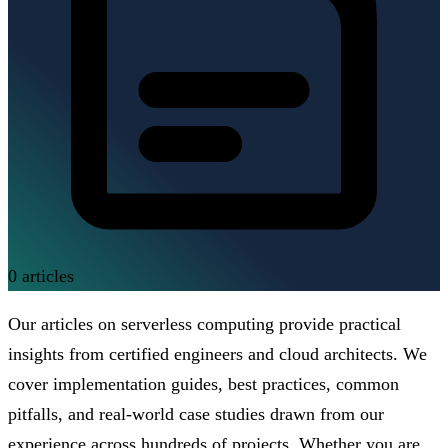
0
articles
Our articles on serverless computing provide practical
insights from certified engineers and cloud architects. We
cover implementation guides, best practices, common
pitfalls, and real-world case studies drawn from our
experience across hundreds of projects. Whether you are