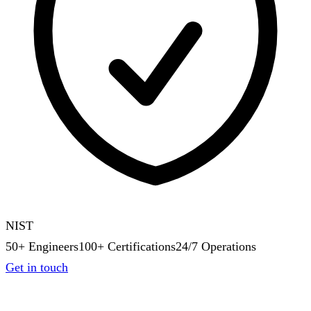
NIST
50+ Engineers
100+ Certifications
24/7 Operations
Get in touch