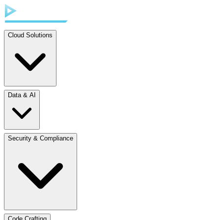
Cloud Solutions
Data & AI
Security & Compliance
Code Crafting