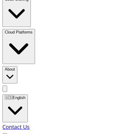
Cloud Platforms
About
🇺🇸
English
Contact Us