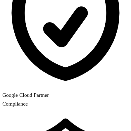
Google Cloud Partner
Compliance