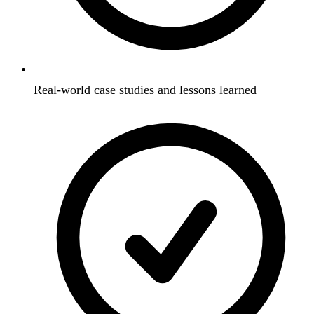
Real-world case studies and lessons learned