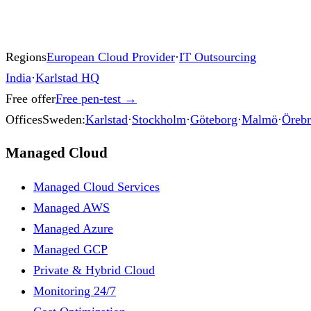
Regions
European Cloud Provider
·
IT Outsourcing
India
·
Karlstad HQ
Free offer
Free pen-test
→
Offices
Sweden:
Karlstad
·
Stockholm
·
Göteborg
·
Malmö
·
Öreb
Managed Cloud
Managed Cloud Services
Managed AWS
Managed Azure
Managed GCP
Private & Hybrid Cloud
Monitoring 24/7