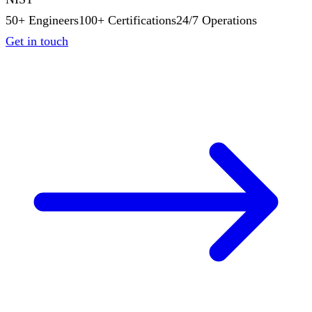
50+ Engineers
100+ Certifications
24/7 Operations
Get in touch