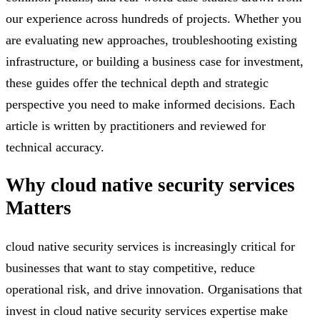
our experience across hundreds of projects. Whether you
are evaluating new approaches, troubleshooting existing
infrastructure, or building a business case for investment,
these guides offer the technical depth and strategic
perspective you need to make informed decisions. Each
article is written by practitioners and reviewed for
technical accuracy.
Why
cloud native security services
Matters
cloud native security services is increasingly critical for
businesses that want to stay competitive, reduce
operational risk, and drive innovation. Organisations that
invest in cloud native security services expertise make