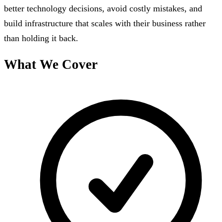
better technology decisions, avoid costly mistakes, and
build infrastructure that scales with their business rather
than holding it back.
What We Cover