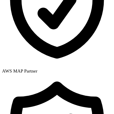
AWS MAP Partner