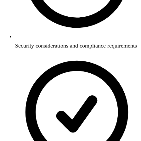
Security considerations and compliance requirements