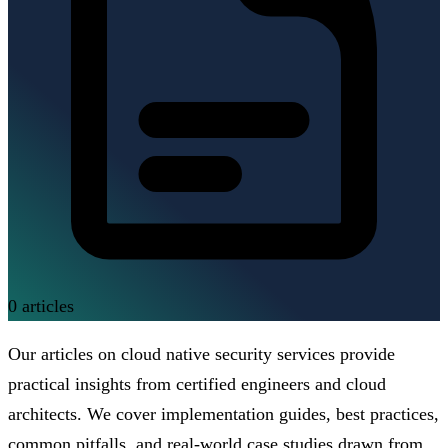
0
articles
Our articles on cloud native security services provide
practical insights from certified engineers and cloud
architects. We cover implementation guides, best practices,
common pitfalls, and real-world case studies drawn from