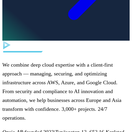
We combine deep cloud expertise with a client-first
approach — managing, securing, and optimizing
infrastructure across AWS, Azure, and Google Cloud.
From security and compliance to AI innovation and
automation, we help businesses across Europe and Asia
transform with confidence. 3,000+ projects. 24/7
operations.
Opsio AB
·
founded 2022
|
Tynäsgatan 12, 652 16 Karlstad,