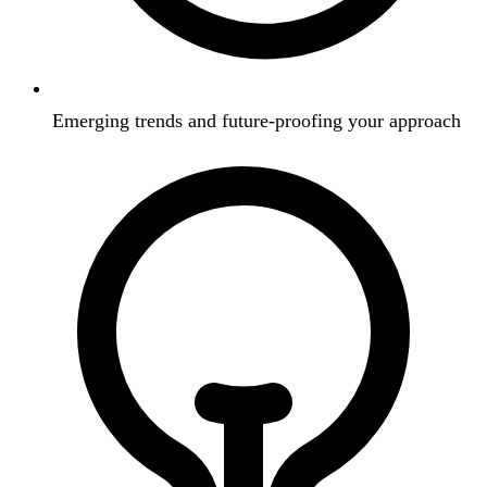
Emerging trends and future-proofing your approach