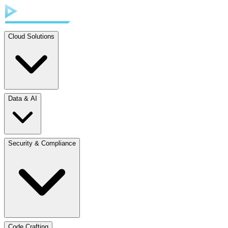
Cloud Solutions
Data & AI
Security & Compliance
Code Crafting