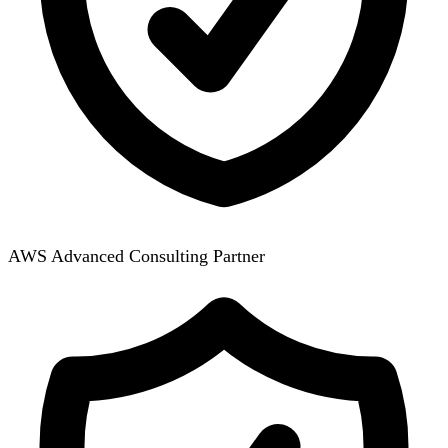
AWS Advanced Consulting Partner