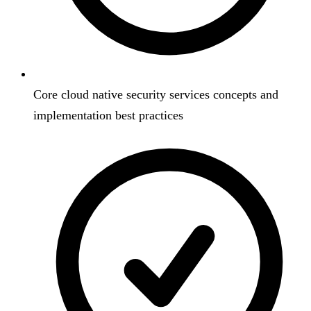
Core cloud native security services concepts and
implementation best practices