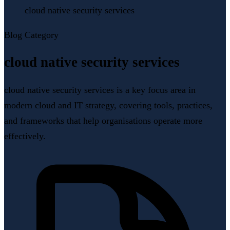
cloud native security services
Blog Category
cloud native security services
cloud native security services is a key focus area in
modern cloud and IT strategy, covering tools, practices,
and frameworks that help organisations operate more
effectively.