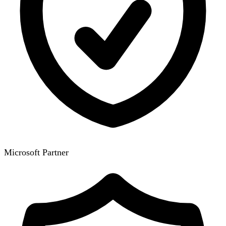
Microsoft Partner