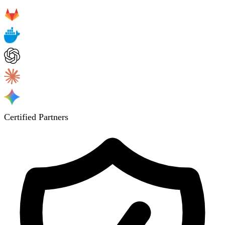
Certified Partners