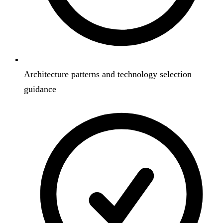
Architecture patterns and technology selection
guidance