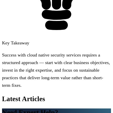
Key Takeaway
Success with cloud native security services requires a
structured approach — start with clear business objectives,
invest in the right expertise, and focus on sustainable
practices that deliver long-term value rather than short-
term fixes.
Latest Articles
Need Expert Help?