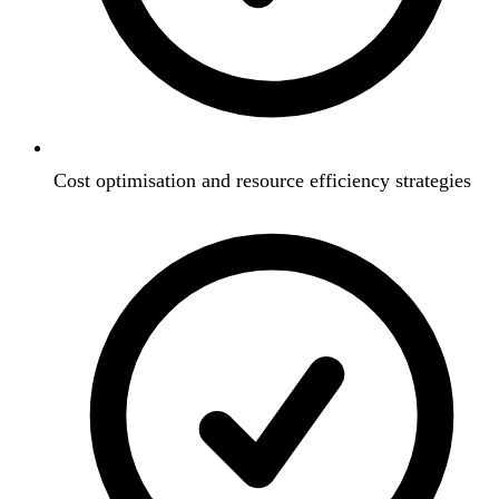
Cost optimisation and resource efficiency strategies