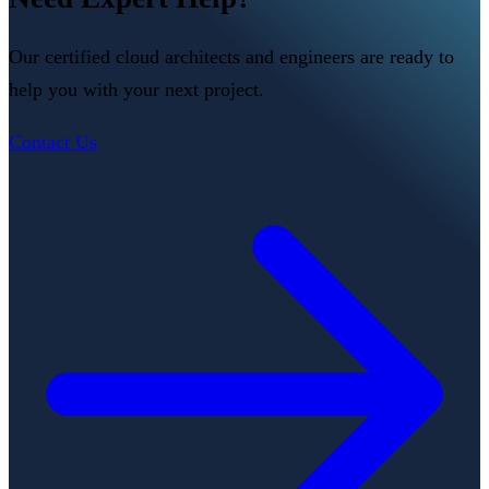
Our certified cloud architects and engineers are ready to
help you with your next project.
Contact Us