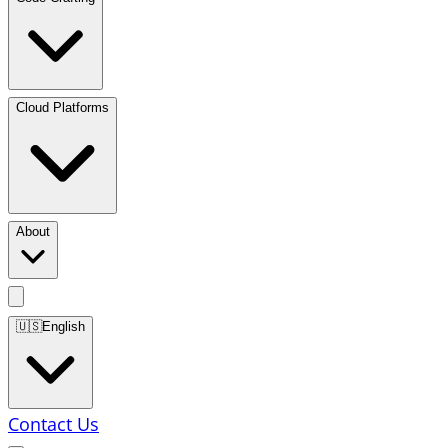
Cloud Platforms
About
🇺🇸
English
Contact Us