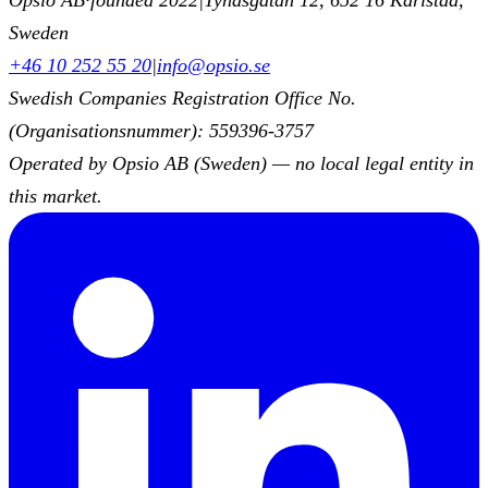
Sweden
+46 10 252 55 20
|
info@opsio.se
Swedish Companies Registration Office No.
(Organisationsnummer): 559396-3757
Operated by Opsio AB (Sweden) — no local legal entity in
this market.