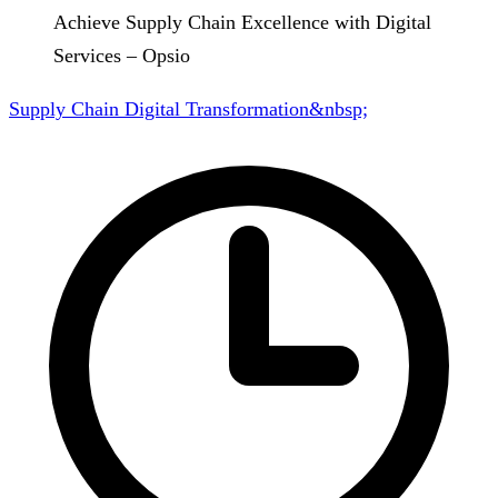
Achieve Supply Chain Excellence with Digital
Services – Opsio
Supply Chain Digital Transformation&nbsp;