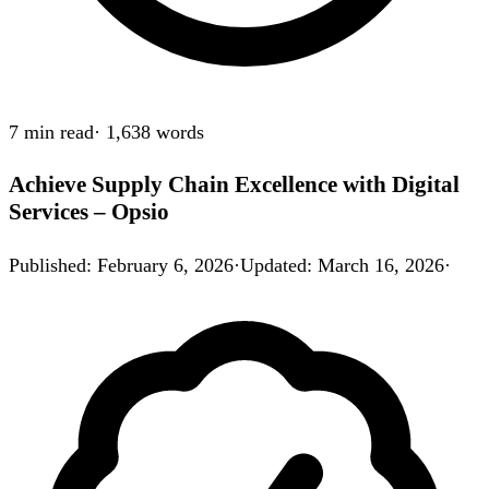
7 min
read
·
1,638
words
Achieve Supply Chain Excellence with Digital
Services – Opsio
Published
:
February 6, 2026
·
Updated
:
March 16, 2026
·