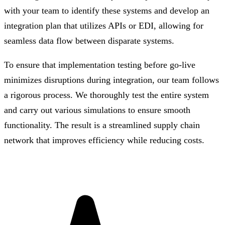
with your team to identify these systems and develop an
integration plan that utilizes APIs or EDI, allowing for
seamless data flow between disparate systems.
To ensure that implementation testing before go-live
minimizes disruptions during integration, our team follows
a rigorous process. We thoroughly test the entire system
and carry out various simulations to ensure smooth
functionality. The result is a streamlined supply chain
network that improves efficiency while reducing costs.