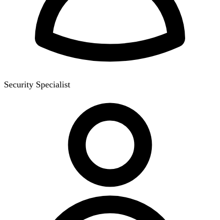
Security Specialist