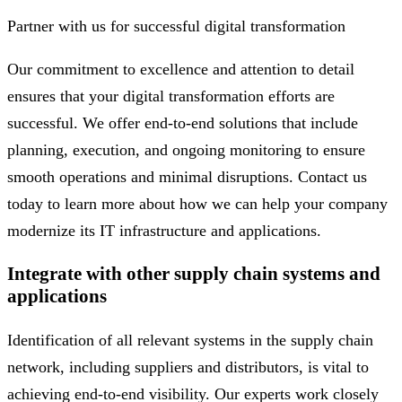
Partner with us for successful digital transformation
Our commitment to excellence and attention to detail
ensures that your digital transformation efforts are
successful. We offer end-to-end solutions that include
planning, execution, and ongoing monitoring to ensure
smooth operations and minimal disruptions. Contact us
today to learn more about how we can help your company
modernize its IT infrastructure and applications.
Integrate with other supply chain systems and
applications
Identification of all relevant systems in the supply chain
network, including suppliers and distributors, is vital to
achieving end-to-end visibility. Our experts work closely