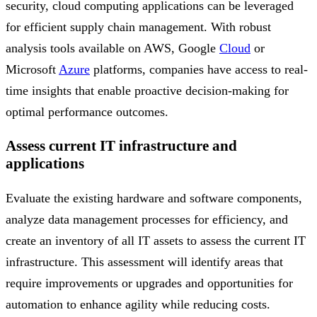
security, cloud computing applications can be leveraged
for efficient supply chain management. With robust
analysis tools available on AWS, Google
Cloud
or
Microsoft
Azure
platforms, companies have access to real-
time insights that enable proactive decision-making for
optimal performance outcomes.
Assess current IT infrastructure and
applications
Evaluate the existing hardware and software components,
analyze data management processes for efficiency, and
create an inventory of all IT assets to assess the current IT
infrastructure. This assessment will identify areas that
require improvements or upgrades and opportunities for
automation to enhance agility while reducing costs.