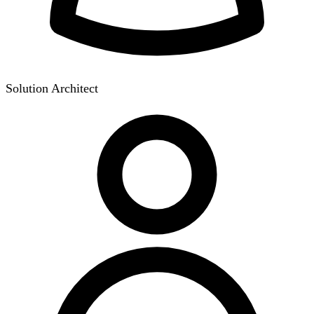
Solution Architect