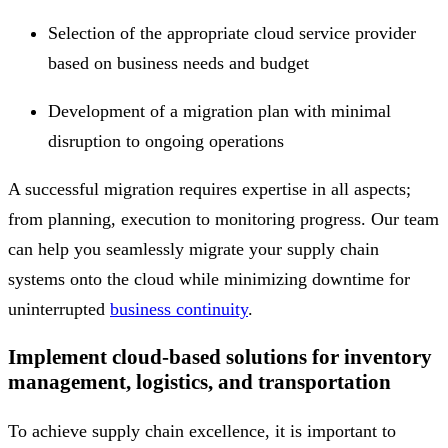
Selection of the appropriate cloud service provider
based on business needs and budget
Development of a migration plan with minimal
disruption to ongoing operations
A successful migration requires expertise in all aspects;
from planning, execution to monitoring progress. Our team
can help you seamlessly migrate your supply chain
systems onto the cloud while minimizing downtime for
uninterrupted
business continuity
.
Implement cloud-based solutions for inventory
management, logistics, and transportation
To achieve supply chain excellence, it is important to