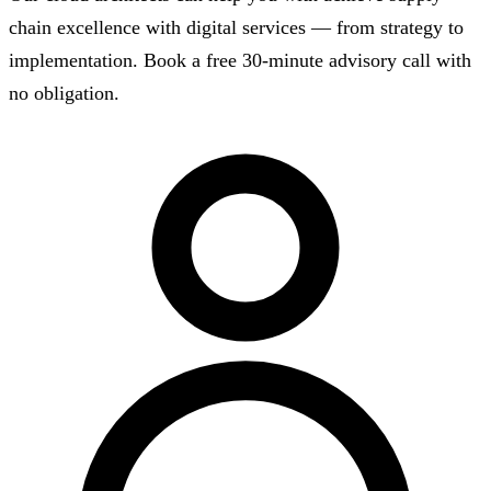
chain excellence with digital services — from strategy to
implementation. Book a free 30-minute advisory call with
no obligation.