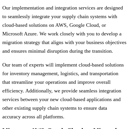
Our implementation and integration services are designed
to seamlessly integrate your supply chain systems with
cloud-based solutions on AWS, Google Cloud, or
Microsoft Azure. We work closely with you to develop a
migration strategy that aligns with your business objectives
and ensures minimal disruption during the transition.
Our team of experts will implement cloud-based solutions
for inventory management, logistics, and transportation
that streamline your operations and improve overall
efficiency. Additionally, we provide seamless integration
services between your new cloud-based applications and
other existing supply chain systems to ensure data
accuracy across all platforms.