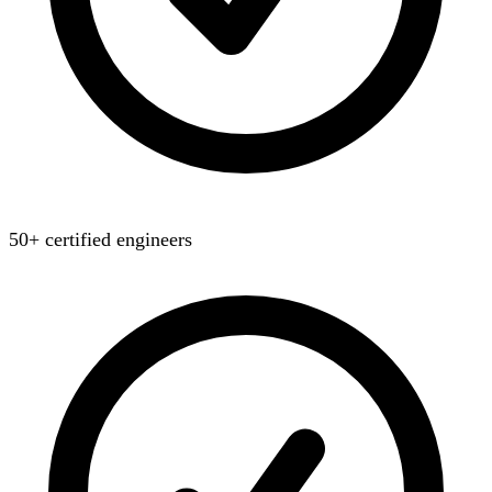
50+ certified engineers