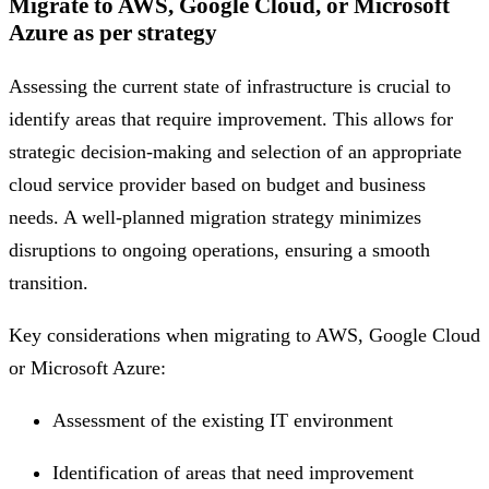
Migrate to AWS, Google Cloud, or Microsoft
Azure as per strategy
Assessing the current state of infrastructure is crucial to
identify areas that require improvement. This allows for
strategic decision-making and selection of an appropriate
cloud service provider based on budget and business
needs. A well-planned migration strategy minimizes
disruptions to ongoing operations, ensuring a smooth
transition.
Key considerations when migrating to AWS, Google Cloud
or Microsoft Azure:
Assessment of the existing IT environment
Identification of areas that need improvement