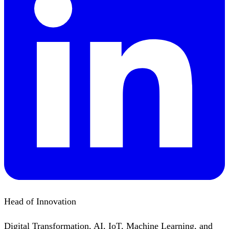
Head of Innovation
Digital Transformation, AI, IoT, Machine Learning, and