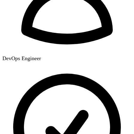
DevOps Engineer