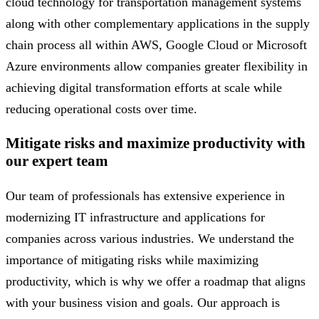
cloud technology for transportation management systems
along with other complementary applications in the supply
chain process all within AWS, Google Cloud or Microsoft
Azure environments allow companies greater flexibility in
achieving digital transformation efforts at scale while
reducing operational costs over time.
Mitigate risks and maximize productivity with
our expert team
Our team of professionals has extensive experience in
modernizing IT infrastructure and applications for
companies across various industries. We understand the
importance of mitigating risks while maximizing
productivity, which is why we offer a roadmap that aligns
with your business vision and goals. Our approach is