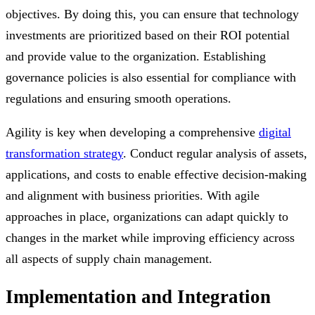
objectives. By doing this, you can ensure that technology
investments are prioritized based on their ROI potential
and provide value to the organization. Establishing
governance policies is also essential for compliance with
regulations and ensuring smooth operations.
Agility is key when developing a comprehensive
digital
transformation strategy
. Conduct regular analysis of assets,
applications, and costs to enable effective decision-making
and alignment with business priorities. With agile
approaches in place, organizations can adapt quickly to
changes in the market while improving efficiency across
all aspects of supply chain management.
Implementation and Integration