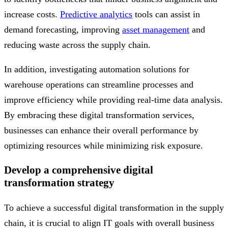
increase costs.
Predictive analytics
tools can assist in
demand forecasting, improving
asset management
and
reducing waste across the supply chain.
In addition, investigating automation solutions for
warehouse operations can streamline processes and
improve efficiency while providing real-time data analysis.
By embracing these digital transformation services,
businesses can enhance their overall performance by
optimizing resources while minimizing risk exposure.
Develop a comprehensive digital
transformation strategy
To achieve a successful digital transformation in the supply
chain, it is crucial to align IT goals with overall business