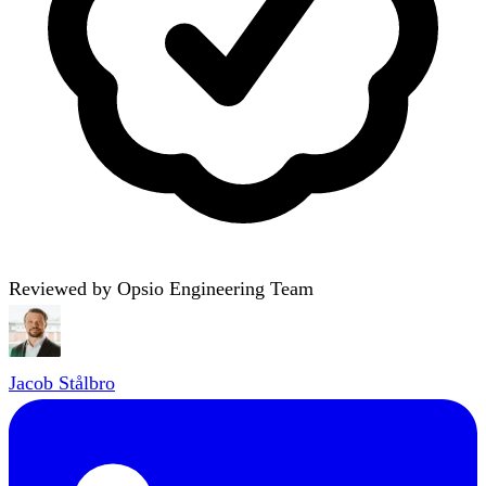
Reviewed by Opsio Engineering Team
Jacob Stålbro