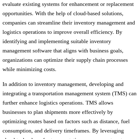
evaluate existing systems for enhancement or replacement
opportunities. With the help of cloud-based solutions,
companies can streamline their inventory management and
logistics operations to improve overall efficiency. By
identifying and implementing suitable inventory
management software that aligns with business goals,
organizations can optimize their supply chain processes
while minimizing costs.
In addition to inventory management, developing and
integrating a transportation management system (TMS) can
further enhance logistics operations. TMS allows
businesses to plan shipments more effectively by
optimizing routes based on factors such as distance, fuel
consumption, and delivery timeframes. By leveraging