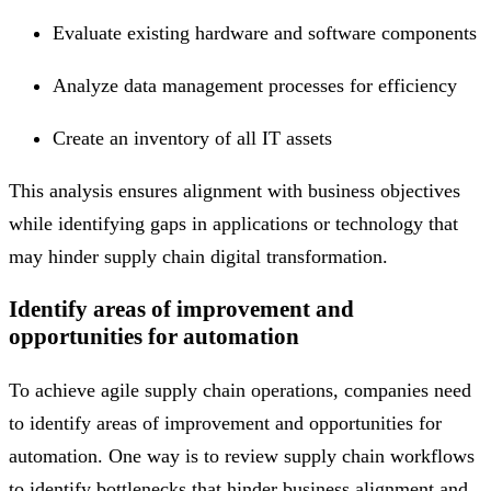
Evaluate existing hardware and software components
Analyze data management processes for efficiency
Create an inventory of all IT assets
This analysis ensures alignment with business objectives
while identifying gaps in applications or technology that
may hinder supply chain digital transformation.
Identify areas of improvement and
opportunities for automation
To achieve agile supply chain operations, companies need
to identify areas of improvement and opportunities for
automation. One way is to review supply chain workflows
to identify bottlenecks that hinder business alignment and