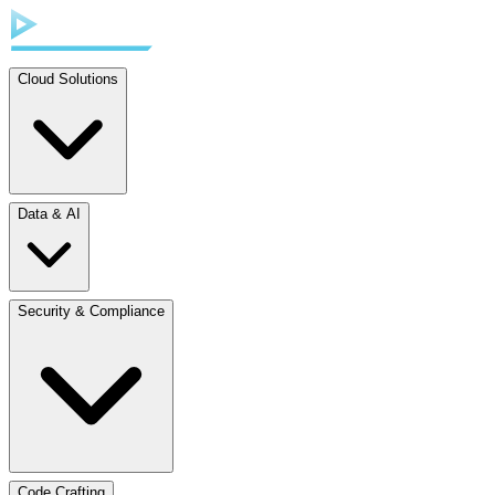
Cloud Solutions
Data & AI
Security & Compliance
Code Crafting