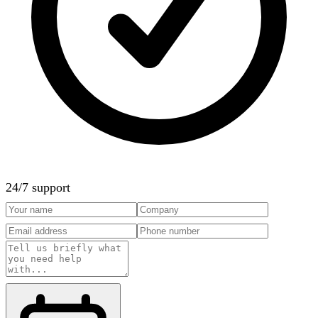
24/7 support