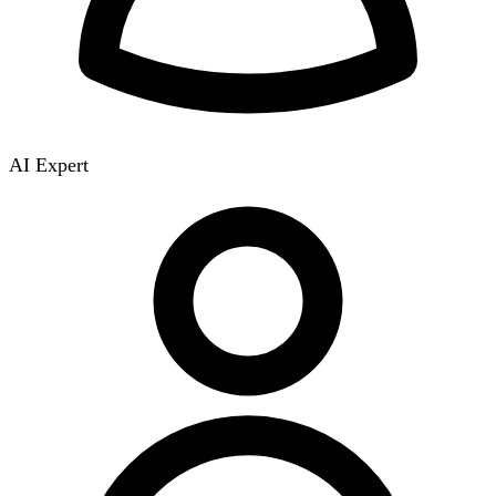
AI Expert