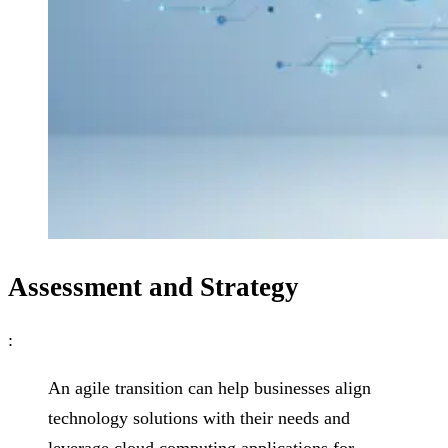
Assessment and Strategy
:
An agile transition can help businesses align
technology solutions with their needs and
leverage cloud computing applications for