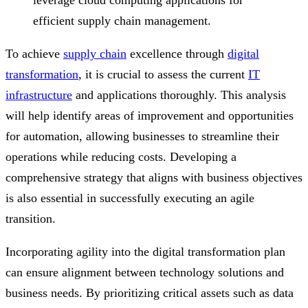
efficient supply chain management.
To achieve
supply chain
excellence through
digital
transformation
, it is crucial to assess the current
IT
infrastructure
and applications thoroughly. This analysis
will help identify areas of improvement and opportunities
for automation, allowing businesses to streamline their
operations while reducing costs. Developing a
comprehensive strategy that aligns with business objectives
is also essential in successfully executing an agile
transition.
Incorporating agility into the digital transformation plan
can ensure alignment between technology solutions and
business needs. By prioritizing critical assets such as data