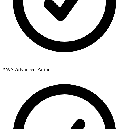
AWS Advanced Partner