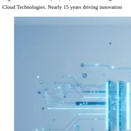
Cloud Technologies. Nearly 15 years driving innovation