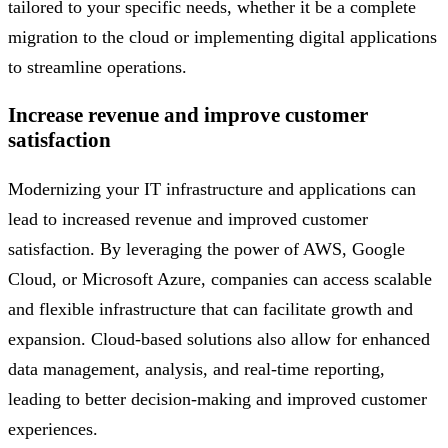
tailored to your specific needs, whether it be a complete
migration to the cloud or implementing digital applications
to streamline operations.
Increase revenue and improve customer
satisfaction
Modernizing your IT infrastructure and applications can
lead to increased revenue and improved customer
satisfaction. By leveraging the power of AWS, Google
Cloud, or Microsoft Azure, companies can access scalable
and flexible infrastructure that can facilitate growth and
expansion. Cloud-based solutions also allow for enhanced
data management, analysis, and real-time reporting,
leading to better decision-making and improved customer
experiences.