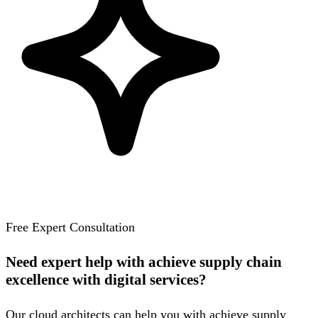
Free Expert Consultation
Need expert help with achieve supply chain
excellence with digital services?
Our cloud architects can help you with achieve supply