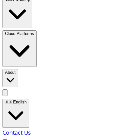
Cloud Platforms
About
🇺🇸
English
Contact Us