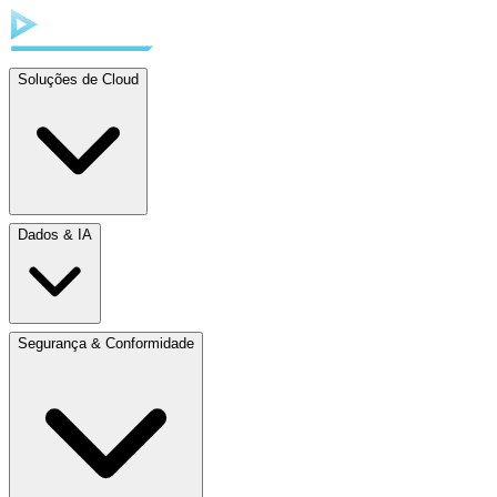
Soluções de Cloud
Dados & IA
Segurança & Conformidade