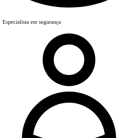
Especialista em segurança