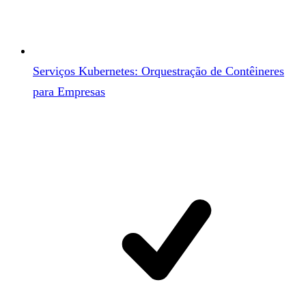
Serviços Kubernetes: Orquestração de Contêineres
para Empresas