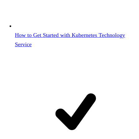
How to Get Started with Kubernetes Technology
Service