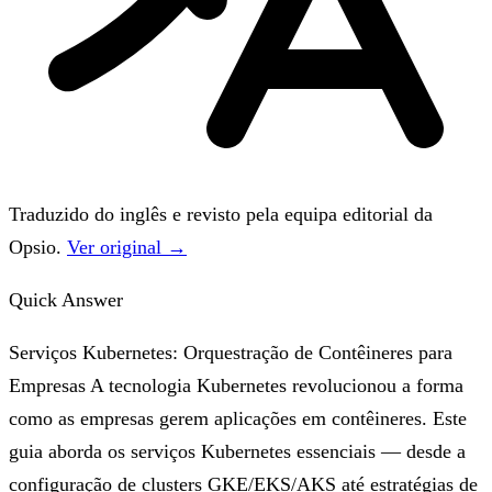
Traduzido do inglês e revisto pela equipa editorial da
Opsio.
Ver original →
Quick Answer
Serviços Kubernetes: Orquestração de Contêineres para
Empresas A tecnologia Kubernetes revolucionou a forma
como as empresas gerem aplicações em contêineres. Este
guia aborda os serviços Kubernetes essenciais — desde a
configuração de clusters GKE/EKS/AKS até estratégias de