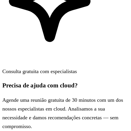
Consulta gratuita com especialistas
Precisa de ajuda com cloud?
Agende uma reunião gratuita de 30 minutos com um dos
nossos especialistas em cloud. Analisamos a sua
necessidade e damos recomendações concretas — sem
compromisso.