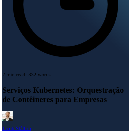
2 min
read
·
332
words
Serviços Kubernetes: Orquestração
de Contêineres para Empresas
Jacob Stålbro