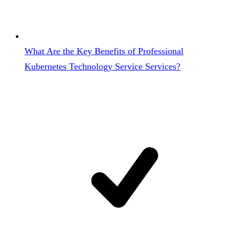
What Are the Key Benefits of Professional
Kubernetes Technology Service Services?