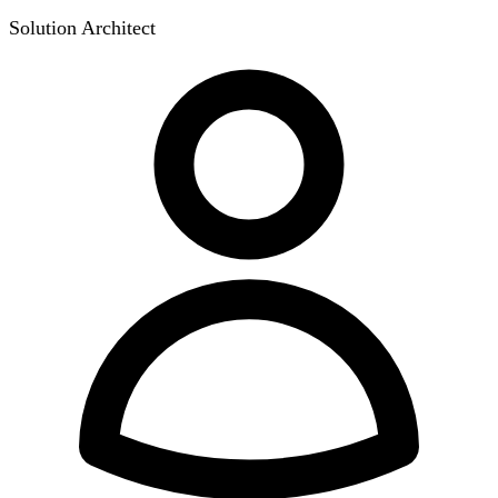
Solution Architect