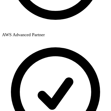
AWS Advanced Partner