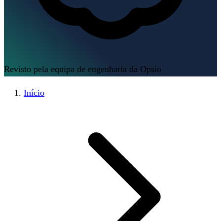
Revisto pela equipa de engenharia da Opsio
Início