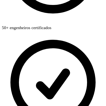
50+ engenheiros certificados