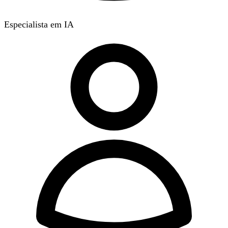
Especialista em IA