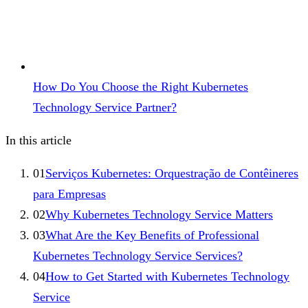
How Do You Choose the Right Kubernetes
Technology Service Partner?
In this article
01
Serviços Kubernetes: Orquestração de Contêineres
para Empresas
02
Why Kubernetes Technology Service Matters
03
What Are the Key Benefits of Professional
Kubernetes Technology Service Services?
04
How to Get Started with Kubernetes Technology
Service