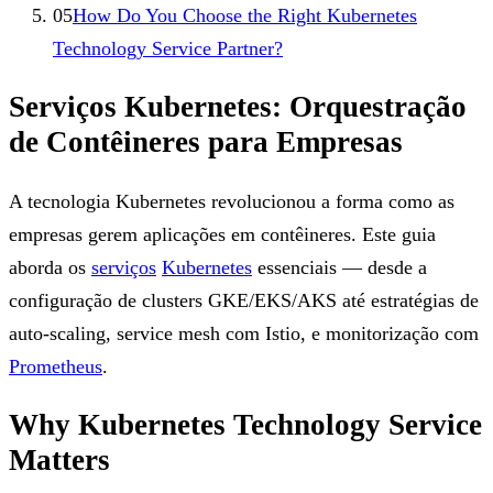
05
How Do You Choose the Right Kubernetes
Technology Service Partner?
Serviços Kubernetes: Orquestração
de Contêineres para Empresas
A tecnologia Kubernetes revolucionou a forma como as
empresas gerem aplicações em contêineres. Este guia
aborda os
serviços
Kubernetes
essenciais — desde a
configuração de clusters GKE/EKS/AKS até estratégias de
auto-scaling, service mesh com Istio, e monitorização com
Prometheus
.
Why Kubernetes Technology Service
Matters