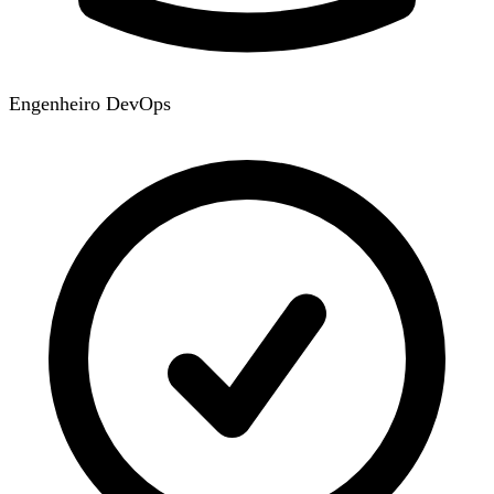
Engenheiro DevOps