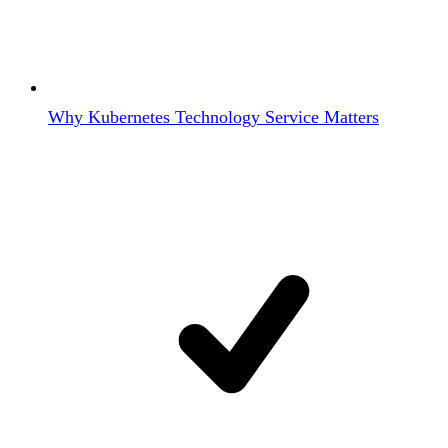
Why Kubernetes Technology Service Matters