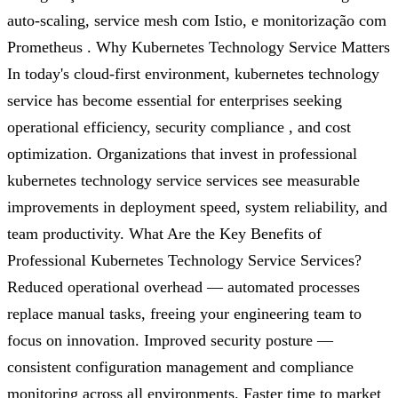
auto-scaling, service mesh com Istio, e monitorização com
Prometheus . Why Kubernetes Technology Service Matters
In today's cloud-first environment, kubernetes technology
service has become essential for enterprises seeking
operational efficiency, security compliance , and cost
optimization. Organizations that invest in professional
kubernetes technology service services see measurable
improvements in deployment speed, system reliability, and
team productivity. What Are the Key Benefits of
Professional Kubernetes Technology Service Services?
Reduced operational overhead — automated processes
replace manual tasks, freeing your engineering team to
focus on innovation. Improved security posture —
consistent configuration management and compliance
monitoring across all environments. Faster time to market