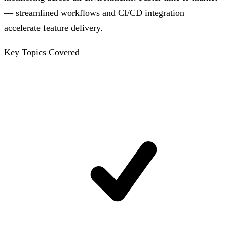
— streamlined workflows and CI/CD integration
accelerate feature delivery.
Key Topics Covered