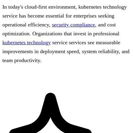
In today's cloud-first environment, kubernetes technology
service has become essential for enterprises seeking
operational efficiency,
security compliance
, and cost
optimization. Organizations that invest in professional
kubernetes technology
service services see measurable
improvements in deployment speed, system reliability, and
team productivity.