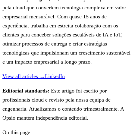
pela cloud que convertem tecnologia complexa em valor
empresarial mensurável. Com quase 15 anos de
experiência, trabalha em estreita colaboração com os
clientes para conceber soluções escaláveis de IA e IoT,
otimizar processos de entrega e criar estratégias
tecnológicas que impulsionam um crescimento sustentável
e um impacto empresarial a longo prazo.
View all articles →
LinkedIn
Editorial standards:
Este artigo foi escrito por
profissionais cloud e revisto pela nossa equipa de
engenharia. Atualizamos o conteúdo trimestralmente. A
Opsio mantém independência editorial.
On this page