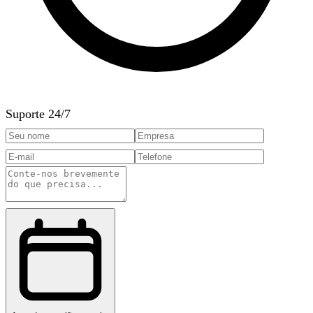
Suporte 24/7