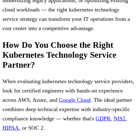
modernizing legacy applications, or optimizing existing
cloud workloads — the right kubernetes technology
service strategy can transform your IT operations from a
cost center into a competitive advantage.
How Do You Choose the Right
Kubernetes Technology Service
Partner?
When evaluating kubernetes technology service providers,
look for certified engineers with hands-on experience
across AWS, Azure, and
Google Cloud
. The ideal partner
combines deep technical expertise with industry-specific
compliance knowledge — whether that's
GDPR
,
NIS2
,
HIPAA
, or SOC 2.