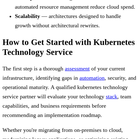
automated resource management reduce cloud spend.
Scalability
— architectures designed to handle
growth without architectural rewrites.
How to Get Started with Kubernetes
Technology Service
The first step is a thorough
assessment
of your current
infrastructure, identifying gaps in
automation
, security, and
operational maturity. A qualified kubernetes technology
service partner will evaluate your technology
stack
, team
capabilities, and business requirements before
recommending an implementation roadmap.
Whether you're migrating from on-premises to cloud,