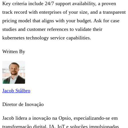
Key criteria include 24/7 support availability, a proven
track record with enterprises of your size, and a transparent
pricing model that aligns with your budget. Ask for case
studies and customer references to validate their
kubernetes technology service capabilities.
Written By
Jacob Stålbro
Diretor de Inovação
Jacob lidera a inovação na Opsio, especializando-se em
transformação digital, IA, IoT e soluções impulsionadas