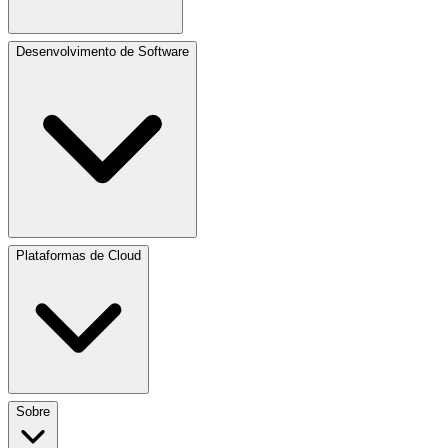
Desenvolvimento de Software
Plataformas de Cloud
Sobre