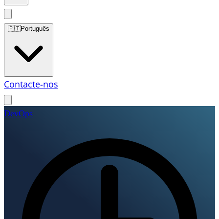
🇵🇹
Português
Contacte-nos
DevOps