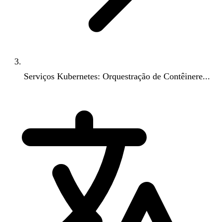
Serviços Kubernetes: Orquestração de Contêinere...