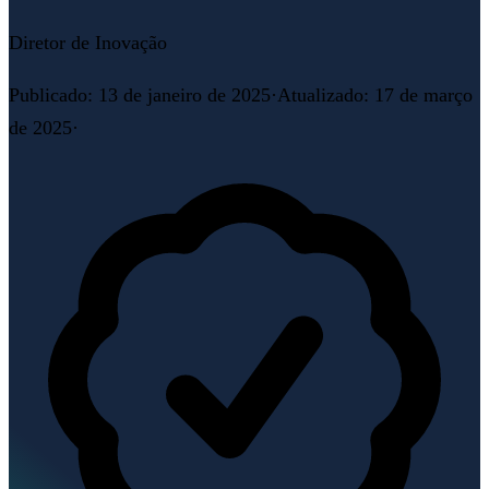
Diretor de Inovação
Publicado
:
13 de janeiro de 2025
·
Atualizado
:
17 de março
de 2025
·