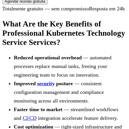
Agendar reunião gratuita
Totalmente gratuito — sem compromisso
Resposta em 24h
What Are the Key Benefits of
Professional Kubernetes Technology
Service Services?
Reduced operational overhead
— automated
processes replace manual tasks, freeing your
engineering team to focus on innovation.
Improved
security
posture
— consistent
configuration management and compliance
monitoring across all environments.
Faster time to market
— streamlined workflows
and
CI/CD
integration accelerate feature delivery.
Cost optimization
— right-sized infrastructure and