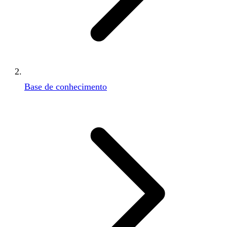
Base de conhecimento