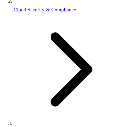
Cloud Security & Compliance