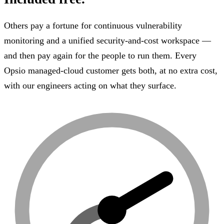
Others pay a fortune for continuous vulnerability
monitoring and a unified security-and-cost workspace —
and then pay again for the people to run them. Every
Opsio managed-cloud customer gets both, at no extra cost,
with our engineers acting on what they surface.