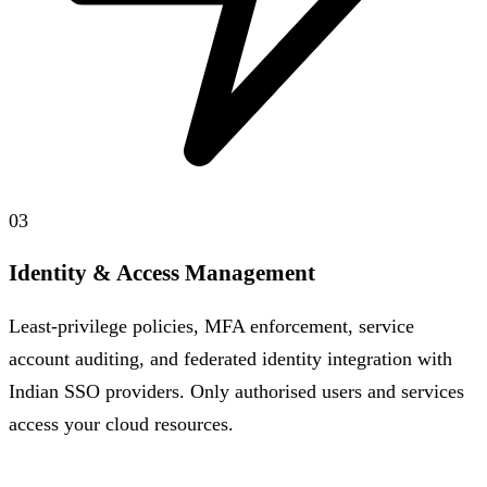
03
Identity & Access Management
Least-privilege policies, MFA enforcement, service
account auditing, and federated identity integration with
Indian SSO providers. Only authorised users and services
access your cloud resources.