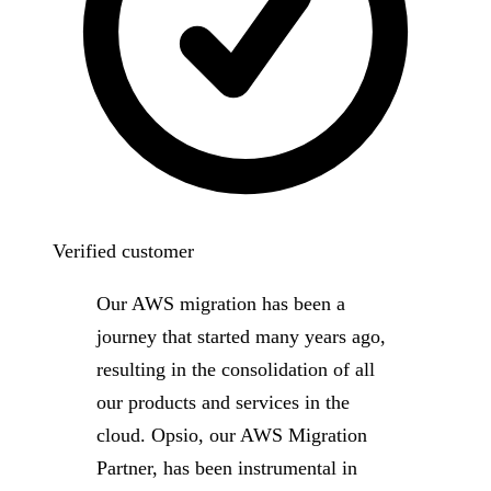
Verified customer
Our AWS migration has been a
journey that started many years ago,
resulting in the consolidation of all
our products and services in the
cloud. Opsio, our AWS Migration
Partner, has been instrumental in