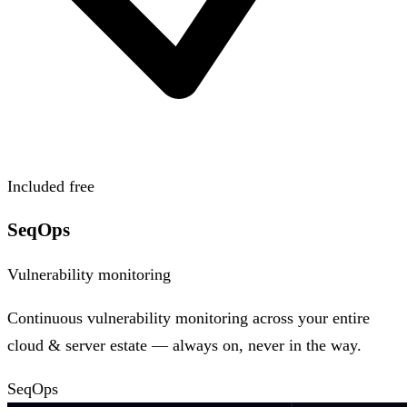
Included free
SeqOps
Vulnerability monitoring
Continuous vulnerability monitoring across your entire
cloud & server estate — always on, never in the way.
SeqOps