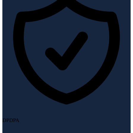
DPDPA