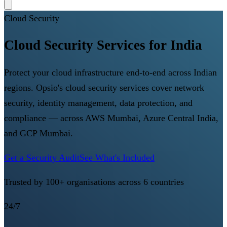
Cloud Security
Cloud Security Services for India
Protect your cloud infrastructure end-to-end across Indian
regions. Opsio's cloud security services cover network
security, identity management, data protection, and
compliance — across AWS Mumbai, Azure Central India,
and GCP Mumbai.
Get a Security Audit
See What's Included
Trusted by 100+ organisations across 6 countries
24/7