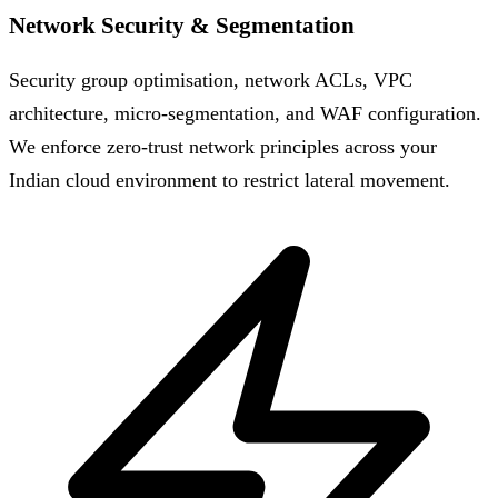
Network Security & Segmentation
Security group optimisation, network ACLs, VPC
architecture, micro-segmentation, and WAF configuration.
We enforce zero-trust network principles across your
Indian cloud environment to restrict lateral movement.