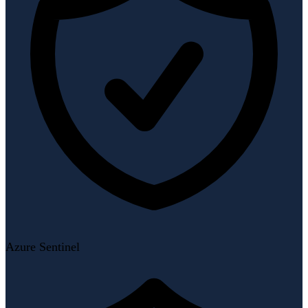
Azure Sentinel