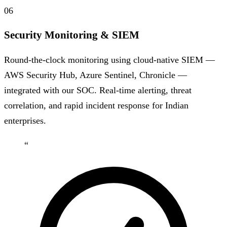
06
Security Monitoring & SIEM
Round-the-clock monitoring using cloud-native SIEM —
AWS Security Hub, Azure Sentinel, Chronicle —
integrated with our SOC. Real-time alerting, threat
correlation, and rapid incident response for Indian
enterprises.
“