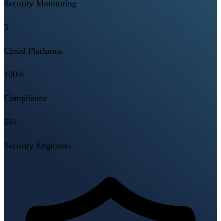
Security Monitoring
3
Cloud Platforms
100%
Compliance
50+
Security Engineers