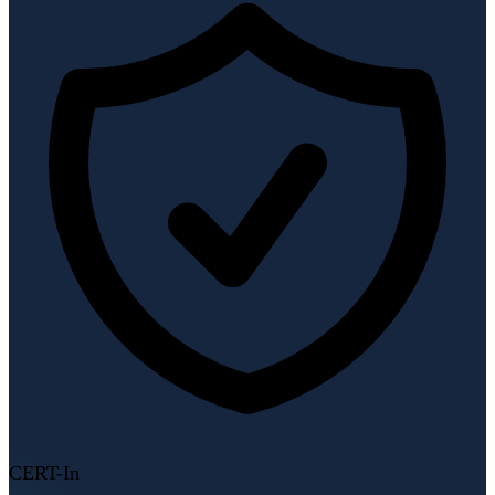
CERT-In