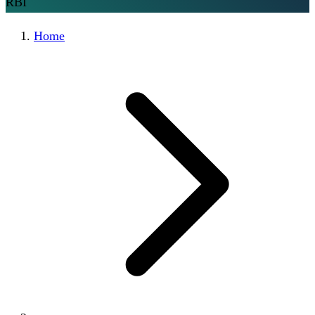
RBI
Home