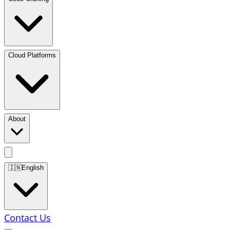
Cloud Platforms
About
🇮🇳
English
Contact Us