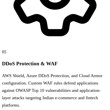
05
DDoS Protection & WAF
AWS Shield, Azure DDoS Protection, and Cloud Armor
configuration. Custom WAF rules defend applications
against OWASP Top 10 vulnerabilities and application-
layer attacks targeting Indian e-commerce and fintech
platforms.