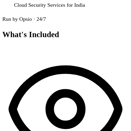
Cloud Security Services for India
Run by Opsio · 24/7
What's Included