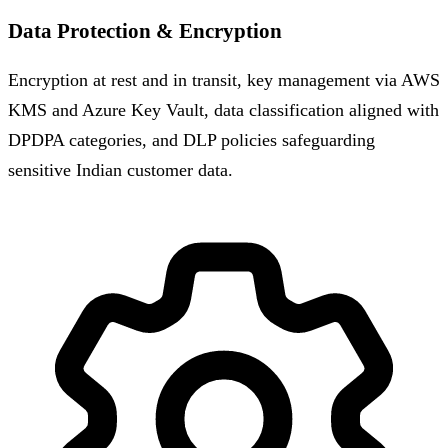
Data Protection & Encryption
Encryption at rest and in transit, key management via AWS
KMS and Azure Key Vault, data classification aligned with
DPDPA categories, and DLP policies safeguarding
sensitive Indian customer data.