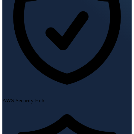
AWS Security Hub