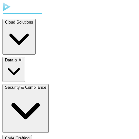
Cloud Solutions
Data & AI
Security & Compliance
Code Crafting