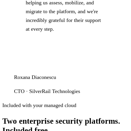
helping us assess, mobilize, and
migrate to the platform, and we're
incredibly grateful for their support
at every step.
Roxana Diaconescu
CTO · SilverRail Technologies
Included with your managed cloud
Two enterprise security platforms.
Included free.