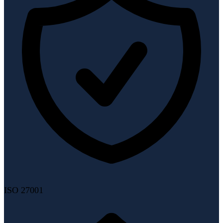
ISO 27001