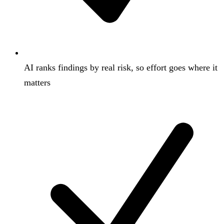
AI ranks findings by real risk, so effort goes where it
matters