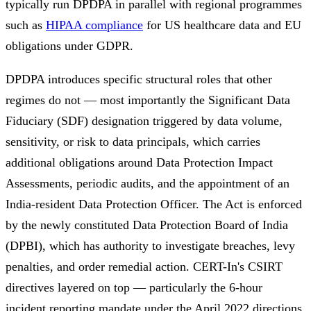
typically run DPDPA in parallel with regional programmes
such as
HIPAA compliance
for US healthcare data and EU
obligations under GDPR.
DPDPA introduces specific structural roles that other
regimes do not — most importantly the Significant Data
Fiduciary (SDF) designation triggered by data volume,
sensitivity, or risk to data principals, which carries
additional obligations around Data Protection Impact
Assessments, periodic audits, and the appointment of an
India-resident Data Protection Officer. The Act is enforced
by the newly constituted Data Protection Board of India
(DPBI), which has authority to investigate breaches, levy
penalties, and order remedial action. CERT-In's CSIRT
directives layered on top — particularly the 6-hour
incident reporting mandate under the April 2022 directions