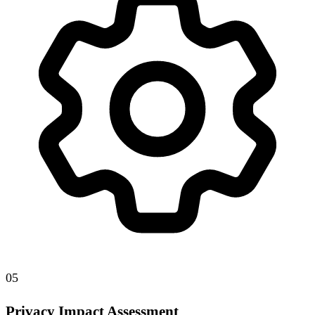
05
Privacy Impact Assessment