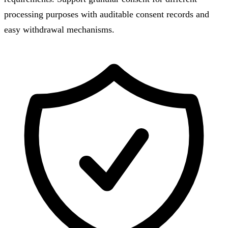
processing purposes with auditable consent records and
easy withdrawal mechanisms.