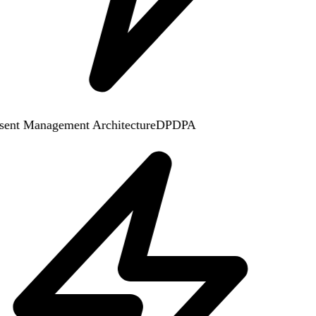
ent Management Architecture
DPDPA