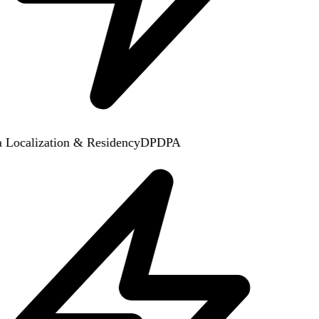
 Localization & Residency
DPDPA