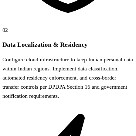
02
Data Localization & Residency
Configure cloud infrastructure to keep Indian personal data
within Indian regions. Implement data classification,
automated residency enforcement, and cross-border
transfer controls per DPDPA Section 16 and government
notification requirements.