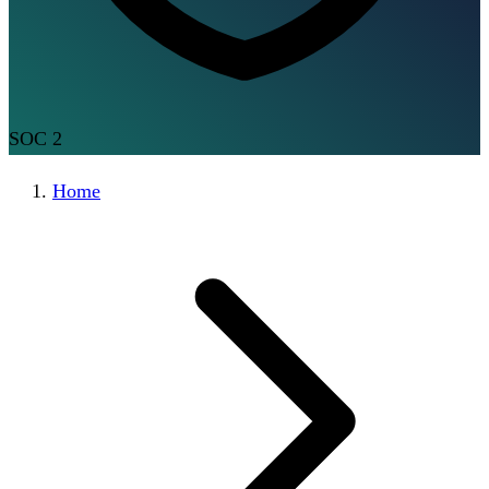
SOC 2
Home