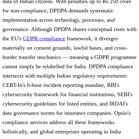
data of Indian citizens. With penalties up to Rs 250 crore
for non-compliance, DPDPA demands systematic
implementation across technology, processes, and
governance. Although DPDPA shares conceptual roots with
the EU's
GDPR compliance
framework, it diverges
materially on consent grounds, lawful bases, and cross-
border transfer mechanics — meaning a GDPR programme
cannot simply be relabelled for India. DPDPA compliance
intersects with multiple Indian regulatory requirements:
CERT-In's 6-hour incident reporting mandate, RBI's
cybersecurity framework for financial institutions, SEBI's
cybersecurity guidelines for listed entities, and IRDAI's
data governance norms for insurance companies. Opsio's
compliance services address all these frameworks
holistically, and global enterprises operating in India