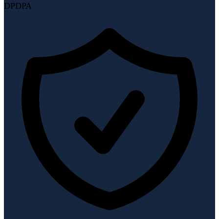
DPDPA