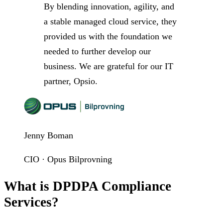
By blending innovation, agility, and
a stable managed cloud service, they
provided us with the foundation we
needed to further develop our
business. We are grateful for our IT
partner, Opsio.
Jenny Boman
CIO · Opus Bilprovning
What is DPDPA Compliance
Services?