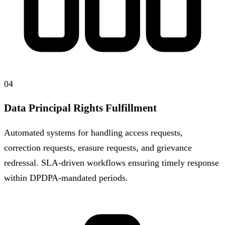
04
Data Principal Rights Fulfillment
Automated systems for handling access requests,
correction requests, erasure requests, and grievance
redressal. SLA-driven workflows ensuring timely response
within DPDPA-mandated periods.