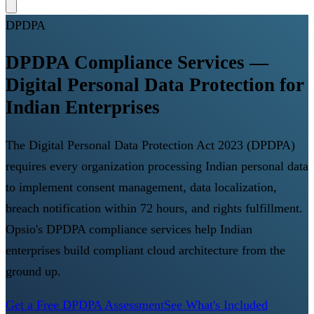
DPDPA
DPDPA Compliance Services —
Digital Personal Data Protection for
Indian Enterprises
The Digital Personal Data Protection Act 2023 (DPDPA)
requires every organization processing Indian personal data
to implement consent management, data localization,
breach notification within 72 hours, and rights fulfillment.
Opsio's DPDPA compliance services help Indian
enterprises build compliant cloud architecture from the
ground up.
Get a Free DPDPA Assessment
See What's Included