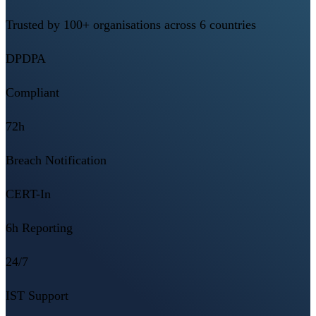
Trusted by 100+ organisations across 6 countries
DPDPA
Compliant
72h
Breach Notification
CERT-In
6h Reporting
24/7
IST Support