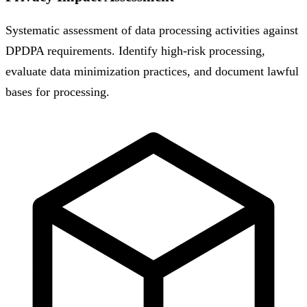
Systematic assessment of data processing activities against
DPDPA requirements. Identify high-risk processing,
evaluate data minimization practices, and document lawful
bases for processing.