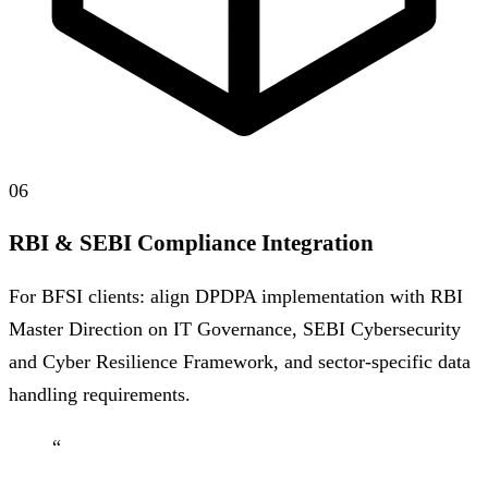
06
RBI & SEBI Compliance Integration
For BFSI clients: align DPDPA implementation with RBI
Master Direction on IT Governance, SEBI Cybersecurity
and Cyber Resilience Framework, and sector-specific data
handling requirements.
“