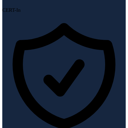
CERT-In