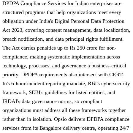
DPDPA Compliance Services for Indian enterprises are
structured programs that help organizations meet every
obligation under India's Digital Personal Data Protection
Act 2023, covering consent management, data localization,
breach notification, and data principal rights fulfillment.
The Act carries penalties up to Rs 250 crore for non-
compliance, making systematic implementation across
technology, processes, and governance a business-critical
priority. DPDPA requirements also intersect with CERT-
In's 6-hour incident reporting mandate, RBI's cybersecurity
framework, SEBI's guidelines for listed entities, and
IRDAI's data governance norms, so compliant
organizations must address all these frameworks together
rather than in isolation. Opsio delivers DPDPA compliance
services from its Bangalore delivery centre, operating 24/7