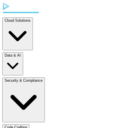
Cloud Solutions
Data & AI
Security & Compliance
Code Crafting