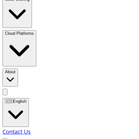
Cloud Platforms
About
🇺🇸
English
Contact Us