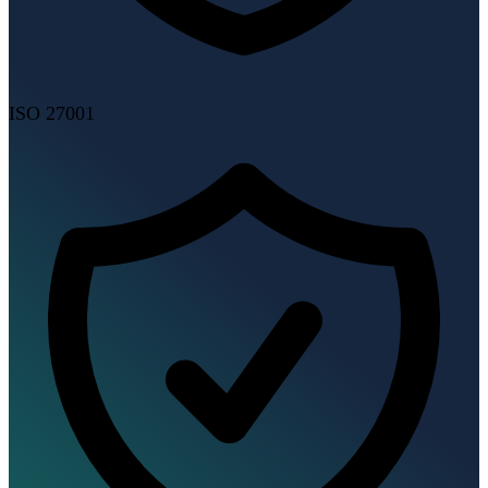
ISO 27001