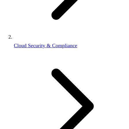
Cloud Security & Compliance