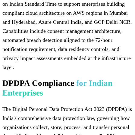
on Indian Standard Time to support enterprises building
compliant cloud architecture on AWS regions in Mumbai
and Hyderabad, Azure Central India, and GCP Delhi NCR.
Capabilities include consent management architecture,
automated breach detection aligned to the 72-hour
notification requirement, data residency controls, and
privacy impact assessments embedded at the infrastructure
layer.
DPDPA Compliance
for Indian
Enterprises
The Digital Personal Data Protection Act 2023 (DPDPA) is
India's comprehensive data protection law, governing how
organizations collect, store, process, and transfer personal