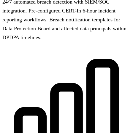
24/7 automated breach detection with SIEM/SOC
integration. Pre-configured CERT-In 6-hour incident
reporting workflows. Breach notification templates for
Data Protection Board and affected data principals within
DPDPA timelines.