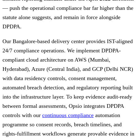
— push the operational compliance bar far higher than the
statute alone suggests, and remain in force alongside
DPDPA.
Our Bangalore-based delivery center provides IST-aligned
24/7 compliance operations. We implement DPDPA-
compliant cloud architecture on AWS (Mumbai,
Hyderabad), Azure (Central India), and GCP (Delhi NCR)
with data residency controls, consent management,
automated breach detection, and regulatory reporting built
into the infrastructure layer. To keep evidence audit-ready
between formal assessments, Opsio integrates DPDPA
controls with our
continuous compliance
automation
programme so consent records, breach timelines, and
rights-fulfillment workflows generate provable evidence in