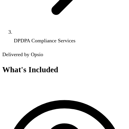
DPDPA Compliance Services
Delivered by Opsio
What's Included