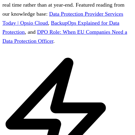
real time rather than at year-end.
Featured reading from
our knowledge base:
Data Protection Provider Services
Today | Opsio Cloud
,
BackupOps Explained for Data
Protection
, and
DPO Role: When EU Companies Need a
Data Protection Officer
.