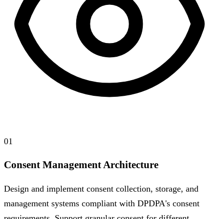
01
Consent Management Architecture
Design and implement consent collection, storage, and
management systems compliant with DPDPA's consent
requirements. Support granular consent for different