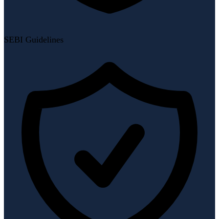
SEBI Guidelines