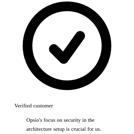
Verified customer
Opsio's focus on security in the
architecture setup is crucial for us.