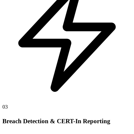
03
Breach Detection & CERT-In Reporting