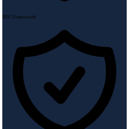
RBI Framework