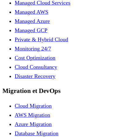
Managed Cloud Services
Managed AWS
Managed Azure
Managed GCP
Private & Hybrid Cloud
Monitoring 24/7
Cost Optimization
Cloud Consultancy
Disaster Recovery
Migration et DevOps
Cloud Migration
AWS Migration
Azure Migration
Database Migration