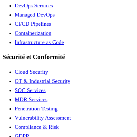
DevOps Services
Managed DevOps
CI/CD Pipelines
Containerization
Infrastructure as Code
Sécurité et Conformité
Cloud Security
OT & Industrial Security
SOC Services
MDR Services
Penetration Testing
Vulnerability Assessment
Compliance & Risk
GDPR