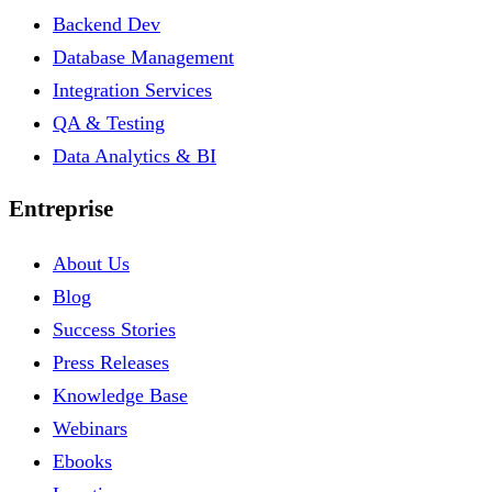
Backend Dev
Database Management
Integration Services
QA & Testing
Data Analytics & BI
Entreprise
About Us
Blog
Success Stories
Press Releases
Knowledge Base
Webinars
Ebooks