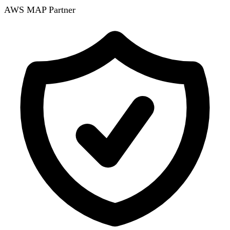
AWS MAP Partner