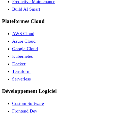
Predictive Maintenance
Build AI Smart
Plateformes Cloud
AWS Cloud
Azure Cloud
Google Cloud
Kubernetes
Docker
Terraform
Serverless
Développement Logiciel
Custom Software
Frontend Dev