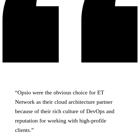
“
Opsio were the obvious choice for ET
Network as their cloud architecture partner
because of their rich culture of DevOps and
reputation for working with high-profile
clients.
”