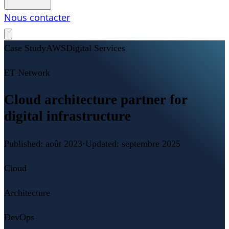
Nous contacter
Case Study
AWS
Digital Services
ET Network
Cloud architecture partner for
digital infrastructure
Published:
août 2023
·
Updated:
septembre 2025
Cloud
Architecture
DevOps