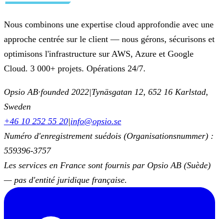
Nous combinons une expertise cloud approfondie avec une
approche centrée sur le client — nous gérons, sécurisons et
optimisons l'infrastructure sur AWS, Azure et Google
Cloud. 3 000+ projets. Opérations 24/7.
Opsio AB
·
founded 2022
|
Tynäsgatan 12, 652 16 Karlstad,
Sweden
+46 10 252 55 20
|
info@opsio.se
Numéro d'enregistrement suédois (Organisationsnummer) :
559396-3757
Les services en France sont fournis par Opsio AB (Suède)
— pas d'entité juridique française.