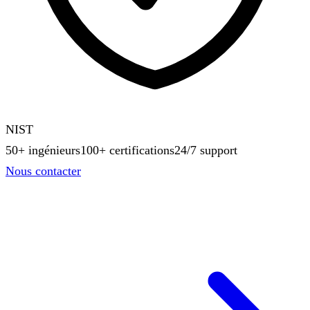
NIST
50+ ingénieurs
100+ certifications
24/7 support
Nous contacter