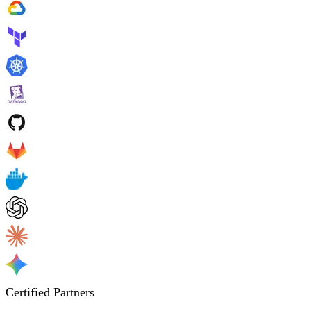
Certified Partners