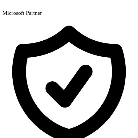
Microsoft Partner