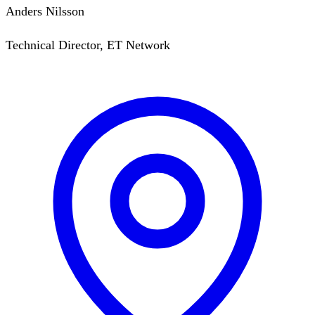
Anders Nilsson
Technical Director, ET Network