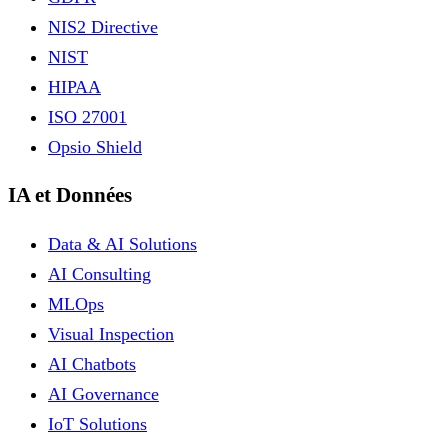
NIS2 Directive
NIST
HIPAA
ISO 27001
Opsio Shield
IA et Données
Data & AI Solutions
AI Consulting
MLOps
Visual Inspection
AI Chatbots
AI Governance
IoT Solutions