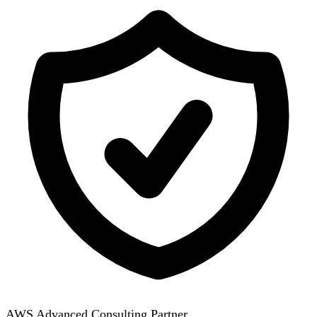
AWS Advanced Consulting Partner