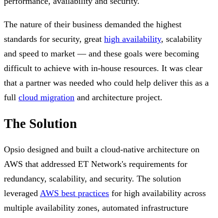
performance, availability and security.
The nature of their business demanded the highest
standards for security, great
high availability
, scalability
and speed to market — and these goals were becoming
difficult to achieve with in-house resources. It was clear
that a partner was needed who could help deliver this as a
full
cloud migration
and architecture project.
The Solution
Opsio designed and built a cloud-native architecture on
AWS that addressed ET Network's requirements for
redundancy, scalability, and security. The solution
leveraged
AWS best practices
for high availability across
multiple availability zones, automated infrastructure