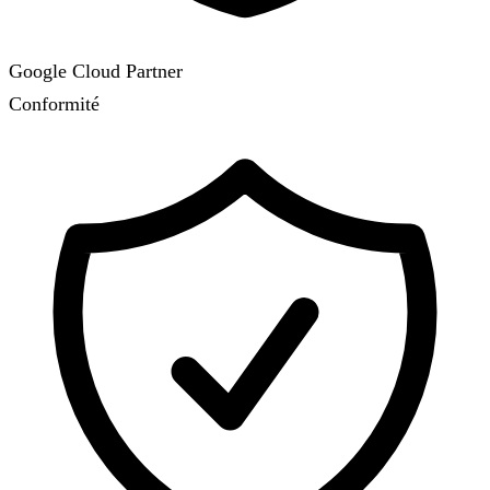
Google Cloud Partner
Conformité