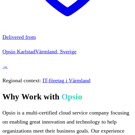
Delivered from
Opsio
Karlstad
Värmland
,
Sverige
→
Regional context:
IT-företag i Värmland
Why Work with
Opsio
Opsio is a multi-certified cloud service company focusing
on enabling great innovation and technology to help
organizations meet their business goals. Our experience