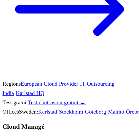
Regions
European Cloud Provider
·
IT Outsourcing
India
·
Karlstad HQ
Test gratuit
Test d'intrusion gratuit
→
Offices
Sweden:
Karlstad
·
Stockholm
·
Göteborg
·
Malmö
·
Öreb
Cloud Managé