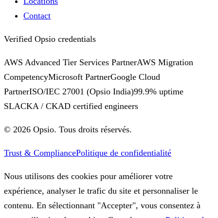
Locations
Contact
Verified Opsio credentials
AWS Advanced Tier Services Partner
AWS Migration
Competency
Microsoft Partner
Google Cloud
Partner
ISO/IEC 27001
(Opsio India)
99.9% uptime
SLA
CKA / CKAD certified engineers
©
2026
Opsio.
Tous droits réservés.
Trust & Compliance
Politique de confidentialité
Nous utilisons des cookies pour améliorer votre
expérience, analyser le trafic du site et personnaliser le
contenu. En sélectionnant "Accepter", vous consentez à