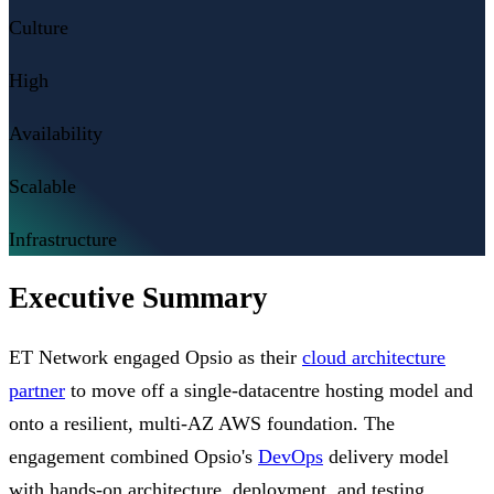
Culture
High
Availability
Scalable
Infrastructure
Executive Summary
ET Network engaged Opsio as their
cloud architecture
partner
to move off a single-datacentre hosting model and
onto a resilient, multi-AZ AWS foundation. The
engagement combined Opsio's
DevOps
delivery model
with hands-on architecture, deployment, and testing