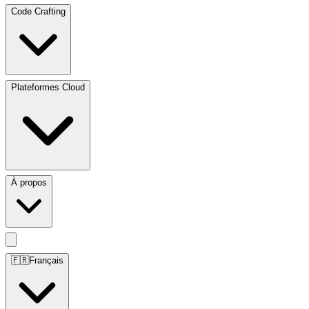
Code Crafting
Plateformes Cloud
À propos
🇫🇷
Français