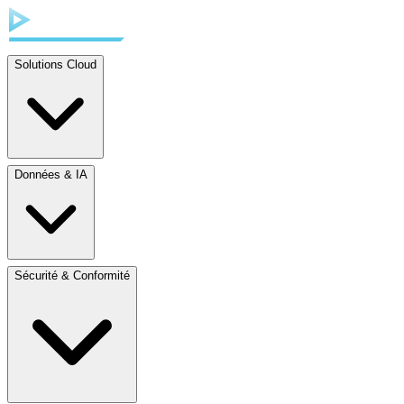
Solutions Cloud
Données & IA
Sécurité & Conformité