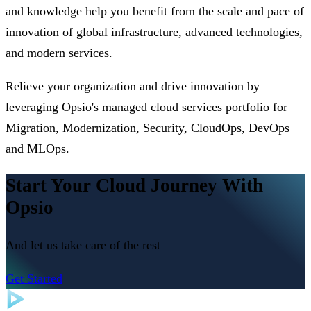
and knowledge help you benefit from the scale and pace of
innovation of global infrastructure, advanced technologies,
and modern services.
Relieve your organization and drive innovation by
leveraging Opsio's managed cloud services portfolio for
Migration, Modernization, Security, CloudOps, DevOps
and MLOps.
Start Your Cloud Journey With
Opsio
And let us take care of the rest
Get Started