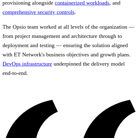
provisioning alongside
containerized workloads
, and
comprehensive security controls
.
The Opsio team worked at all levels of the organization —
from project management and architecture through to
deployment and testing — ensuring the solution aligned
with ET Network's business objectives and growth plans.
DevOps infrastructure
underpinned the delivery model
end-to-end.