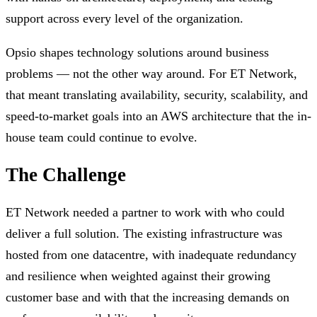
support across every level of the organization.
Opsio shapes technology solutions around business
problems — not the other way around. For ET Network,
that meant translating availability, security, scalability, and
speed-to-market goals into an AWS architecture that the in-
house team could continue to evolve.
The Challenge
ET Network needed a partner to work with who could
deliver a full solution. The existing infrastructure was
hosted from one datacentre, with inadequate redundancy
and resilience when weighted against their growing
customer base and with that the increasing demands on