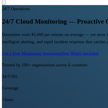
24/7 Operations
24/7 Cloud Monitoring — Proactive 
Downtime costs $5,600 per minute on average — yet most tea
intelligent alerting, and rapid incident response that catche
Get a Free Monitoring Assessment
See What's Included
Trusted by 100+ organisations across 6 countries
24/7/365
Coverage
<5min