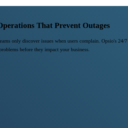
Operations That Prevent Outages
ms only discover issues when users complain. Opsio's 24/7 c
s problems before they impact your business.