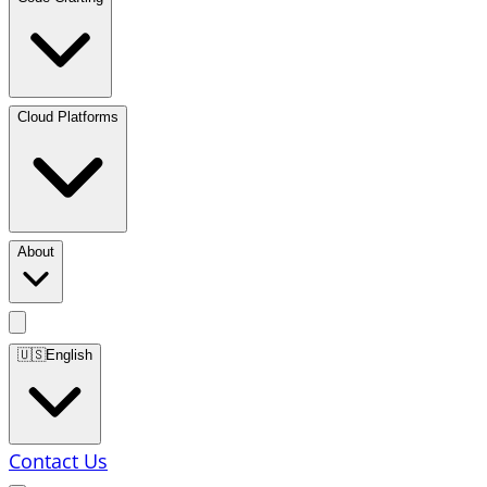
Cloud Platforms
About
🇺🇸
English
Contact Us