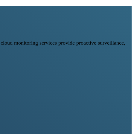
loud monitoring services provide proactive surveillance,