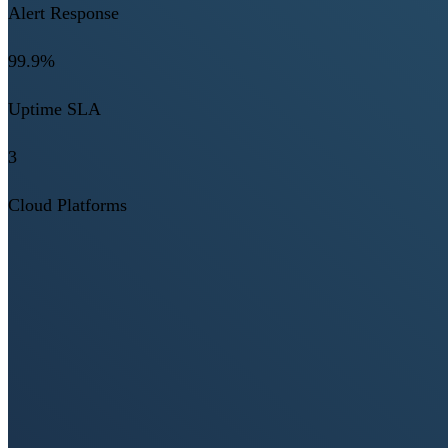
Alert Response
99.9%
Uptime SLA
3
Cloud Platforms