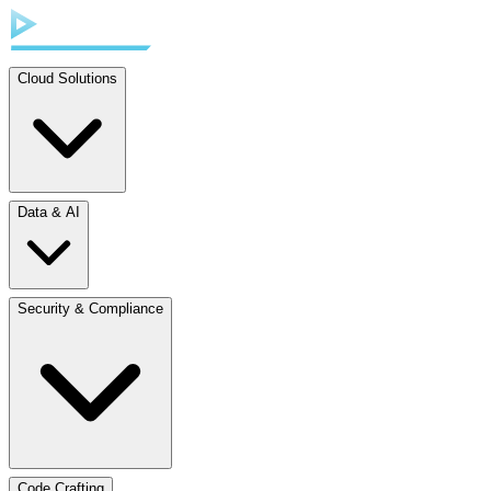
Cloud Solutions
Data & AI
Security & Compliance
Code Crafting