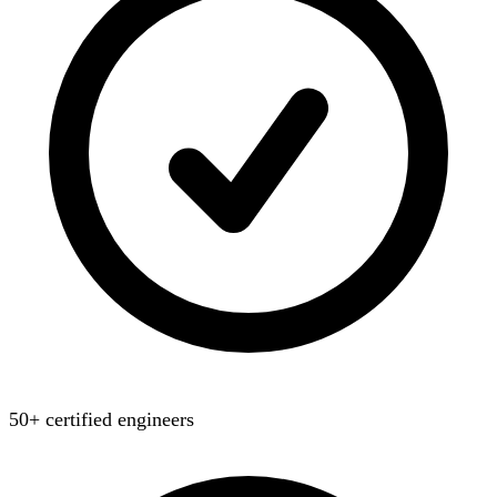
50+ certified engineers