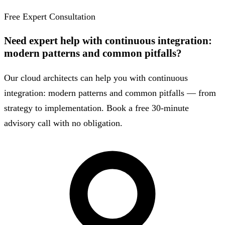
Free Expert Consultation
Need expert help with continuous integration:
modern patterns and common pitfalls?
Our cloud architects can help you with continuous
integration: modern patterns and common pitfalls — from
strategy to implementation. Book a free 30-minute
advisory call with no obligation.