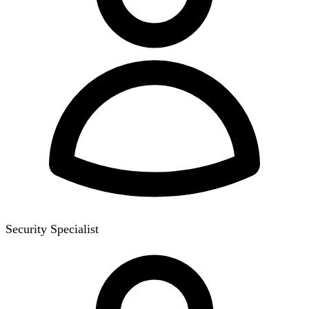
Security Specialist