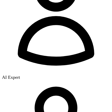
AI Expert