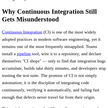
Why Continuous Integration Still
Gets Misunderstood
Continuous Integration
(CI) is one of the most widely
adopted practices in modern software engineering, yet it
remains one of the most frequently misapplied. Teams
install a
pipeline
tool, wire it to a repository, and declare
themselves "CI shops" — only to find that integration bugs
accumulate, builds take thirty minutes, and developers stop
trusting the test suite. The promise of CI is not simply
automation; it is the discipline of integrating code
continuously, verifying it automatically, and failing fast
enough that defects never travel far from their origin.