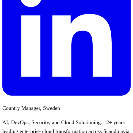
Country Manager, Sweden
AI, DevOps, Security, and Cloud Solutioning. 12+ years
leading enterprise cloud transformation across Scandinavia