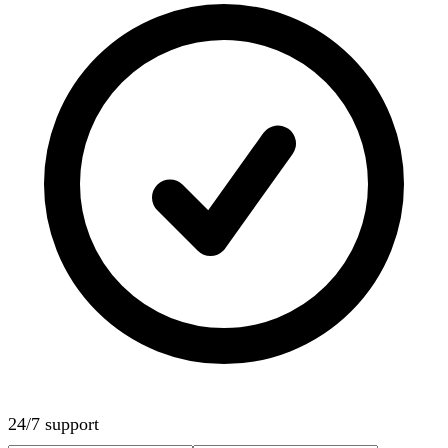
24/7 support