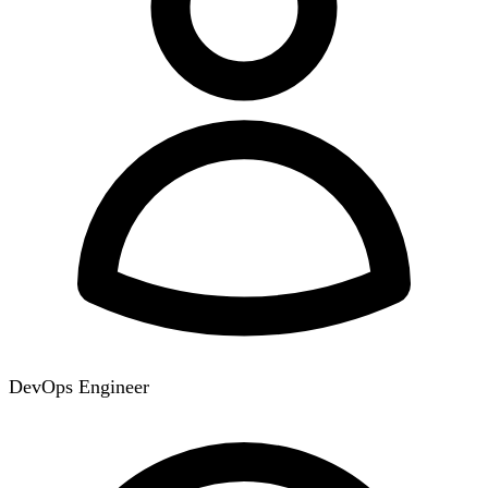
DevOps Engineer