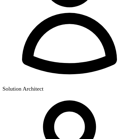
Solution Architect