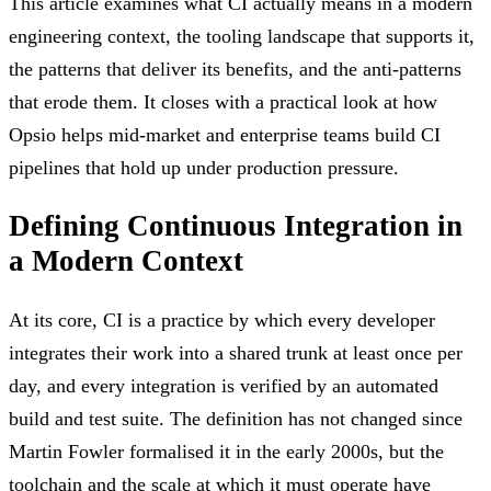
This article examines what CI actually means in a modern
engineering context, the tooling landscape that supports it,
the patterns that deliver its benefits, and the anti-patterns
that erode them. It closes with a practical look at how
Opsio helps mid-market and enterprise teams build CI
pipelines that hold up under production pressure.
Defining Continuous Integration in
a Modern Context
At its core, CI is a practice by which every developer
integrates their work into a shared trunk at least once per
day, and every integration is verified by an automated
build and test suite. The definition has not changed since
Martin Fowler formalised it in the early 2000s, but the
toolchain and the scale at which it must operate have