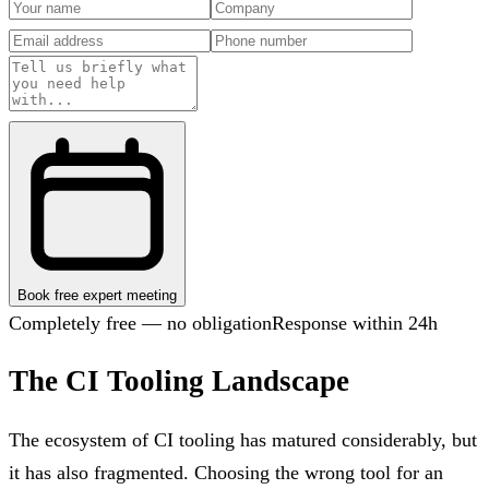
Book free expert meeting
Completely free — no obligation
Response within 24h
The CI Tooling Landscape
The ecosystem of CI tooling has matured considerably, but
it has also fragmented. Choosing the wrong tool for an