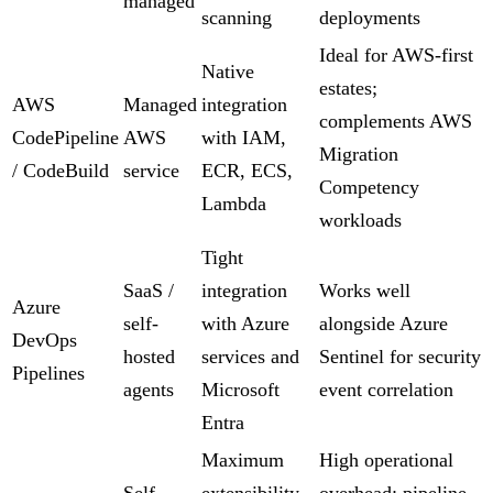
managed
scanning
deployments
Ideal for AWS-first
Native
estates;
AWS
Managed
integration
complements AWS
CodePipeline
AWS
with IAM,
Migration
/ CodeBuild
service
ECR, ECS,
Competency
Lambda
workloads
Tight
SaaS /
integration
Works well
Azure
self-
with Azure
alongside Azure
DevOps
hosted
services and
Sentinel for security
Pipelines
agents
Microsoft
event correlation
Entra
Maximum
High operational
Self-
extensibility,
overhead; pipeline-