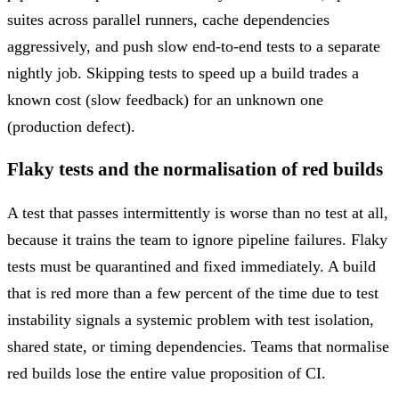
suites across parallel runners, cache dependencies
aggressively, and push slow end-to-end tests to a separate
nightly job. Skipping tests to speed up a build trades a
known cost (slow feedback) for an unknown one
(production defect).
Flaky tests and the normalisation of red builds
A test that passes intermittently is worse than no test at all,
because it trains the team to ignore pipeline failures. Flaky
tests must be quarantined and fixed immediately. A build
that is red more than a few percent of the time due to test
instability signals a systemic problem with test isolation,
shared state, or timing dependencies. Teams that normalise
red builds lose the entire value proposition of CI.