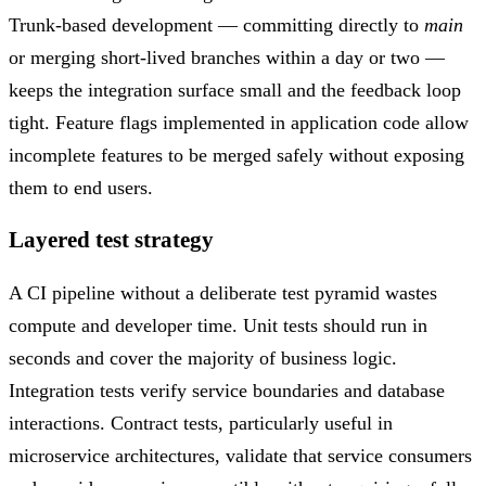
Trunk-based development — committing directly to
main
or merging short-lived branches within a day or two —
keeps the integration surface small and the feedback loop
tight. Feature flags implemented in application code allow
incomplete features to be merged safely without exposing
them to end users.
Layered test strategy
A CI pipeline without a deliberate test pyramid wastes
compute and developer time. Unit tests should run in
seconds and cover the majority of business logic.
Integration tests verify service boundaries and database
interactions. Contract tests, particularly useful in
microservice architectures, validate that service consumers