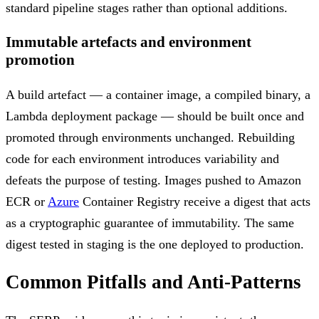
standard pipeline stages rather than optional additions.
Immutable artefacts and environment
promotion
A build artefact — a container image, a compiled binary, a
Lambda deployment package — should be built once and
promoted through environments unchanged. Rebuilding
code for each environment introduces variability and
defeats the purpose of testing. Images pushed to Amazon
ECR or
Azure
Container Registry receive a digest that acts
as a cryptographic guarantee of immutability. The same
digest tested in staging is the one deployed to production.
Common Pitfalls and Anti-Patterns