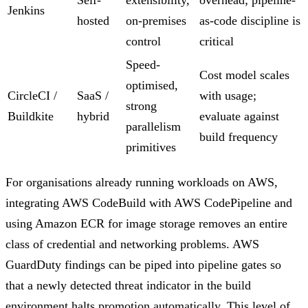
Jenkins
hosted
on-premises
as-code discipline is
control
critical
Speed-
Cost model scales
optimised,
CircleCI /
SaaS /
with usage;
strong
Buildkite
hybrid
evaluate against
parallelism
build frequency
primitives
For organisations already running workloads on AWS,
integrating AWS CodeBuild with AWS CodePipeline and
using Amazon ECR for image storage removes an entire
class of credential and networking problems. AWS
GuardDuty findings can be piped into pipeline gates so
that a newly detected threat indicator in the build
environment halts promotion automatically. This level of