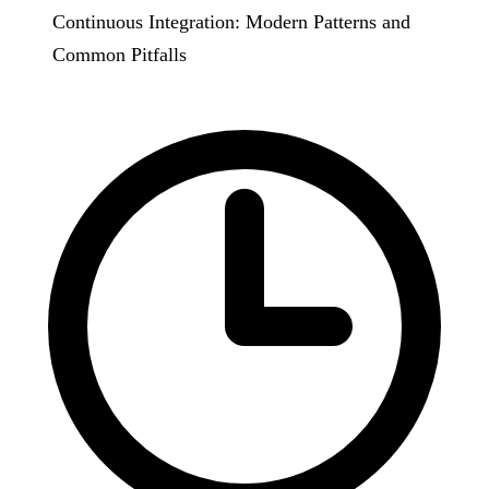
Continuous Integration: Modern Patterns and
Common Pitfalls