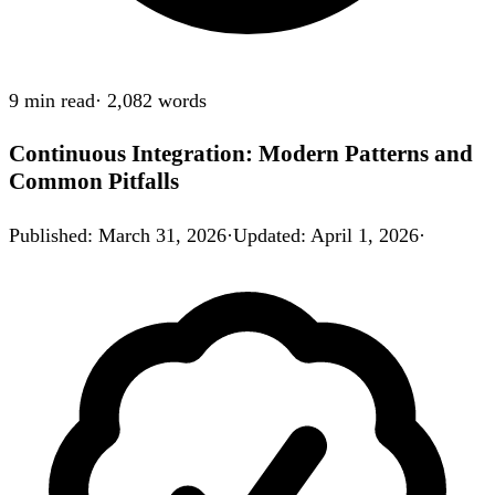
9 min
read
·
2,082
words
Continuous Integration: Modern Patterns and
Common Pitfalls
Published
:
March 31, 2026
·
Updated
:
April 1, 2026
·