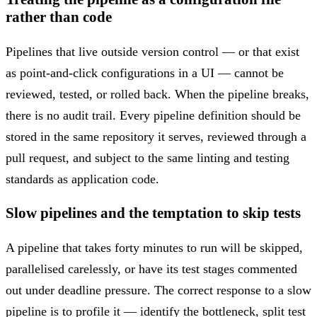
rather than code
Pipelines that live outside version control — or that exist
as point-and-click configurations in a UI — cannot be
reviewed, tested, or rolled back. When the pipeline breaks,
there is no audit trail. Every pipeline definition should be
stored in the same repository it serves, reviewed through a
pull request, and subject to the same linting and testing
standards as application code.
Slow pipelines and the temptation to skip tests
A pipeline that takes forty minutes to run will be skipped,
parallelised carelessly, or have its test stages commented
out under deadline pressure. The correct response to a slow
pipeline is to profile it — identify the bottleneck, split test