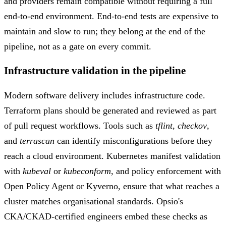
and providers remain compatible without requiring a full
end-to-end environment. End-to-end tests are expensive to
maintain and slow to run; they belong at the end of the
pipeline, not as a gate on every commit.
Infrastructure validation in the pipeline
Modern software delivery includes infrastructure code.
Terraform plans should be generated and reviewed as part
of pull request workflows. Tools such as
tflint
,
checkov
,
and
terrascan
can identify misconfigurations before they
reach a cloud environment. Kubernetes manifest validation
with
kubeval
or
kubeconform
, and policy enforcement with
Open Policy Agent or Kyverno, ensure that what reaches a
cluster matches organisational standards. Opsio's
CKA/CKAD-certified engineers embed these checks as