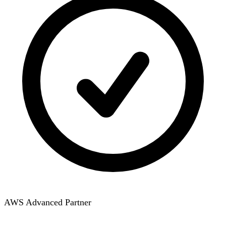
AWS Advanced Partner