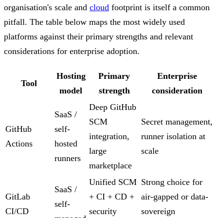
organisation's scale and
cloud
footprint is itself a common
pitfall. The table below maps the most widely used
platforms against their primary strengths and relevant
considerations for enterprise adoption.
Hosting
Primary
Enterprise
Tool
model
strength
consideration
Deep GitHub
SaaS /
SCM
Secret management,
GitHub
self-
integration,
runner isolation at
Actions
hosted
large
scale
runners
marketplace
Unified SCM
Strong choice for
SaaS /
GitLab
+ CI + CD +
air-gapped or data-
self-
CI/CD
security
sovereign