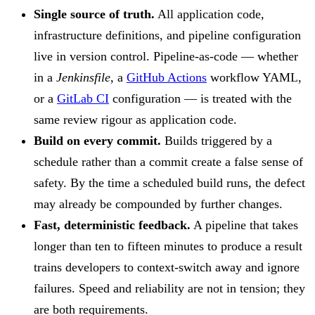
Single source of truth.
All application code,
infrastructure definitions, and pipeline configuration
live in version control. Pipeline-as-code — whether
in a
Jenkinsfile
, a
GitHub Actions
workflow YAML,
or a
GitLab CI
configuration — is treated with the
same review rigour as application code.
Build on every commit.
Builds triggered by a
schedule rather than a commit create a false sense of
safety. By the time a scheduled build runs, the defect
may already be compounded by further changes.
Fast, deterministic feedback.
A pipeline that takes
longer than ten to fifteen minutes to produce a result
trains developers to context-switch away and ignore
failures. Speed and reliability are not in tension; they
are both requirements.