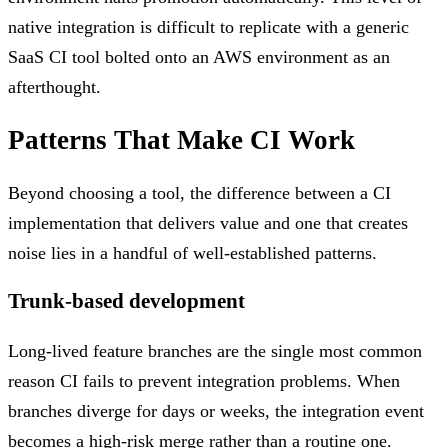
native integration is difficult to replicate with a generic
SaaS CI tool bolted onto an AWS environment as an
afterthought.
Patterns That Make CI Work
Beyond choosing a tool, the difference between a CI
implementation that delivers value and one that creates
noise lies in a handful of well-established patterns.
Trunk-based development
Long-lived feature branches are the single most common
reason CI fails to prevent integration problems. When
branches diverge for days or weeks, the integration event
becomes a high-risk merge rather than a routine one.