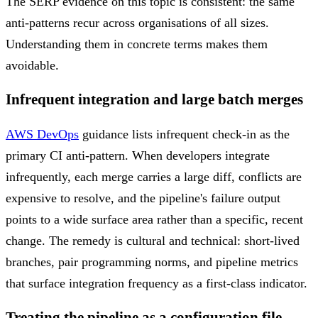
The SERP evidence on this topic is consistent: the same
anti-patterns recur across organisations of all sizes.
Understanding them in concrete terms makes them
avoidable.
Infrequent integration and large batch merges
AWS DevOps
guidance lists infrequent check-in as the
primary CI anti-pattern. When developers integrate
infrequently, each merge carries a large diff, conflicts are
expensive to resolve, and the pipeline's failure output
points to a wide surface area rather than a specific, recent
change. The remedy is cultural and technical: short-lived
branches, pair programming norms, and pipeline metrics
that surface integration frequency as a first-class indicator.
Treating the pipeline as a configuration file