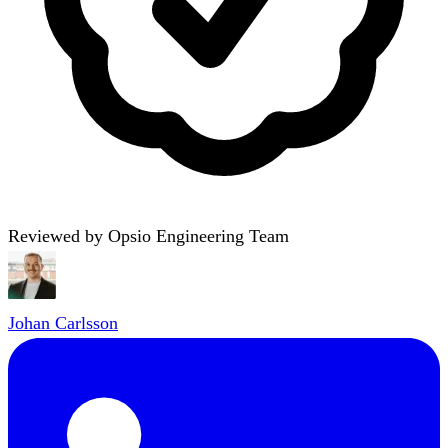
Reviewed by Opsio Engineering Team
Johan Carlsson