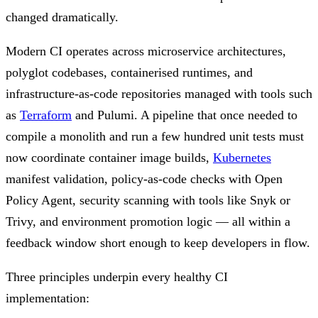
changed dramatically.
Modern CI operates across microservice architectures,
polyglot codebases, containerised runtimes, and
infrastructure-as-code repositories managed with tools such
as
Terraform
and Pulumi. A pipeline that once needed to
compile a monolith and run a few hundred unit tests must
now coordinate container image builds,
Kubernetes
manifest validation, policy-as-code checks with Open
Policy Agent, security scanning with tools like Snyk or
Trivy, and environment promotion logic — all within a
feedback window short enough to keep developers in flow.
Three principles underpin every healthy CI
implementation: