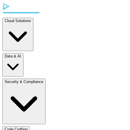
Cloud Solutions
Data & AI
Security & Compliance
Code Crafting