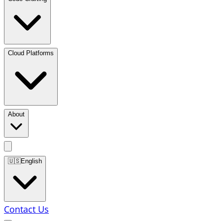
Cloud Platforms
About
🇺🇸
English
Contact Us