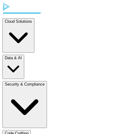
Cloud Solutions
Data & AI
Security & Compliance
Code Crafting