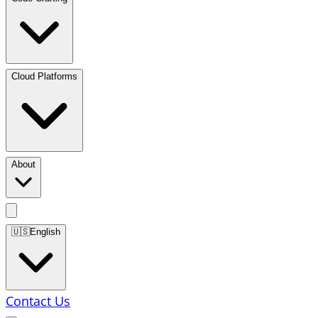
Cloud Platforms
About
🇺🇸
English
Contact Us