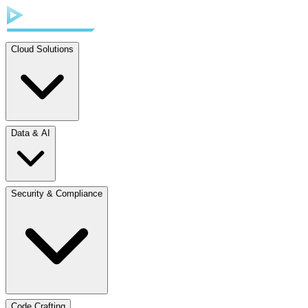
Cloud Solutions
Data & AI
Security & Compliance
Code Crafting