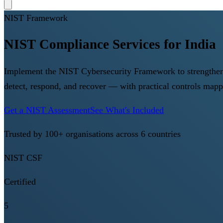
NIST Framework
NIST Compliance Services for India
Implement the NIST Cybersecurity Framework to strengthen yo
detect, respond, and recover — with practical controls map
Get a NIST Assessment
See What's Included
Trusted by 100+ organisations across 6 countries
NIST CSF
Certified
5