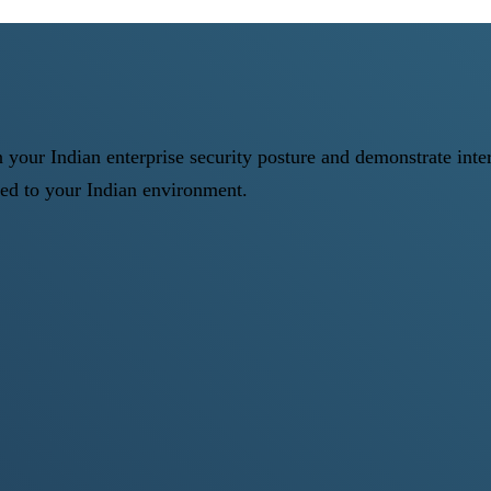
ur Indian enterprise security posture and demonstrate interna
ped to your Indian environment.