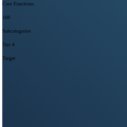
Core Functions
108
Subcategories
Tier 4
Target