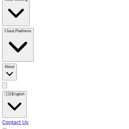
Cloud Platforms
About
🇮🇳
English
Contact Us