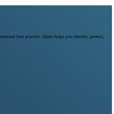
tional best practice. Opsio helps you identify, protect,