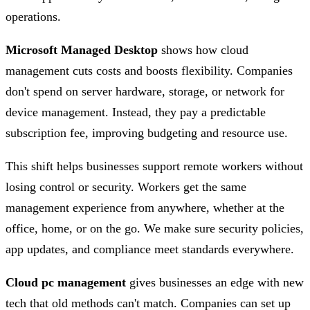
operations.
Microsoft Managed Desktop
shows how cloud
management cuts costs and boosts flexibility. Companies
don't spend on server hardware, storage, or network for
device management. Instead, they pay a predictable
subscription fee, improving budgeting and resource use.
This shift helps businesses support remote workers without
losing control or security. Workers get the same
management experience from anywhere, whether at the
office, home, or on the go. We make sure security policies,
app updates, and compliance meet standards everywhere.
Cloud pc management
gives businesses an edge with new
tech that old methods can't match. Companies can set up