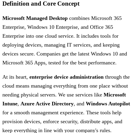
Definition and Core Concept
Microsoft Managed Desktop
combines Microsoft 365
Enterprise, Windows 10 Enterprise, and Office 365
Enterprise into one cloud service. It includes tools for
deploying devices, managing IT services, and keeping
devices secure. Companies get the latest Windows 10 and
Microsoft 365 Apps, tested for the best performance.
At its heart,
enterprise device administration
through the
cloud means managing everything from one place without
needing physical servers. We use services like
Microsoft
Intune
,
Azure Active Directory
, and
Windows Autopilot
for a smooth management experience. These tools help
provision devices, enforce security, distribute apps, and
keep everything in line with your company's rules.