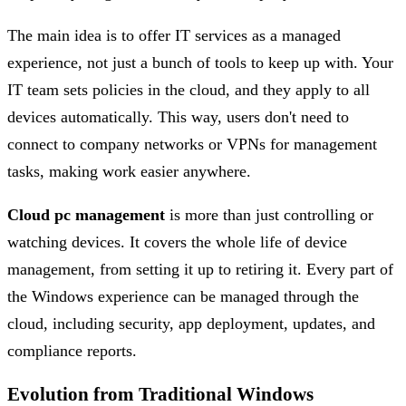
The main idea is to offer IT services as a managed
experience, not just a bunch of tools to keep up with. Your
IT team sets policies in the cloud, and they apply to all
devices automatically. This way, users don't need to
connect to company networks or VPNs for management
tasks, making work easier anywhere.
Cloud pc management
is more than just controlling or
watching devices. It covers the whole life of device
management, from setting it up to retiring it. Every part of
the Windows experience can be managed through the
cloud, including security, app deployment, updates, and
compliance reports.
Evolution from Traditional Windows