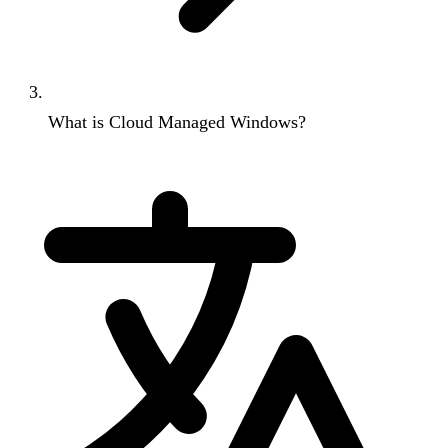
What is Cloud Managed Windows?