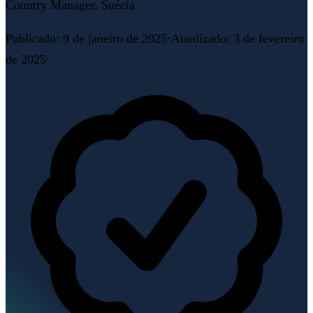
Country Manager, Suécia
Publicado
:
9 de janeiro de 2025
·
Atualizado
:
3 de fevereiro
de 2025
·