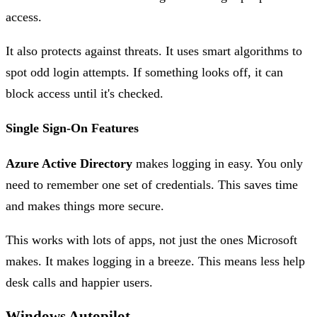
access.
It also protects against threats. It uses smart algorithms to
spot odd login attempts. If something looks off, it can
block access until it's checked.
Single Sign-On Features
Azure Active Directory
makes logging in easy. You only
need to remember one set of credentials. This saves time
and makes things more secure.
This works with lots of apps, not just the ones Microsoft
makes. It makes logging in a breeze. This means less help
desk calls and happier users.
Windows Autopilot