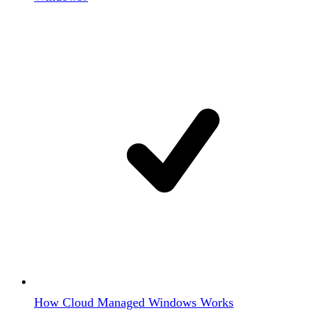
How Cloud Managed Windows Works