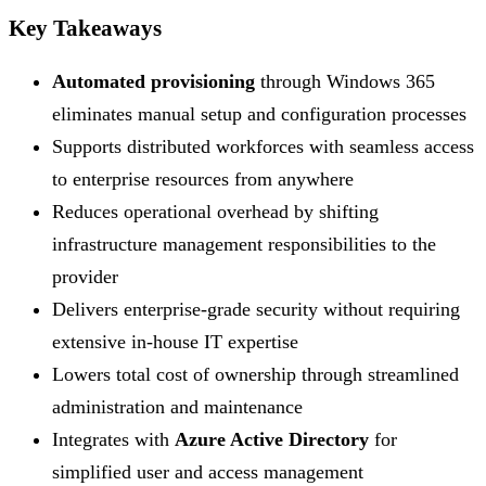
Key Takeaways
Automated provisioning
through Windows 365
eliminates manual setup and configuration processes
Supports distributed workforces with seamless access
to enterprise resources from anywhere
Reduces operational overhead by shifting
infrastructure management responsibilities to the
provider
Delivers enterprise-grade security without requiring
extensive in-house IT expertise
Lowers total cost of ownership through streamlined
administration and maintenance
Integrates with
Azure Active Directory
for
simplified user and access management