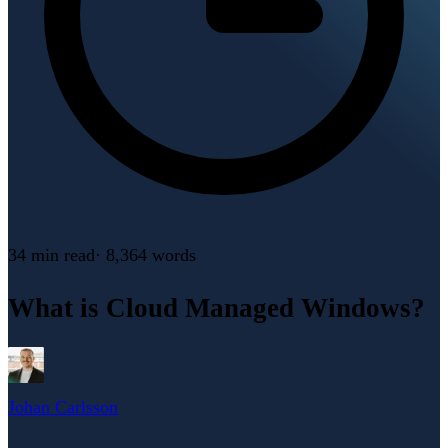
34 min
read
·
8,364
words
What is Cloud Managed Windows?
Johan Carlsson