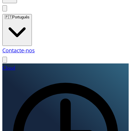
🇵🇹
Português
Contacte-nos
Cloud