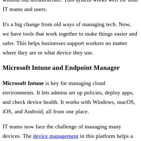
IT teams and users.
It's a big change from old ways of managing tech. Now,
we have tools that work together to make things easier and
safer. This helps businesses support workers no matter
where they are or what device they use.
Microsoft Intune and Endpoint Manager
Microsoft Intune
is key for managing cloud
environments. It lets admins set up policies, deploy apps,
and check device health. It works with Windows, macOS,
iOS, and Android, all from one place.
IT teams now face the challenge of managing many
devices. The
device management
in this platform helps a