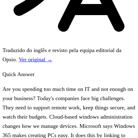
Traduzido do inglês e revisto pela equipa editorial da
Opsio.
Ver original →
Quick Answer
Are you spending too much time on IT and not enough on
your business? Today's companies face big challenges.
They need to support remote work, keep things secure, and
watch their budgets. Cloud-based windows administration
changes how we manage devices. Microsoft says Windows
365 makes creating PCs easy. It does this by linking to