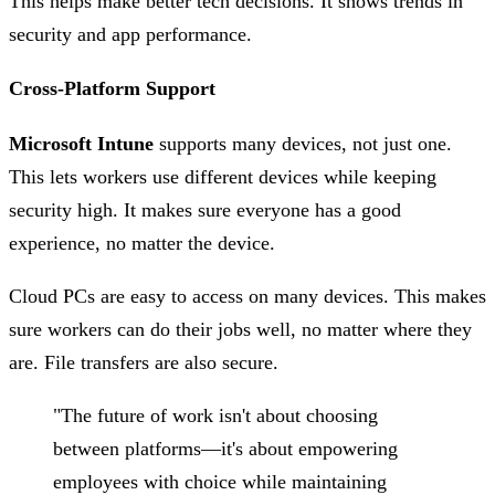
This helps make better tech decisions. It shows trends in
security and app performance.
Cross-Platform Support
Microsoft Intune
supports many devices, not just one.
This lets workers use different devices while keeping
security high. It makes sure everyone has a good
experience, no matter the device.
Cloud PCs are easy to access on many devices. This makes
sure workers can do their jobs well, no matter where they
are. File transfers are also secure.
"The future of work isn't about choosing
between platforms—it's about empowering
employees with choice while maintaining