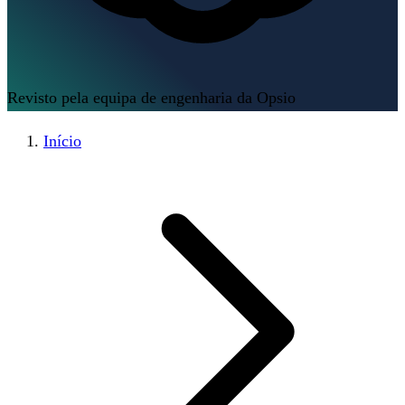
Revisto pela equipa de engenharia da Opsio
Início