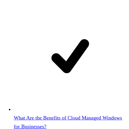
What Are the Benefits of Cloud Managed Windows
for Businesses?