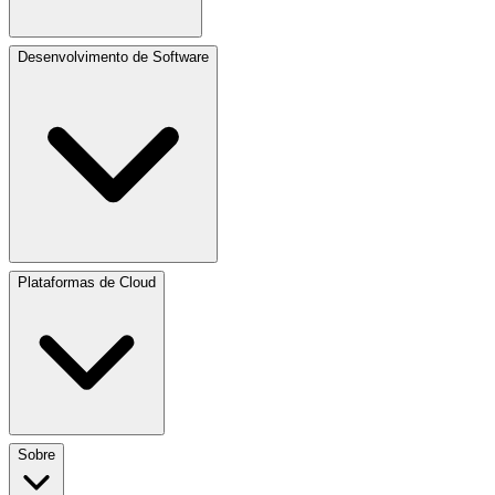
Desenvolvimento de Software
Plataformas de Cloud
Sobre