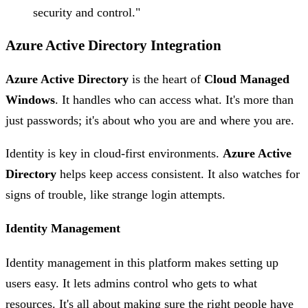
security and control."
Azure Active Directory Integration
Azure Active Directory
is the heart of
Cloud Managed
Windows
. It handles who can access what. It's more than
just passwords; it's about who you are and where you are.
Identity is key in cloud-first environments.
Azure Active
Directory
helps keep access consistent. It also watches for
signs of trouble, like strange login attempts.
Identity Management
Identity management in this platform makes setting up
users easy. It lets admins control who gets to what
resources. It's all about making sure the right people have