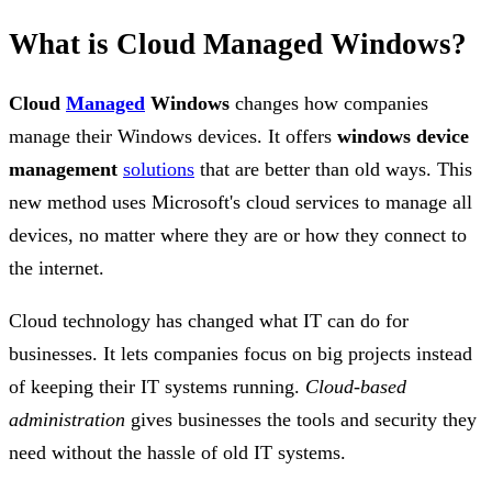
What is Cloud Managed Windows?
Cloud
Managed
Windows
changes how companies
manage their Windows devices. It offers
windows device
management
solutions
that are better than old ways. This
new method uses Microsoft's cloud services to manage all
devices, no matter where they are or how they connect to
the internet.
Cloud technology has changed what IT can do for
businesses. It lets companies focus on big projects instead
of keeping their IT systems running.
Cloud-based
administration
gives businesses the tools and security they
need without the hassle of old IT systems.