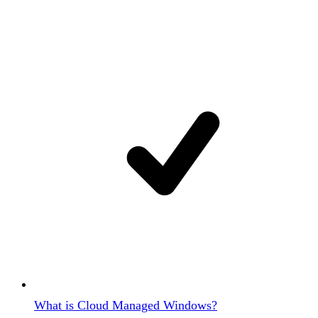
What is Cloud Managed Windows?