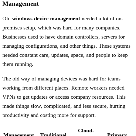
Management
Old
windows device management
needed a lot of on-
premises setup, which was hard for many companies.
Businesses used to have domain controllers, servers for
managing configurations, and other things. These systems
needed constant care, updates, space, and people to keep
them running.
The old way of managing devices was hard for teams
working from different places. Remote workers needed
VPNs to get updates or access company resources. This
made things slow, complicated, and less secure, hurting
productivity and costing more for support.
Cloud-
Management
Traditional
Primary