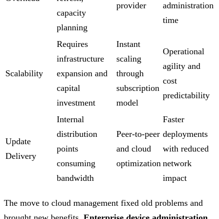
provider
administration
capacity
time
planning
Requires
Instant
Operational
infrastructure
scaling
agility and
Scalability
expansion and
through
cost
capital
subscription
predictability
investment
model
Internal
Faster
distribution
Peer-to-peer
deployments
Update
points
and cloud
with reduced
Delivery
consuming
optimization
network
bandwidth
impact
The move to cloud management fixed old problems and
brought new benefits.
Enterprise device administration