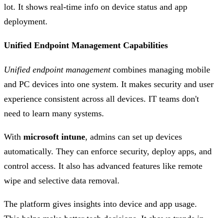
lot. It shows real-time info on device status and app
deployment.
Unified Endpoint Management Capabilities
Unified endpoint management
combines managing mobile
and PC devices into one system. It makes security and user
experience consistent across all devices. IT teams don't
need to learn many systems.
With
microsoft intune
, admins can set up devices
automatically. They can enforce security, deploy apps, and
control access. It also has advanced features like remote
wipe and selective data removal.
The platform gives insights into device and app usage.