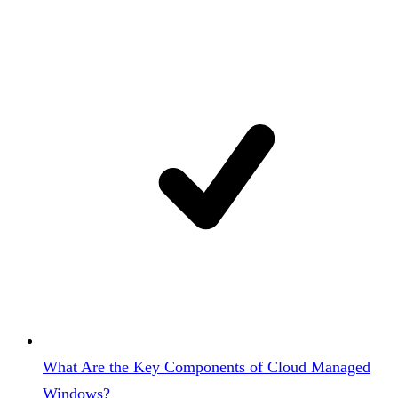
What Are the Key Components of Cloud Managed
Windows?