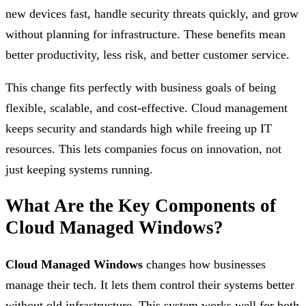
new devices fast, handle security threats quickly, and grow
without planning for infrastructure. These benefits mean
better productivity, less risk, and better customer service.
This change fits perfectly with business goals of being
flexible, scalable, and cost-effective. Cloud management
keeps security and standards high while freeing up IT
resources. This lets companies focus on innovation, not
just keeping systems running.
What Are the Key Components of
Cloud Managed Windows?
Cloud Managed Windows
changes how businesses
manage their tech. It lets them control their systems better
without old infrastructure. This system works well for both