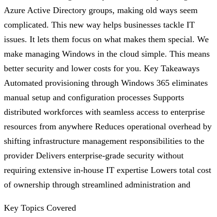
Azure Active Directory groups, making old ways seem
complicated. This new way helps businesses tackle IT
issues. It lets them focus on what makes them special. We
make managing Windows in the cloud simple. This means
better security and lower costs for you. Key Takeaways
Automated provisioning through Windows 365 eliminates
manual setup and configuration processes Supports
distributed workforces with seamless access to enterprise
resources from anywhere Reduces operational overhead by
shifting infrastructure management responsibilities to the
provider Delivers enterprise-grade security without
requiring extensive in-house IT expertise Lowers total cost
of ownership through streamlined administration and
Key Topics Covered