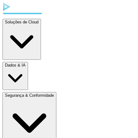
Soluções de Cloud
Dados & IA
Segurança & Conformidade