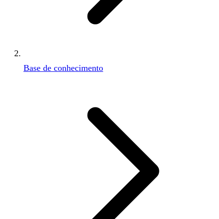
Base de conhecimento