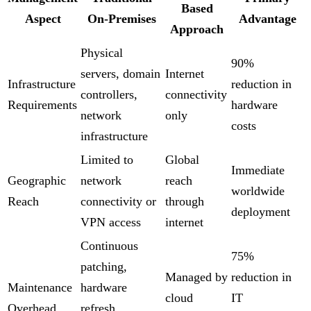
Based
Aspect
On-Premises
Advantage
Approach
Physical
90%
servers, domain
Internet
Infrastructure
reduction in
controllers,
connectivity
Requirements
hardware
network
only
costs
infrastructure
Limited to
Global
Immediate
Geographic
network
reach
worldwide
Reach
connectivity or
through
deployment
VPN access
internet
Continuous
75%
patching,
Managed by
reduction in
Maintenance
hardware
cloud
IT
Overhead
refresh,