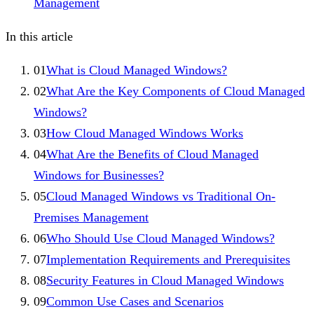
Management
In this article
01
What is Cloud Managed Windows?
02
What Are the Key Components of Cloud Managed
Windows?
03
How Cloud Managed Windows Works
04
What Are the Benefits of Cloud Managed
Windows for Businesses?
05
Cloud Managed Windows vs Traditional On-
Premises Management
06
Who Should Use Cloud Managed Windows?
07
Implementation Requirements and Prerequisites
08
Security Features in Cloud Managed Windows
09
Common Use Cases and Scenarios