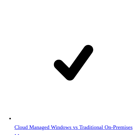
Cloud Managed Windows vs Traditional On-Premises