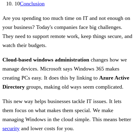
10
Conclusion
Are you spending too much time on IT and not enough on
your business? Today's companies face big challenges.
They need to support remote work, keep things secure, and
watch their budgets.
Cloud-based windows administration
changes how we
manage devices. Microsoft says Windows 365 makes
creating PCs easy. It does this by linking to
Azure Active
Directory
groups, making old ways seem complicated.
This new way helps businesses tackle IT issues. It lets
them focus on what makes them special. We make
managing Windows in the cloud simple. This means better
security
and lower costs for you.