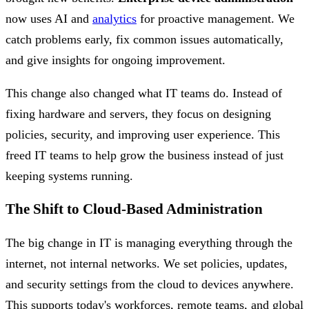
now uses AI and
analytics
for proactive management. We
catch problems early, fix common issues automatically,
and give insights for ongoing improvement.
This change also changed what IT teams do. Instead of
fixing hardware and servers, they focus on designing
policies, security, and improving user experience. This
freed IT teams to help grow the business instead of just
keeping systems running.
The Shift to Cloud-Based Administration
The big change in IT is managing everything through the
internet, not internal networks. We set policies, updates,
and security settings from the cloud to devices anywhere.
This supports today's workforces, remote teams, and global