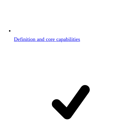
Definition and core capabilities