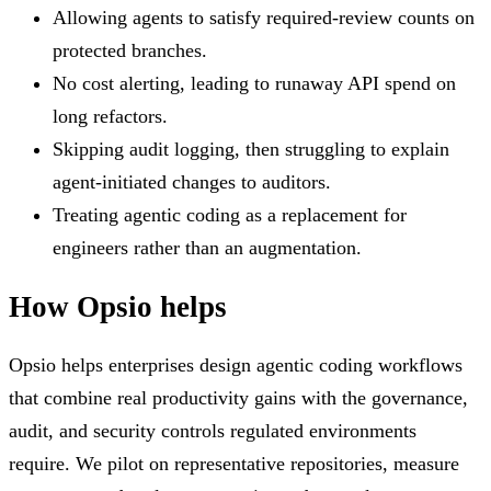
Allowing agents to satisfy required-review counts on
protected branches.
No cost alerting, leading to runaway API spend on
long refactors.
Skipping audit logging, then struggling to explain
agent-initiated changes to auditors.
Treating agentic coding as a replacement for
engineers rather than an augmentation.
How Opsio helps
Opsio helps enterprises design agentic coding workflows
that combine real productivity gains with the governance,
audit, and security controls regulated environments
require. We pilot on representative repositories, measure