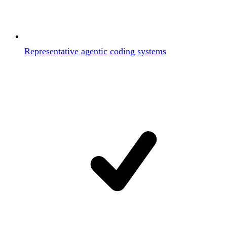
Representative agentic coding systems