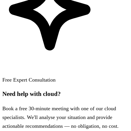
Free Expert Consultation
Need help with cloud?
Book a free 30-minute meeting with one of our cloud
specialists. We'll analyse your situation and provide
actionable recommendations — no obligation, no cost.