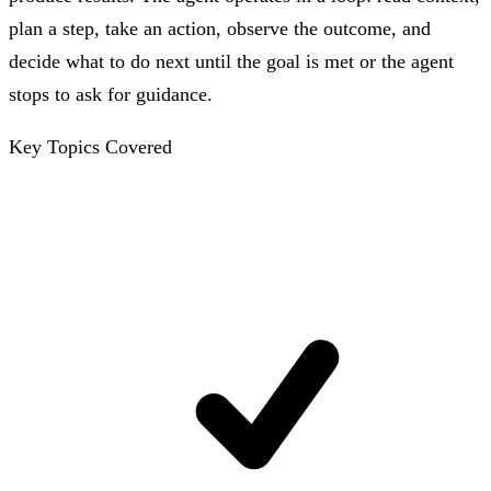
plan a step, take an action, observe the outcome, and
decide what to do next until the goal is met or the agent
stops to ask for guidance.
Key Topics Covered