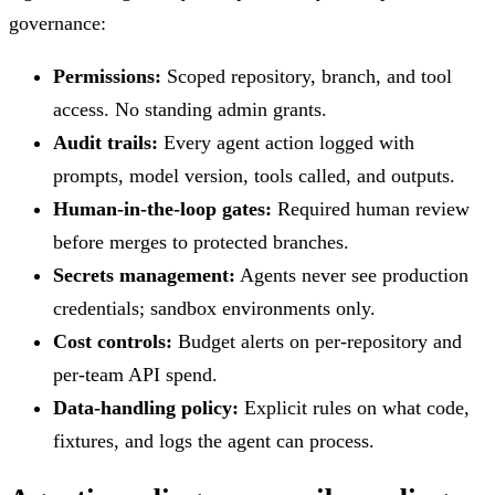
governance:
Permissions:
Scoped repository, branch, and tool
access. No standing admin grants.
Audit trails:
Every agent action logged with
prompts, model version, tools called, and outputs.
Human-in-the-loop gates:
Required human review
before merges to protected branches.
Secrets management:
Agents never see production
credentials; sandbox environments only.
Cost controls:
Budget alerts on per-repository and
per-team API spend.
Data-handling policy:
Explicit rules on what code,
fixtures, and logs the agent can process.