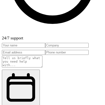
24/7 support