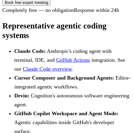
Book free expert meeting
Completely free — no obligation
Response within 24h
Representative agentic coding
systems
Claude Code:
Anthropic's coding agent with
terminal, IDE, and
GitHub Actions
integration. See
our
Claude Code overview
.
Cursor Composer and Background Agents:
Editor-
integrated agentic workflows.
Devin:
Cognition's autonomous software engineering
agent.
GitHub Copilot Workspace and Agent Mode:
Agentic capabilities inside GitHub's developer
surface.