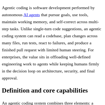
Agentic coding is software development performed by
autonomous
AI agents
that pursue goals, use tools,
maintain working memory, and self-correct across multi-
step tasks. Unlike single-turn code suggestions, an agentic
coding system can read a codebase, plan changes across
many files, run tests, react to failures, and produce a
finished pull request with limited human steering. For
enterprises, the value sits in offloading well-defined
engineering work to agents while keeping humans firmly
in the decision loop on architecture, security, and final
approval.
Definition and core capabilities
An agentic coding system combines three elements: a