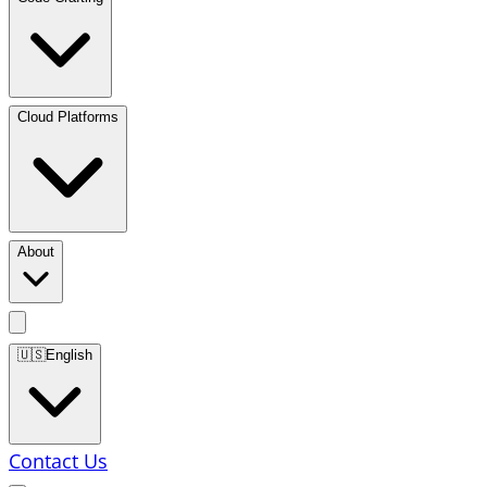
Cloud Platforms
About
🇺🇸
English
Contact Us