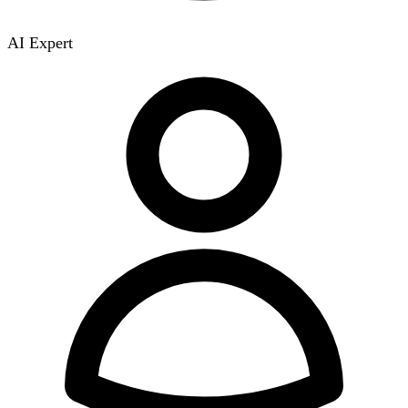
AI Expert