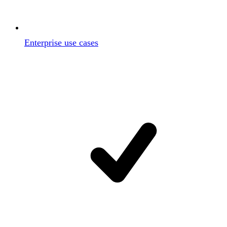
Enterprise use cases