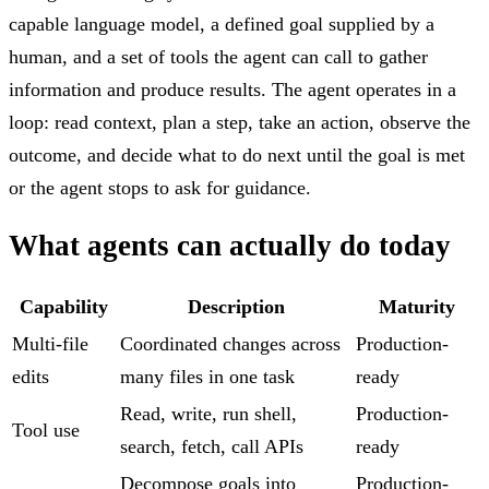
capable language model, a defined goal supplied by a
human, and a set of tools the agent can call to gather
information and produce results. The agent operates in a
loop: read context, plan a step, take an action, observe the
outcome, and decide what to do next until the goal is met
or the agent stops to ask for guidance.
What agents can actually do today
Capability
Description
Maturity
Multi-file
Coordinated changes across
Production-
edits
many files in one task
ready
Read, write, run shell,
Production-
Tool use
search, fetch, call APIs
ready
Decompose goals into
Production-