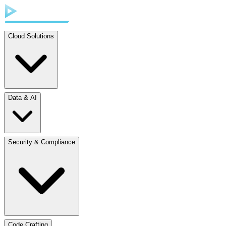
Cloud Solutions
Data & AI
Security & Compliance
Code Crafting