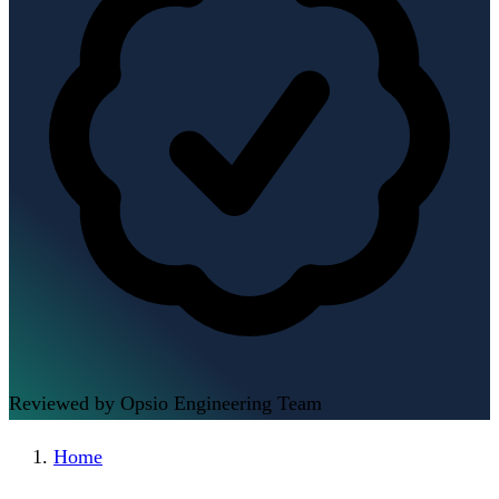
Reviewed by Opsio Engineering Team
Home