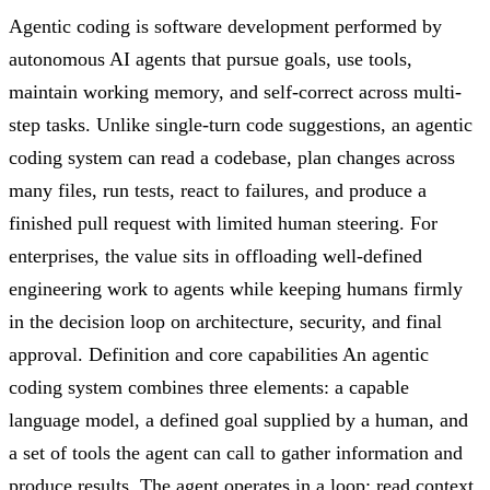
Agentic coding is software development performed by
autonomous AI agents that pursue goals, use tools,
maintain working memory, and self-correct across multi-
step tasks. Unlike single-turn code suggestions, an agentic
coding system can read a codebase, plan changes across
many files, run tests, react to failures, and produce a
finished pull request with limited human steering. For
enterprises, the value sits in offloading well-defined
engineering work to agents while keeping humans firmly
in the decision loop on architecture, security, and final
approval. Definition and core capabilities An agentic
coding system combines three elements: a capable
language model, a defined goal supplied by a human, and
a set of tools the agent can call to gather information and
produce results. The agent operates in a loop: read context,