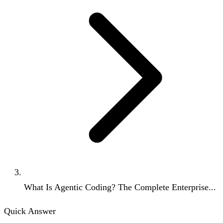
What Is Agentic Coding? The Complete Enterprise...
Quick Answer