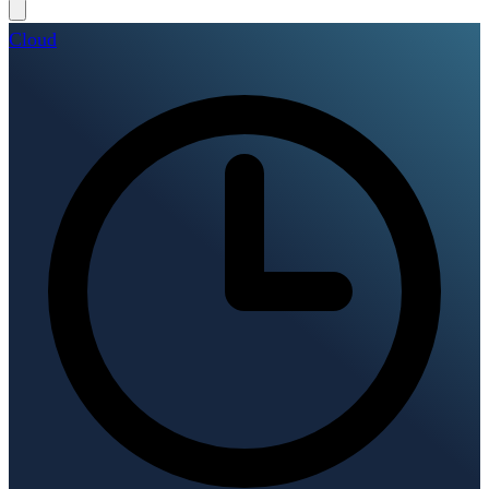
Cloud