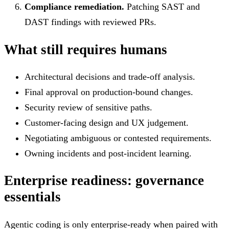
Compliance remediation.
Patching SAST and
DAST findings with reviewed PRs.
What still requires humans
Architectural decisions and trade-off analysis.
Final approval on production-bound changes.
Security review of sensitive paths.
Customer-facing design and UX judgement.
Negotiating ambiguous or contested requirements.
Owning incidents and post-incident learning.
Enterprise readiness: governance
essentials
Agentic coding is only enterprise-ready when paired with