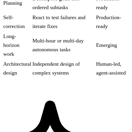
Planning
ordered subtasks
ready
Self-
React to test failures and
Production-
correction
iterate fixes
ready
Long-
Multi-hour or multi-day
horizon
Emerging
autonomous tasks
work
Architectural
Independent design of
Human-led,
design
complex systems
agent-assisted