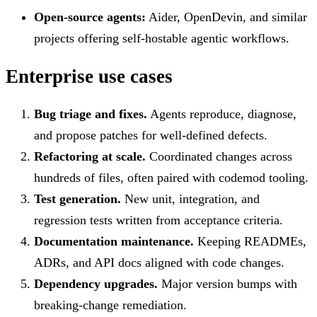
Open-source agents:
Aider, OpenDevin, and similar
projects offering self-hostable agentic workflows.
Enterprise use cases
Bug triage and fixes.
Agents reproduce, diagnose,
and propose patches for well-defined defects.
Refactoring at scale.
Coordinated changes across
hundreds of files, often paired with codemod tooling.
Test generation.
New unit, integration, and
regression tests written from acceptance criteria.
Documentation maintenance.
Keeping READMEs,
ADRs, and API docs aligned with code changes.
Dependency upgrades.
Major version bumps with
breaking-change remediation.