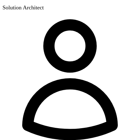
Solution Architect