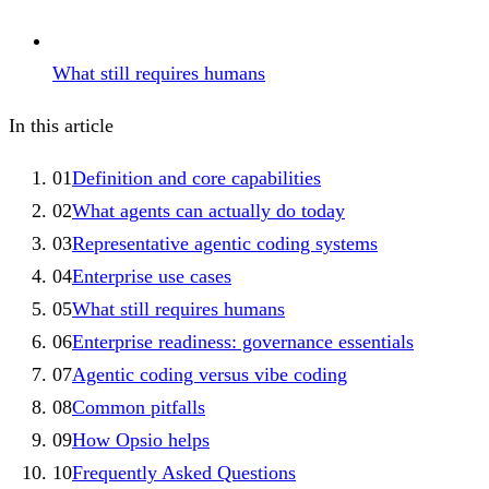
What still requires humans
In this article
01
Definition and core capabilities
02
What agents can actually do today
03
Representative agentic coding systems
04
Enterprise use cases
05
What still requires humans
06
Enterprise readiness: governance essentials
07
Agentic coding versus vibe coding
08
Common pitfalls
09
How Opsio helps
10
Frequently Asked Questions