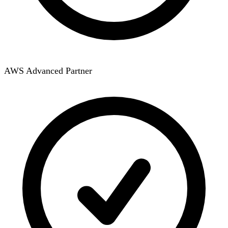
AWS Advanced Partner