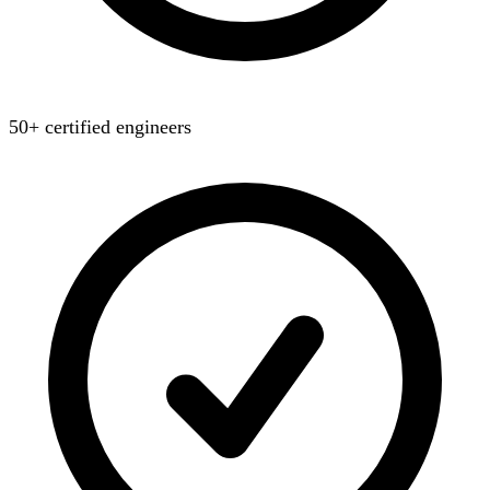
50+ certified engineers