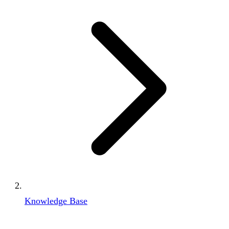
Knowledge Base