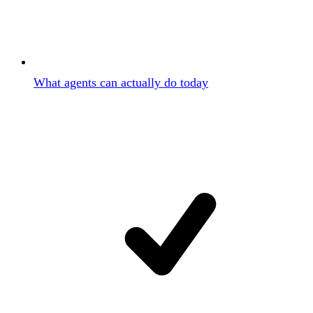
What agents can actually do today