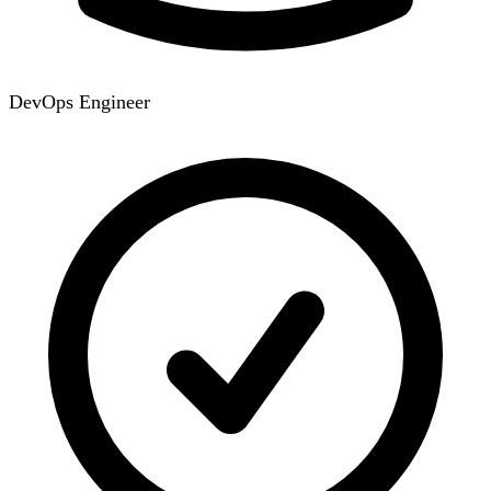
DevOps Engineer