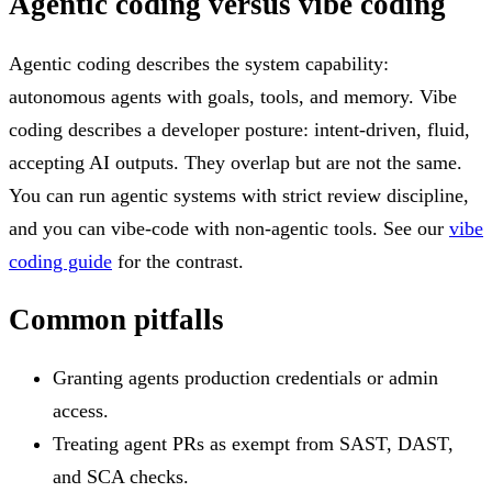
Agentic coding versus vibe coding
Agentic coding describes the system capability:
autonomous agents with goals, tools, and memory. Vibe
coding describes a developer posture: intent-driven, fluid,
accepting AI outputs. They overlap but are not the same.
You can run agentic systems with strict review discipline,
and you can vibe-code with non-agentic tools. See our
vibe
coding guide
for the contrast.
Common pitfalls
Granting agents production credentials or admin
access.
Treating agent PRs as exempt from SAST, DAST,
and SCA checks.