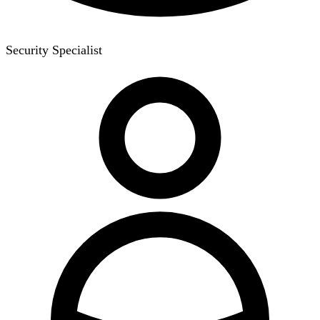
Security Specialist