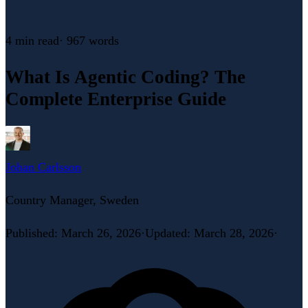
4 min
read
·
967
words
What Is Agentic Coding? The
Complete Enterprise Guide
Johan Carlsson
Country Manager, Sweden
Published
:
March 26, 2026
·
Updated
:
March 28, 2026
·