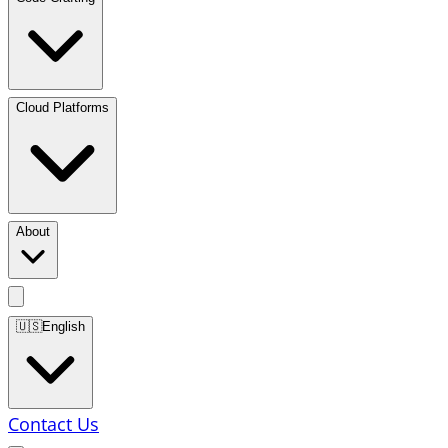
Cloud Platforms
About
🇺🇸
English
Contact Us