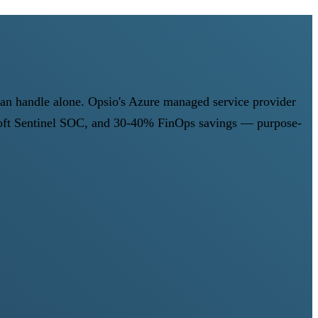
can handle alone. Opsio's Azure managed service provider
osoft Sentinel SOC, and 30-40% FinOps savings — purpose-