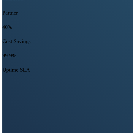
Partner
40%
Cost Savings
99.9%
Uptime SLA