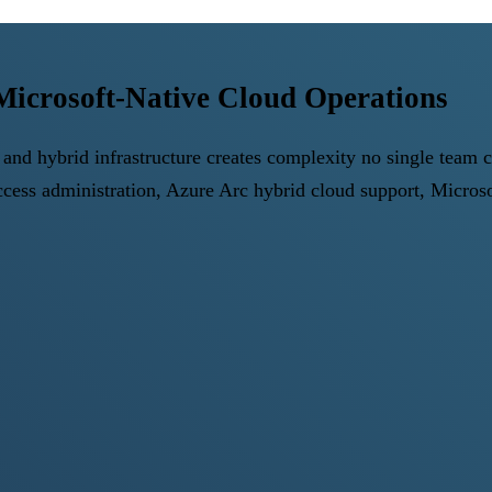
icrosoft-Native Cloud Operations
and hybrid infrastructure creates complexity no single team 
Access administration, Azure Arc hybrid cloud support, Micr