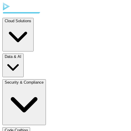
Cloud Solutions
Data & AI
Security & Compliance
Code Crafting