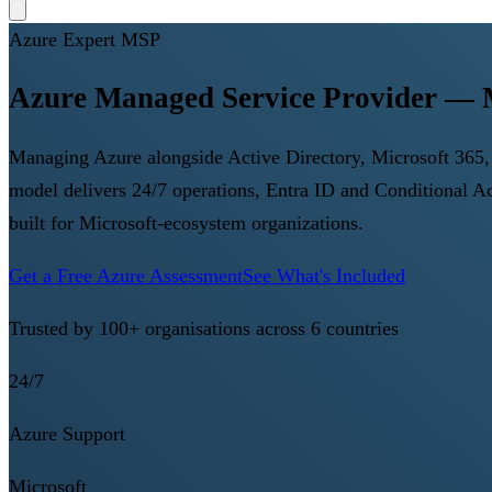
Azure Expert MSP
Azure Managed Service Provider — M
Managing Azure alongside Active Directory, Microsoft 365, 
model delivers 24/7 operations, Entra ID and Conditional 
built for Microsoft-ecosystem organizations.
Get a Free Azure Assessment
See What's Included
Trusted by 100+ organisations across 6 countries
24/7
Azure Support
Microsoft