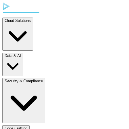
Cloud Solutions
Data & AI
Security & Compliance
Code Crafting