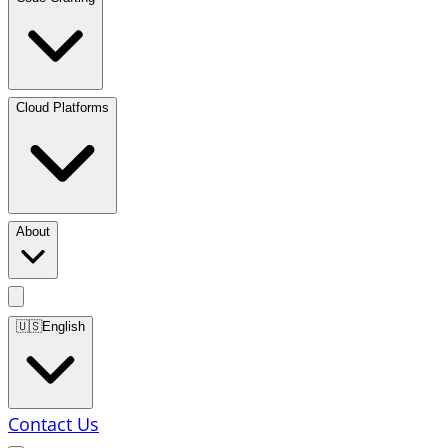
Cloud Platforms
About
🇺🇸
English
Contact Us