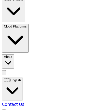
Cloud Platforms
About
🇺🇸
English
Contact Us