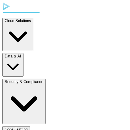
Cloud Solutions
Data & AI
Security & Compliance
Code Crafting