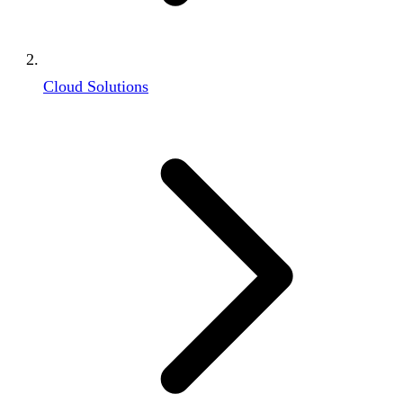
Cloud Solutions