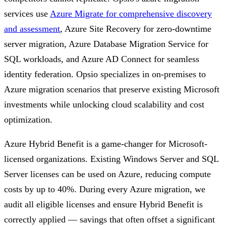
services use
Azure Migrate for comprehensive discovery
and assessment
, Azure Site Recovery for zero-downtime
server migration, Azure Database Migration Service for
SQL workloads, and Azure AD Connect for seamless
identity federation. Opsio specializes in on-premises to
Azure migration scenarios that preserve existing Microsoft
investments while unlocking cloud scalability and cost
optimization.
Azure Hybrid Benefit is a game-changer for Microsoft-
licensed organizations. Existing Windows Server and SQL
Server licenses can be used on Azure, reducing compute
costs by up to 40%. During every Azure migration, we
audit all eligible licenses and ensure Hybrid Benefit is
correctly applied — savings that often offset a significant