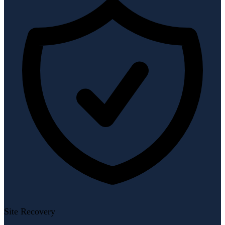
Site Recovery