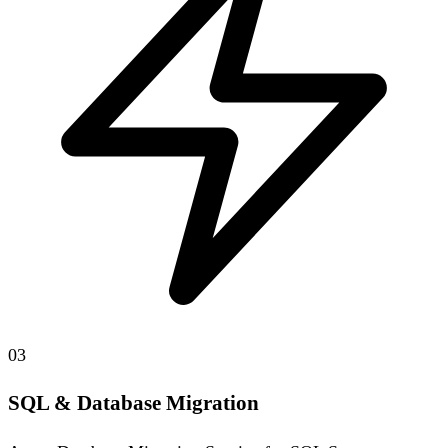
03
SQL & Database Migration