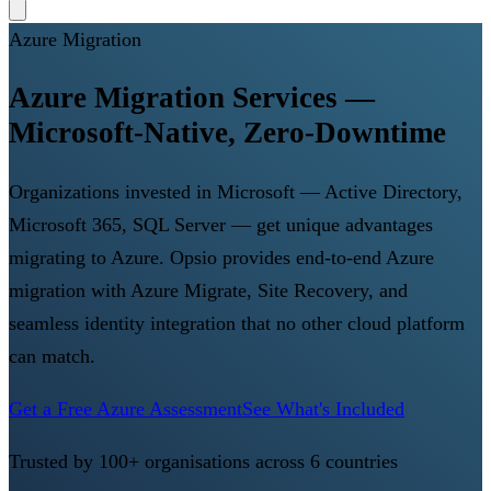
Azure Migration
Azure Migration Services —
Microsoft-Native, Zero-Downtime
Organizations invested in Microsoft — Active Directory,
Microsoft 365, SQL Server — get unique advantages
migrating to Azure. Opsio provides end-to-end Azure
migration with Azure Migrate, Site Recovery, and
seamless identity integration that no other cloud platform
can match.
Get a Free Azure Assessment
See What's Included
Trusted by 100+ organisations across 6 countries