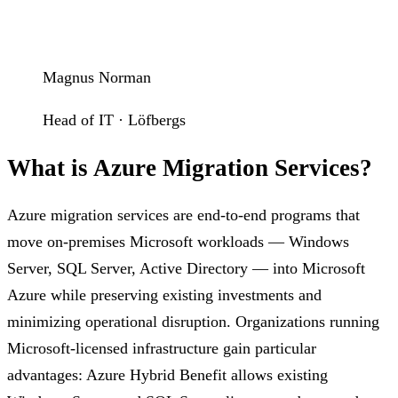
Magnus Norman
Head of IT · Löfbergs
What is Azure Migration Services?
Azure migration services are end-to-end programs that
move on-premises Microsoft workloads — Windows
Server, SQL Server, Active Directory — into Microsoft
Azure while preserving existing investments and
minimizing operational disruption. Organizations running
Microsoft-licensed infrastructure gain particular
advantages: Azure Hybrid Benefit allows existing