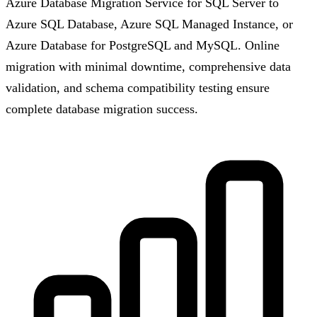
Azure Database Migration Service for SQL Server to
Azure SQL Database, Azure SQL Managed Instance, or
Azure Database for PostgreSQL and MySQL. Online
migration with minimal downtime, comprehensive data
validation, and schema compatibility testing ensure
complete database migration success.