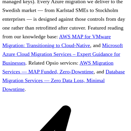
managed keys). Every Azure migration we deliver to the
Swedish market — from Karlstad SMEs to Stockholm
enterprises — is designed against those controls from day
one rather than retrofitted after cutover.
Featured reading
from our knowledge base:
AWS MAP for VMware
Migration: Transitioning to Cloud-Native
, and
Microsoft
Azure Cloud Migration Services – Expert Guidance for
Businesses
.
Related Opsio services:
AWS Migration
Services — MAP Funded, Zero-Downtime
, and
Database
Migration Services — Zero Data Loss, Minimal
Downtime
.