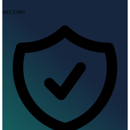
ISO 27001