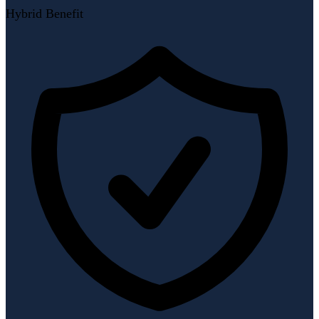
Hybrid Benefit