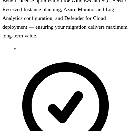
Benefit license optimization for Windows and SQL Server,
Reserved Instance planning, Azure Monitor and Log
Analytics configuration, and Defender for Cloud
deployment — ensuring your migration delivers maximum
long-term value.
“