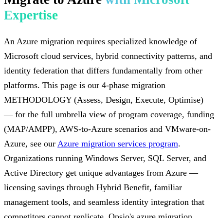
Expertise
An Azure migration requires specialized knowledge of
Microsoft cloud services, hybrid connectivity patterns, and
identity federation that differs fundamentally from other
platforms. This page is our 4-phase migration
METHODOLOGY (Assess, Design, Execute, Optimise)
— for the full umbrella view of program coverage, funding
(MAP/AMPP), AWS-to-Azure scenarios and VMware-on-
Azure, see our
Azure migration services program
.
Organizations running Windows Server, SQL Server, and
Active Directory get unique advantages from Azure —
licensing savings through Hybrid Benefit, familiar
management tools, and seamless identity integration that
competitors cannot replicate. Opsio's azure migration