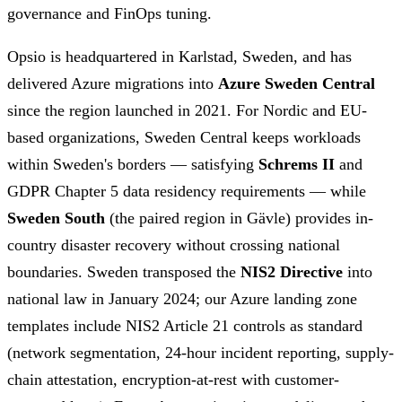
governance and FinOps tuning.
Opsio is headquartered in Karlstad, Sweden, and has
delivered Azure migrations into
Azure Sweden Central
since the region launched in 2021. For Nordic and EU-
based organizations, Sweden Central keeps workloads
within Sweden's borders — satisfying
Schrems II
and
GDPR Chapter 5 data residency requirements — while
Sweden South
(the paired region in Gävle) provides in-
country disaster recovery without crossing national
boundaries. Sweden transposed the
NIS2 Directive
into
national law in January 2024; our Azure landing zone
templates include NIS2 Article 21 controls as standard
(network segmentation, 24-hour incident reporting, supply-
chain attestation, encryption-at-rest with customer-