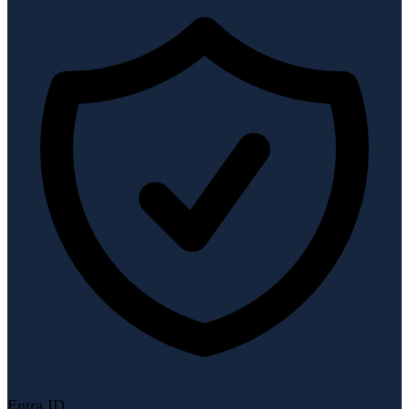
Entra ID