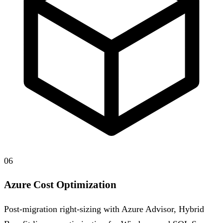
06
Azure Cost Optimization
Post-migration right-sizing with Azure Advisor, Hybrid