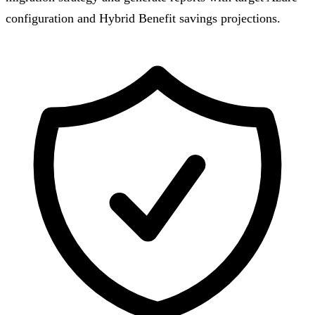
configuration and Hybrid Benefit savings projections.