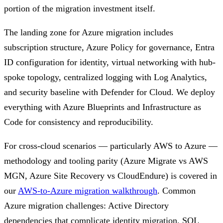
portion of the migration investment itself.
The landing zone for Azure migration includes
subscription structure, Azure Policy for governance, Entra
ID configuration for identity, virtual networking with hub-
spoke topology, centralized logging with Log Analytics,
and security baseline with Defender for Cloud. We deploy
everything with Azure Blueprints and Infrastructure as
Code for consistency and reproducibility.
For cross-cloud scenarios — particularly AWS to Azure —
methodology and tooling parity (Azure Migrate vs AWS
MGN, Azure Site Recovery vs CloudEndure) is covered in
our
AWS-to-Azure migration walkthrough
. Common
Azure migration challenges: Active Directory
dependencies that complicate identity migration, SQL