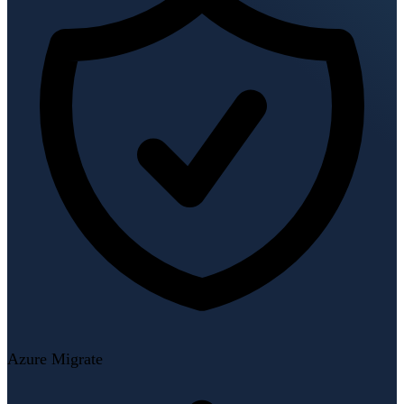
Azure Migrate