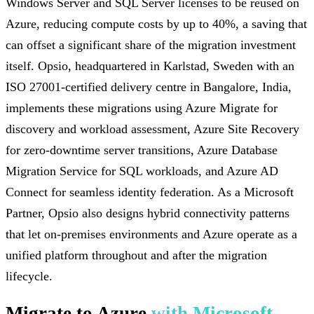
Windows Server and SQL Server licenses to be reused on
Azure, reducing compute costs by up to 40%, a saving that
can offset a significant share of the migration investment
itself. Opsio, headquartered in Karlstad, Sweden with an
ISO 27001-certified delivery centre in Bangalore, India,
implements these migrations using Azure Migrate for
discovery and workload assessment, Azure Site Recovery
for zero-downtime server transitions, Azure Database
Migration Service for SQL workloads, and Azure AD
Connect for seamless identity federation. As a Microsoft
Partner, Opsio also designs hybrid connectivity patterns
that let on-premises environments and Azure operate as a
unified platform throughout and after the migration
lifecycle.
Migrate to Azure
with Microsoft