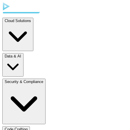
Cloud Solutions
Data & AI
Security & Compliance
Code Crafting