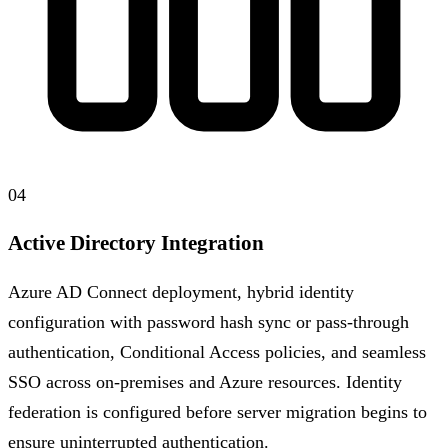
04
Active Directory Integration
Azure AD Connect deployment, hybrid identity
configuration with password hash sync or pass-through
authentication, Conditional Access policies, and seamless
SSO across on-premises and Azure resources. Identity
federation is configured before server migration begins to
ensure uninterrupted authentication.