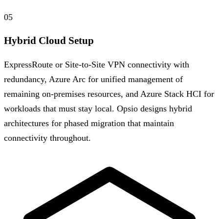
05
Hybrid Cloud Setup
ExpressRoute or Site-to-Site VPN connectivity with
redundancy, Azure Arc for unified management of
remaining on-premises resources, and Azure Stack HCI for
workloads that must stay local. Opsio designs hybrid
architectures for phased migration that maintain
connectivity throughout.