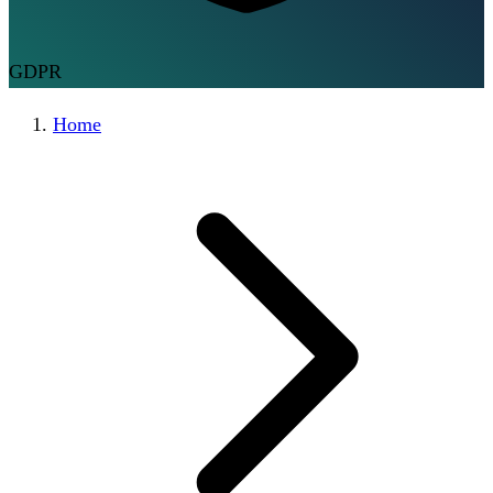
GDPR
Home