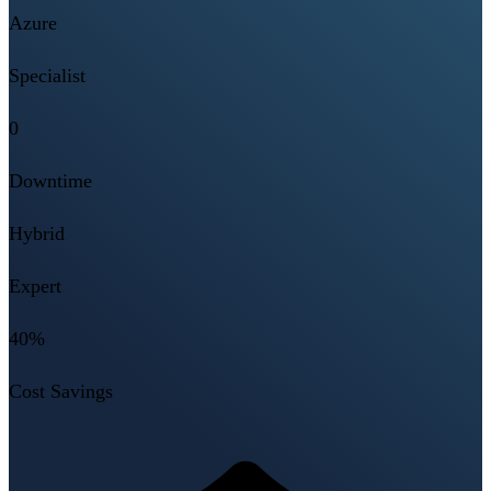
Azure
Specialist
0
Downtime
Hybrid
Expert
40%
Cost Savings