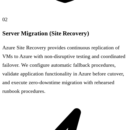
02
Server Migration (Site Recovery)
Azure Site Recovery provides continuous replication of
VMs to Azure with non-disruptive testing and coordinated
failover. We configure automatic fallback procedures,
validate application functionality in Azure before cutover,
and execute zero-downtime migration with rehearsed
runbook procedures.