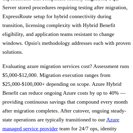
Server stored procedures requiring testing after migration,
ExpressRoute setup for hybrid connectivity during
transition, licensing complexity with Hybrid Benefit
eligibility, and application teams resistant to change
windows. Opsio's methodology addresses each with proven
solutions.
Evaluating azure migration services cost? Assessment runs
$5,000-$12,000. Migration execution ranges from
$25,000-$100,000+ depending on scope. Azure Hybrid
Benefit can reduce ongoing Azure costs by up to 40% —
providing continuous savings that compound every month
after migration completes. After cutover, ongoing steady-
state operations are typically transitioned to our
Azure
managed service provider
team for 24/7 ops, identity