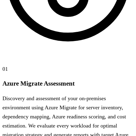
01
Azure Migrate Assessment
Discovery and assessment of your on-premises
environment using Azure Migrate for server inventory,
dependency mapping, Azure readiness scoring, and cost
estimation. We evaluate every workload for optimal
migration strategy and generate reports with target Azure