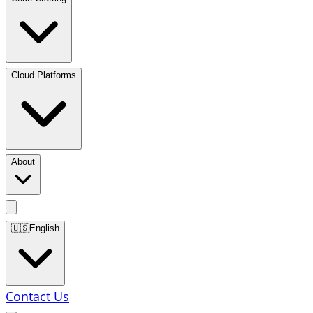
Cloud Platforms
About
🇺🇸
English
Contact Us