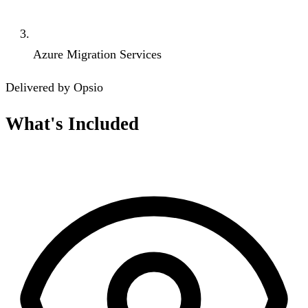
Azure Migration Services
Delivered by Opsio
What's Included