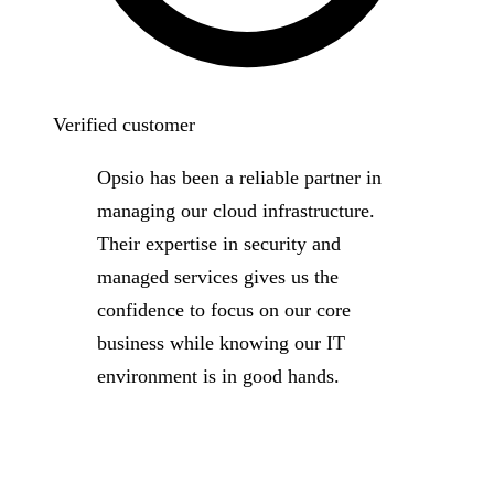
Verified customer
Opsio has been a reliable partner in
managing our cloud infrastructure.
Their expertise in security and
managed services gives us the
confidence to focus on our core
business while knowing our IT
environment is in good hands.