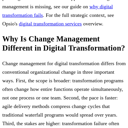
management is missing, see our guide on
why digital
transformation fails
. For the full strategic context, see
Opsio's
digital transformation services
overview.
Why Is Change Management
Different in Digital Transformation?
Change management for digital transformation differs from
conventional organizational change in three important
ways. First, the scope is broader: transformation programs
often change how entire functions operate simultaneously,
not one process or one team. Second, the pace is faster:
agile delivery methods compress change cycles that
traditional waterfall programs would spread over years.
Third, the stakes are higher: transformation failure often