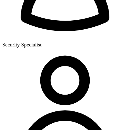
Security Specialist