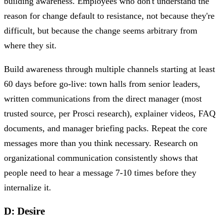
building awareness. Employees who don't understand the
reason for change default to resistance, not because they're
difficult, but because the change seems arbitrary from
where they sit.
Build awareness through multiple channels starting at least
60 days before go-live: town halls from senior leaders,
written communications from the direct manager (most
trusted source, per Prosci research), explainer videos, FAQ
documents, and manager briefing packs. Repeat the core
messages more than you think necessary. Research on
organizational communication consistently shows that
people need to hear a message 7-10 times before they
internalize it.
D: Desire