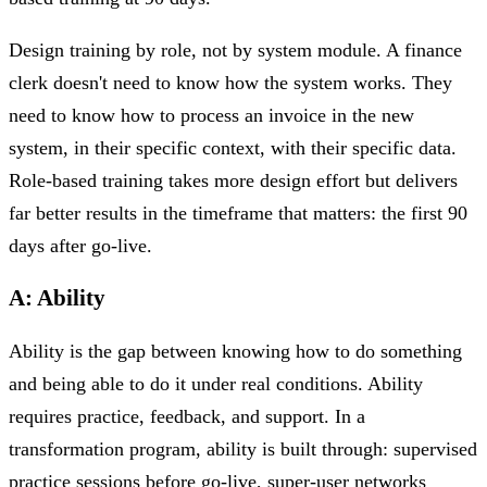
Design training by role, not by system module. A finance
clerk doesn't need to know how the system works. They
need to know how to process an invoice in the new
system, in their specific context, with their specific data.
Role-based training takes more design effort but delivers
far better results in the timeframe that matters: the first 90
days after go-live.
A: Ability
Ability is the gap between knowing how to do something
and being able to do it under real conditions. Ability
requires practice, feedback, and support. In a
transformation program, ability is built through: supervised
practice sessions before go-live, super-user networks