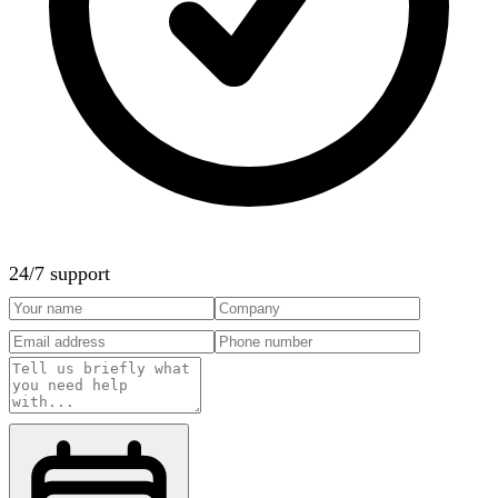
24/7 support