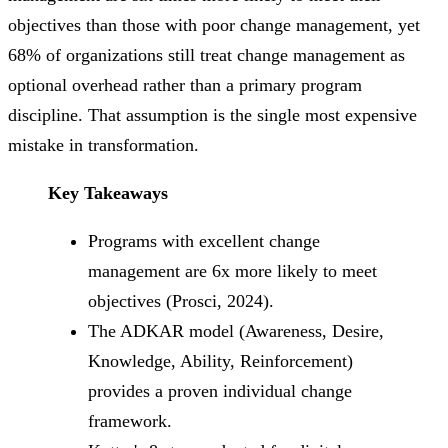
objectives than those with poor change management, yet
68% of organizations still treat change management as
optional overhead rather than a primary program
discipline. That assumption is the single most expensive
mistake in transformation.
Key Takeaways
Programs with excellent change
management are 6x more likely to meet
objectives (Prosci, 2024).
The ADKAR model (Awareness, Desire,
Knowledge, Ability, Reinforcement)
provides a proven individual change
framework.