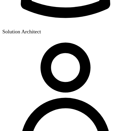
Solution Architect