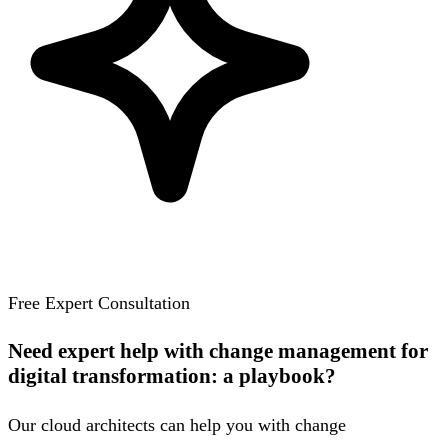
Free Expert Consultation
Need expert help with change management for
digital transformation: a playbook?
Our cloud architects can help you with change