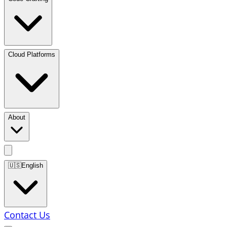
Cloud Platforms
About
🇺🇸
English
Contact Us