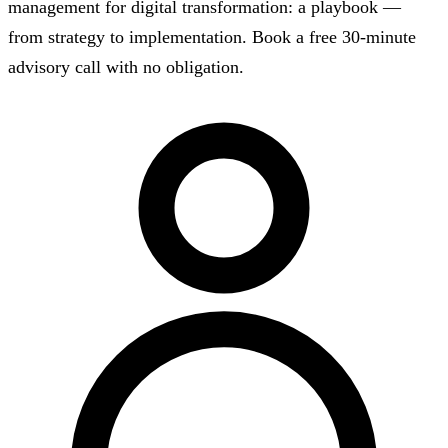
management for digital transformation: a playbook —
from strategy to implementation. Book a free 30-minute
advisory call with no obligation.