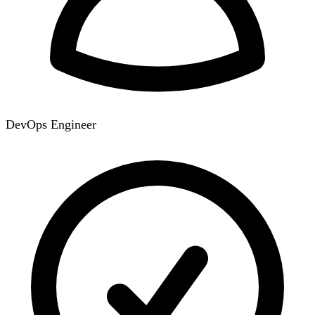
DevOps Engineer