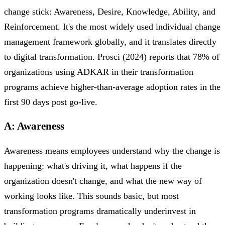
change stick: Awareness, Desire, Knowledge, Ability, and
Reinforcement. It's the most widely used individual change
management framework globally, and it translates directly
to digital transformation. Prosci (2024) reports that 78% of
organizations using ADKAR in their transformation
programs achieve higher-than-average adoption rates in the
first 90 days post go-live.
A: Awareness
Awareness means employees understand why the change is
happening: what's driving it, what happens if the
organization doesn't change, and what the new way of
working looks like. This sounds basic, but most
transformation programs dramatically underinvest in