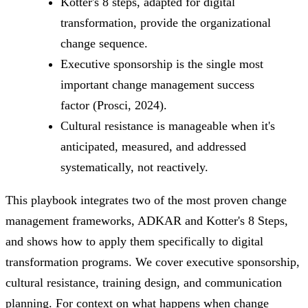
Kotter's 8 steps, adapted for digital
transformation, provide the organizational
change sequence.
Executive sponsorship is the single most
important change management success
factor (Prosci, 2024).
Cultural resistance is manageable when it's
anticipated, measured, and addressed
systematically, not reactively.
This playbook integrates two of the most proven change
management frameworks, ADKAR and Kotter's 8 Steps,
and shows how to apply them specifically to digital
transformation programs. We cover executive sponsorship,
cultural resistance, training design, and communication
planning. For context on what happens when change