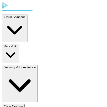
Cloud Solutions
Data & AI
Security & Compliance
Code Crafting