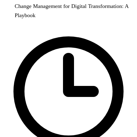
Change Management for Digital Transformation: A
Playbook