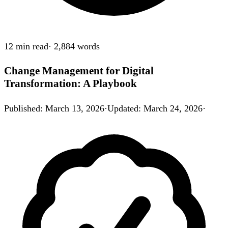
12 min
read
·
2,884
words
Change Management for Digital
Transformation: A Playbook
Published
:
March 13, 2026
·
Updated
:
March 24, 2026
·