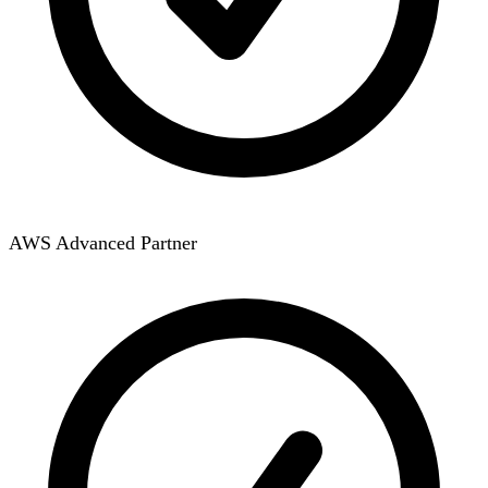
AWS Advanced Partner