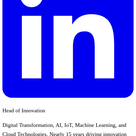
Head of Innovation
Digital Transformation, AI, IoT, Machine Learning, and
Cloud Technologies. Nearly 15 years driving innovation