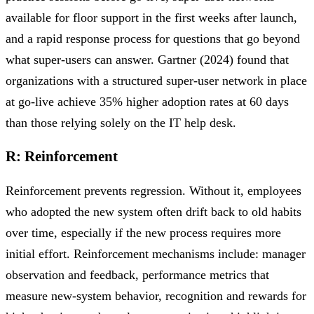
available for floor support in the first weeks after launch,
and a rapid response process for questions that go beyond
what super-users can answer. Gartner (2024) found that
organizations with a structured super-user network in place
at go-live achieve 35% higher adoption rates at 60 days
than those relying solely on the IT help desk.
R: Reinforcement
Reinforcement prevents regression. Without it, employees
who adopted the new system often drift back to old habits
over time, especially if the new process requires more
initial effort. Reinforcement mechanisms include: manager
observation and feedback, performance metrics that
measure new-system behavior, recognition and rewards for