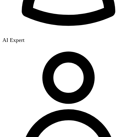
AI Expert