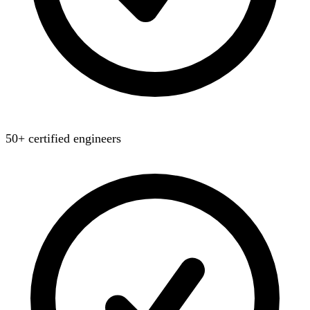
50+ certified engineers