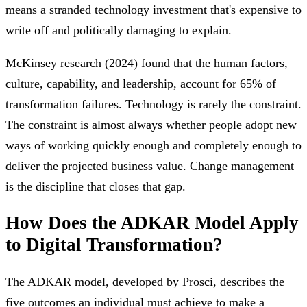
means a stranded technology investment that's expensive to
write off and politically damaging to explain.
McKinsey research (2024) found that the human factors,
culture, capability, and leadership, account for 65% of
transformation failures. Technology is rarely the constraint.
The constraint is almost always whether people adopt new
ways of working quickly enough and completely enough to
deliver the projected business value. Change management
is the discipline that closes that gap.
How Does the ADKAR Model Apply
to Digital Transformation?
The ADKAR model, developed by Prosci, describes the
five outcomes an individual must achieve to make a