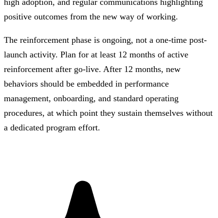
high adoption, and regular communications highlighting
positive outcomes from the new way of working.
The reinforcement phase is ongoing, not a one-time post-
launch activity. Plan for at least 12 months of active
reinforcement after go-live. After 12 months, new
behaviors should be embedded in performance
management, onboarding, and standard operating
procedures, at which point they sustain themselves without
a dedicated program effort.