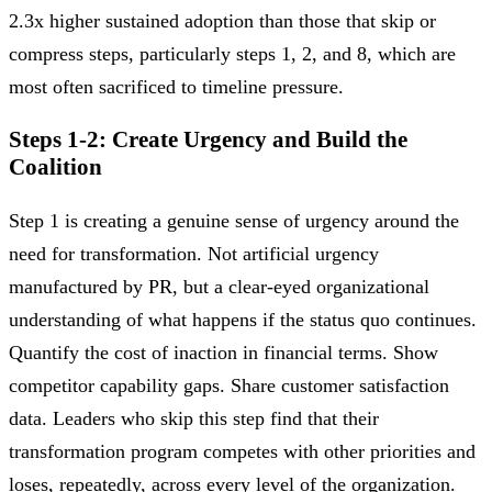
2.3x higher sustained adoption than those that skip or
compress steps, particularly steps 1, 2, and 8, which are
most often sacrificed to timeline pressure.
Steps 1-2: Create Urgency and Build the
Coalition
Step 1 is creating a genuine sense of urgency around the
need for transformation. Not artificial urgency
manufactured by PR, but a clear-eyed organizational
understanding of what happens if the status quo continues.
Quantify the cost of inaction in financial terms. Show
competitor capability gaps. Share customer satisfaction
data. Leaders who skip this step find that their
transformation program competes with other priorities and
loses, repeatedly, across every level of the organization.