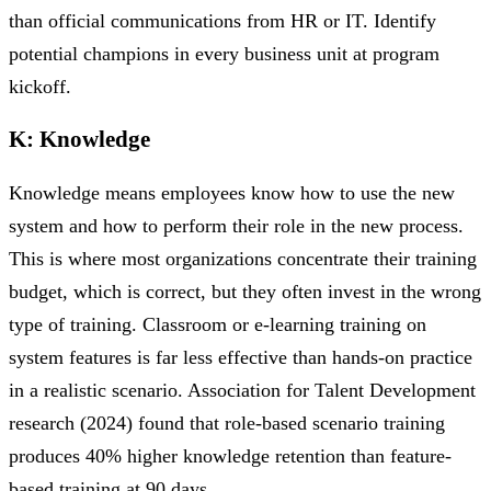
than official communications from HR or IT. Identify
potential champions in every business unit at program
kickoff.
K: Knowledge
Knowledge means employees know how to use the new
system and how to perform their role in the new process.
This is where most organizations concentrate their training
budget, which is correct, but they often invest in the wrong
type of training. Classroom or e-learning training on
system features is far less effective than hands-on practice
in a realistic scenario. Association for Talent Development
research (2024) found that role-based scenario training
produces 40% higher knowledge retention than feature-
based training at 90 days.