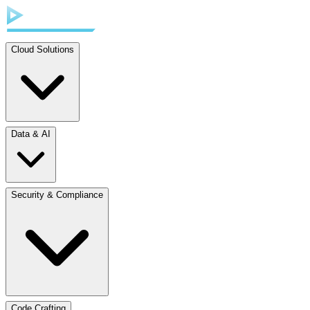
Cloud Solutions
Data & AI
Security & Compliance
Code Crafting