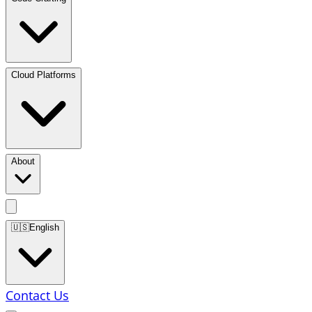
Cloud Platforms
About
🇺🇸
English
Contact Us