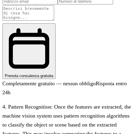
Prenota consulenza gratuita
Completamente gratuito — nessun obbligo
Risposta entro
24h
4. Pattern Recognition: Once the features are extracted, the
machine vision system uses pattern recognition algorithms
to classify the object or scene based on the extracted
features. This may involve comparing the features to a