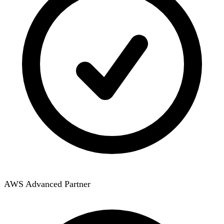
AWS Advanced Partner