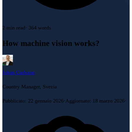
2 min
read
·
364
words
How machine vision works?
Johan Carlsson
Country Manager, Svezia
Pubblicato
:
22 gennaio 2026
·
Aggiornato
:
18 marzo 2026
·