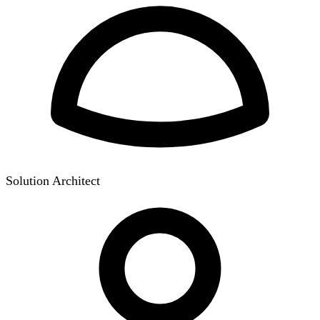
Solution Architect