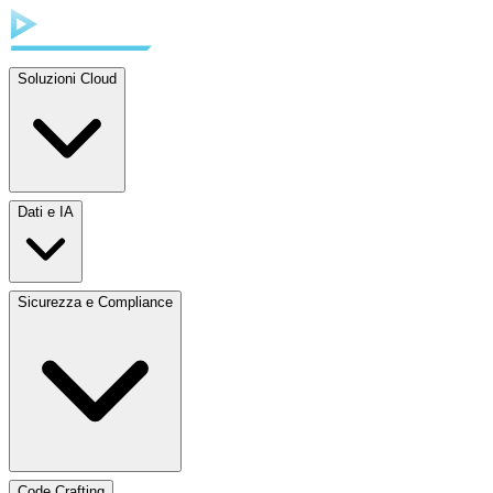
Soluzioni Cloud
Dati e IA
Sicurezza e Compliance
Code Crafting