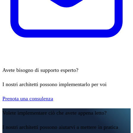
Avete bisogno di supporto esperto?
I nostri architetti possono implementarlo per voi
Prenota una consulenza
Volete implementare ciò che avete appena letto?
I nostri architetti possono aiutarvi a mettere in pratica