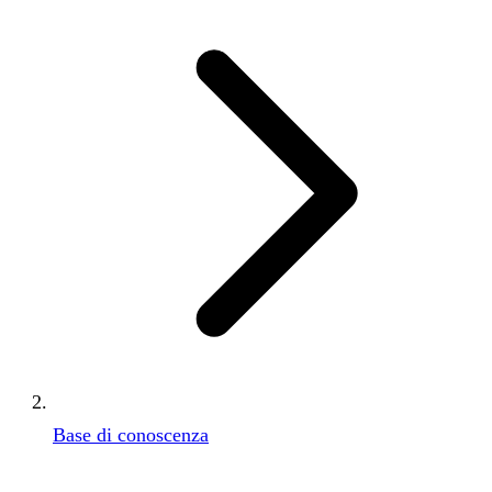
Base di conoscenza