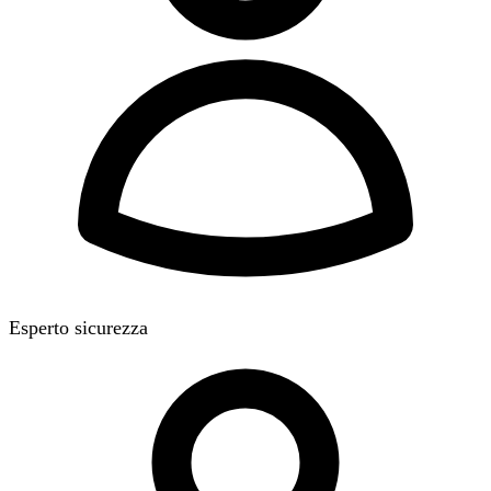
Esperto sicurezza