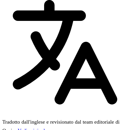
Tradotto dall'inglese e revisionato dal team editoriale di