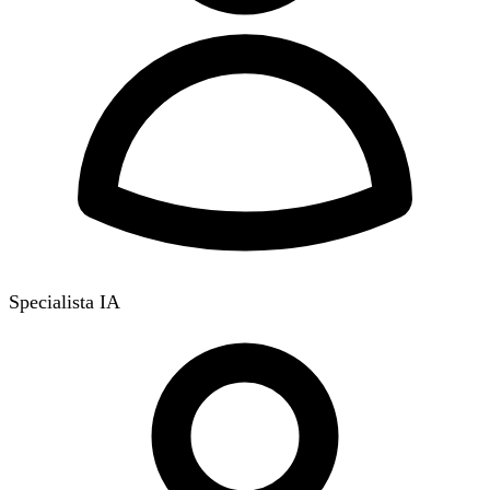
Specialista IA