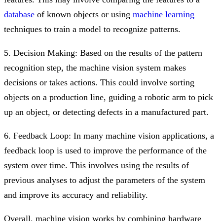
database
of known objects or using
machine learning
techniques to train a model to recognize patterns.
5. Decision Making: Based on the results of the pattern
recognition step, the machine vision system makes
decisions or takes actions. This could involve sorting
objects on a production line, guiding a robotic arm to pick
up an object, or detecting defects in a manufactured part.
6. Feedback Loop: In many machine vision applications, a
feedback loop is used to improve the performance of the
system over time. This involves using the results of
previous analyses to adjust the parameters of the system
and improve its accuracy and reliability.
Overall, machine vision works by combining hardware