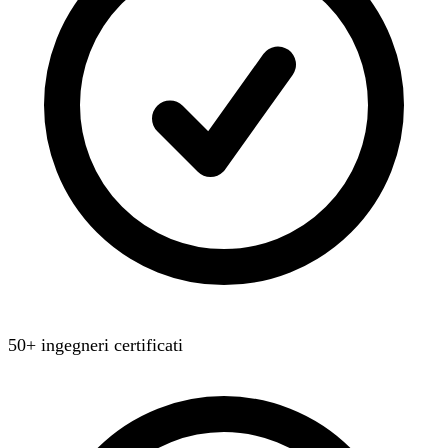
50+ ingegneri certificati