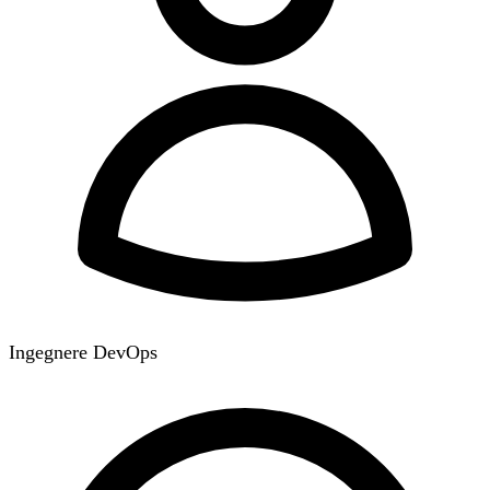
Ingegnere DevOps