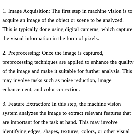
1. Image Acquisition: The first step in machine vision is to
acquire an image of the object or scene to be analyzed.
This is typically done using digital cameras, which capture
the visual information in the form of pixels.
2. Preprocessing: Once the image is captured,
preprocessing techniques are applied to enhance the quality
of the image and make it suitable for further analysis. This
may involve tasks such as noise reduction, image
enhancement, and color correction.
3. Feature Extraction: In this step, the machine vision
system analyzes the image to extract relevant features that
are important for the task at hand. This may involve
identifying edges, shapes, textures, colors, or other visual