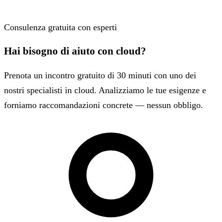
Consulenza gratuita con esperti
Hai bisogno di aiuto con cloud?
Prenota un incontro gratuito di 30 minuti con uno dei
nostri specialisti in cloud. Analizziamo le tue esigenze e
forniamo raccomandazioni concrete — nessun obbligo.