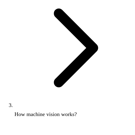
How machine vision works?