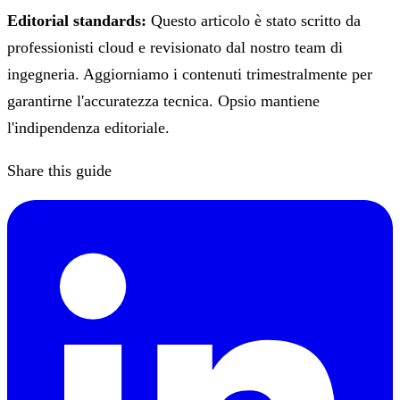
Editorial standards:
Questo articolo è stato scritto da
professionisti cloud e revisionato dal nostro team di
ingegneria. Aggiorniamo i contenuti trimestralmente per
garantirne l'accuratezza tecnica. Opsio mantiene
l'indipendenza editoriale.
Share this guide