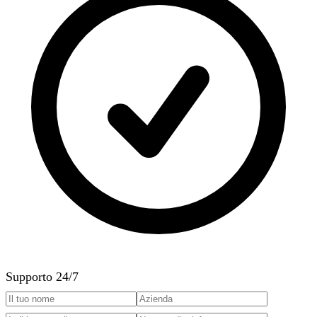
Supporto 24/7