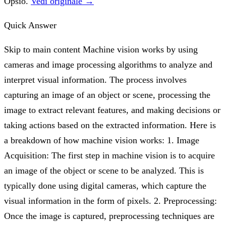
Opsio.
Vedi originale →
Quick Answer
Skip to main content Machine vision works by using
cameras and image processing algorithms to analyze and
interpret visual information. The process involves
capturing an image of an object or scene, processing the
image to extract relevant features, and making decisions or
taking actions based on the extracted information. Here is
a breakdown of how machine vision works: 1. Image
Acquisition: The first step in machine vision is to acquire
an image of the object or scene to be analyzed. This is
typically done using digital cameras, which capture the
visual information in the form of pixels. 2. Preprocessing:
Once the image is captured, preprocessing techniques are