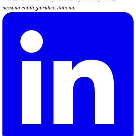
nessuna entità giuridica italiana.