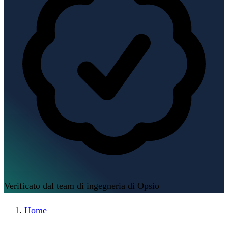
Verificato dal team di ingegneria di Opsio
Home