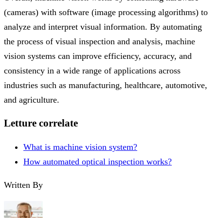
(cameras) with software (image processing algorithms) to
analyze and interpret visual information. By automating
the process of visual inspection and analysis, machine
vision systems can improve efficiency, accuracy, and
consistency in a wide range of applications across
industries such as manufacturing, healthcare, automotive,
and agriculture.
Letture correlate
What is machine vision system?
How automated optical inspection works?
Written By