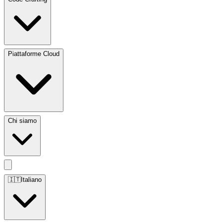
Piattaforme Cloud
Chi siamo
🇮🇹
Italiano