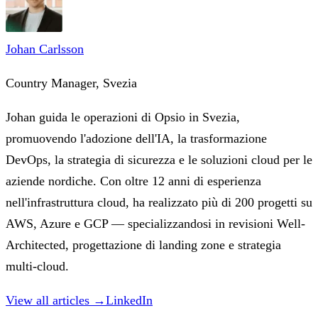
Johan Carlsson
Country Manager, Svezia
Johan guida le operazioni di Opsio in Svezia,
promuovendo l'adozione dell'IA, la trasformazione
DevOps, la strategia di sicurezza e le soluzioni cloud per le
aziende nordiche. Con oltre 12 anni di esperienza
nell'infrastruttura cloud, ha realizzato più di 200 progetti su
AWS, Azure e GCP — specializzandosi in revisioni Well-
Architected, progettazione di landing zone e strategia
multi-cloud.
View all articles →
LinkedIn