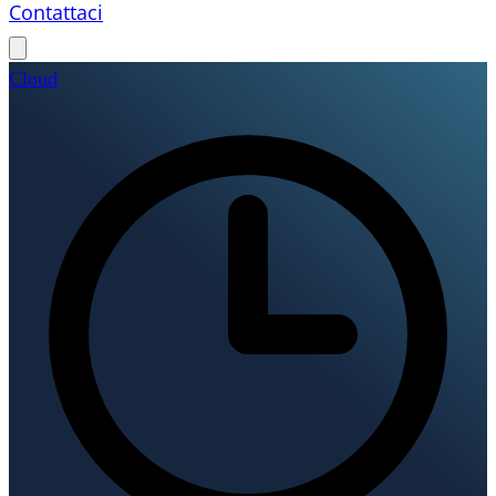
Contattaci
Cloud