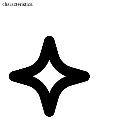
characteristics.