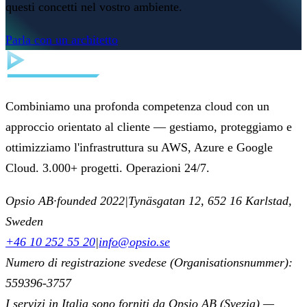
questi concetti nel vostro ambiente.
Parla con un architetto
Combiniamo una profonda competenza cloud con un
approccio orientato al cliente — gestiamo, proteggiamo e
ottimizziamo l'infrastruttura su AWS, Azure e Google
Cloud. 3.000+ progetti. Operazioni 24/7.
Opsio AB
·
founded 2022
|
Tynäsgatan 12, 652 16 Karlstad,
Sweden
+46 10 252 55 20
|
info@opsio.se
Numero di registrazione svedese (Organisationsnummer):
559396-3757
I servizi in Italia sono forniti da Opsio AB (Svezia) —