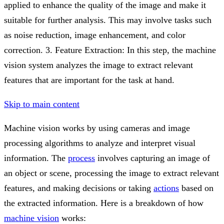
applied to enhance the quality of the image and make it
suitable for further analysis. This may involve tasks such
as noise reduction, image enhancement, and color
correction. 3. Feature Extraction: In this step, the machine
vision system analyzes the image to extract relevant
features that are important for the task at hand.
Skip to main content
Machine vision works by using cameras and image
processing algorithms to analyze and interpret visual
information. The
process
involves capturing an image of
an object or scene, processing the image to extract relevant
features, and making decisions or taking
actions
based on
the extracted information. Here is a breakdown of how
machine vision
works: